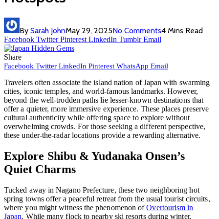
By
Sarah John
May 29, 2025
No Comments
4 Mins Read
Facebook
Twitter
Pinterest
LinkedIn
Tumblr
Email
Share
Facebook
Twitter
LinkedIn
Pinterest
WhatsApp
Email
Travelers often associate the island nation of Japan with swarming
cities, iconic temples, and world-famous landmarks. However,
beyond the well-trodden paths lie lesser-known destinations that
offer a quieter, more immersive experience. These places preserve
cultural authenticity while offering space to explore without
overwhelming crowds. For those seeking a different perspective,
these under-the-radar locations provide a rewarding alternative.
Explore Shibu & Yudanaka Onsen’s
Quiet Charms
Tucked away in Nagano Prefecture, these two neighboring hot
spring towns offer a peaceful retreat from the usual tourist circuits,
where you might witness the phenomenon of
Overtourism in
Japan
. While many flock to nearby ski resorts during winter,