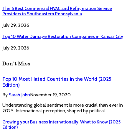
The 5 Best Commercial HVAC and Refrigeration Service
Providers in Southeastern Pennsylvania
July 29, 2026
Top 10 Water Damage Restoration Companies in Kansas City
July 29, 2026
Don't Miss
Top 10 Most Hated Countries in the World (2025
Edition)
By
Sarah John
November 19, 2020
Understanding global sentiment is more crucial than ever in
2025. International perception, shaped by political…
Growing your Business Internationally: What to Know (2025
Edition)