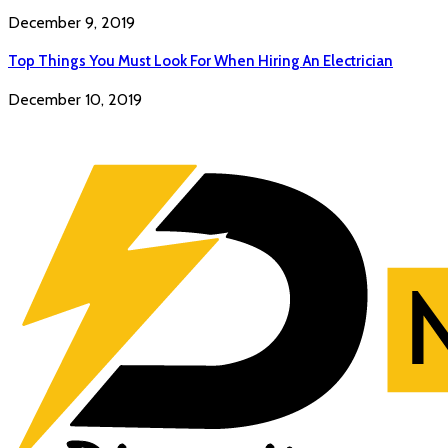
December 9, 2019
Top Things You Must Look For When Hiring An Electrician
December 10, 2019