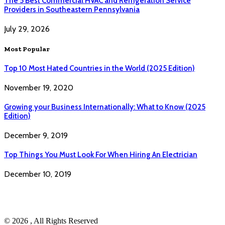
The 5 Best Commercial HVAC and Refrigeration Service
Providers in Southeastern Pennsylvania
July 29, 2026
Most Popular
Top 10 Most Hated Countries in the World (2025 Edition)
November 19, 2020
Growing your Business Internationally: What to Know (2025
Edition)
December 9, 2019
Top Things You Must Look For When Hiring An Electrician
December 10, 2019
© 2026 , All Rights Reserved