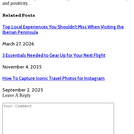
and positivity.
Related
Posts
Top Local Experiences You Shouldn’t Miss When Visiting the
Iberian Peninsula
March 27, 2026
3 Essentials Needed to Gear Up for Your Next Flight
November 4, 2025
How To Capture Iconic Travel Photos for Instagram
September 2, 2025
Leave A Reply