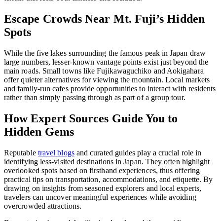
Escape Crowds Near Mt. Fuji’s Hidden
Spots
While the five lakes surrounding the famous peak in Japan draw
large numbers, lesser-known vantage points exist just beyond the
main roads. Small towns like Fujikawaguchiko and Aokigahara
offer quieter alternatives for viewing the mountain. Local markets
and family-run cafes provide opportunities to interact with residents
rather than simply passing through as part of a group tour.
How Expert Sources Guide You to
Hidden Gems
Reputable
travel blogs
and curated guides play a crucial role in
identifying less-visited destinations in Japan. They often highlight
overlooked spots based on firsthand experiences, thus offering
practical tips on transportation, accommodations, and etiquette. By
drawing on insights from seasoned explorers and local experts,
travelers can uncover meaningful experiences while avoiding
overcrowded attractions.