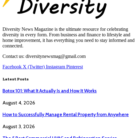
Diversity News Magazine is the ultimate resource for celebrating
diversity in every form. From business and finance to lifestyle and
home improvement, it has everything you need to stay informed and
connected.
Contact us: diversitynewsmag@gmail.com
Facebook
X (Twitter)
Instagram
Pinterest
Latest Posts
Botox 101: What It Actually Is and How It Works
August 4, 2026
How to Successfully Manage Rental Property from Anywhere
August 3, 2026