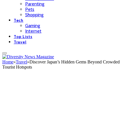
Parenting
Pets
Shopping
Tech
Gaming
Internet
Top Lists
Travel
Home
»
Travel
»
Discover Japan’s Hidden Gems Beyond Crowded
Tourist Hotspots