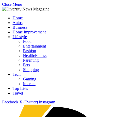
Close Menu
Home
Autos
Business
Home Improvement
Lifestyle
Food
Entertainment
Fashion
Health/Fitness
Parenting
Pets
Shopping
Tech
Gaming
Internet
Top Lists
Travel
Facebook
X (Twitter)
Instagram