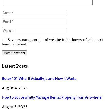
Save my name, email, and website in this browser for the next
time I comment.
Latest Posts
Botox 101: What It Actually Is and How It Works
August 4, 2026
How to Successfully Manage Rental Property from Anywhere
August 3, 2026