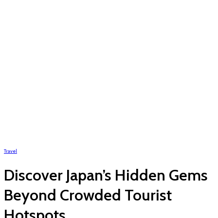
Travel
Discover Japan’s Hidden Gems
Beyond Crowded Tourist
Hotspots