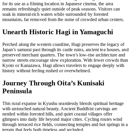
for its use as a filming location in Japanese cinema, the area
remains refreshingly quiet outside of peak seasons. Visitors can
soak in mineral-rich waters while surrounded by forested
mountains, far removed from the noise of crowded urban centers.
Unearth Historic Hagi in Yamaguchi
Perched along the western coastline, Hagi preserves the legacy of
Japan’s samurai past through its castle ruins, ancient tea houses, and
preserved merchant quarters. The town’s low-rise architecture and
narrow streets encourage slow exploration. With fewer crowds than
Kyoto or Kanazawa, Hagi allows travelers to engage deeply with
history without feeling rushed or overwhelmed.
Journey Through Oita’s Kunisaki
Peninsula
This rural expanse in Kyushu seamlessly blends spiritual heritage
with untouched natural beauty. Ancient Buddhist carvings are
nestled within forested hills, and quiet coastal villages offer
glimpses into daily life beyond major cities. Cycling routes wind
through terraced rice fields, connecting temples and hot springs in a
terrain that feels both timeless and secluded.