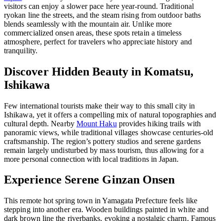
visitors can enjoy a slower pace here year-round. Traditional
ryokan line the streets, and the steam rising from outdoor baths
blends seamlessly with the mountain air. Unlike more
commercialized onsen areas, these spots retain a timeless
atmosphere, perfect for travelers who appreciate history and
tranquility.
Discover Hidden Beauty in Komatsu,
Ishikawa
Few international tourists make their way to this small city in
Ishikawa, yet it offers a compelling mix of natural topographies and
cultural depth. Nearby
Mount Haku
provides hiking trails with
panoramic views, while traditional villages showcase centuries-old
craftsmanship. The region’s pottery studios and serene gardens
remain largely undisturbed by mass tourism, thus allowing for a
more personal connection with local traditions in Japan.
Experience Serene Ginzan Onsen
This remote hot spring town in Yamagata Prefecture feels like
stepping into another era. Wooden buildings painted in white and
dark brown line the riverbanks, evoking a nostalgic charm. Famous