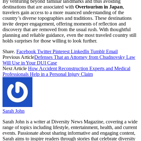
By venturing beyond familiar landmarks and thus avoiding
destinations that are associated with
Overtourism in Japan
,
travelers gain access to a more nuanced understanding of the
country’s diverse topographies and traditions. These destinations
invite deeper engagement, offering moments of reflection and
discovery that are removed from the usual rush. With thoughtful
planning and reliable guidance, even the most traveled country still
holds surprises for those willing to look further.
Share.
Facebook
Twitter
Pinterest
LinkedIn
Tumblr
Email
Previous Article
Defenses That an Attorney from Chudnovsky Law
Will Use in Your DUI Case
Next Article
How Accident Reconstruction Experts and Medical
Professionals Help in a Personal Injury Claim
Sarah John
Sarah John is a writer at Diversity News Magazine, covering a wide
range of topics including lifestyle, entertainment, health, and current
events. Passionate about sharing informative and engaging content,
Sarah aims to inspire readers through stories that celebrate diversity