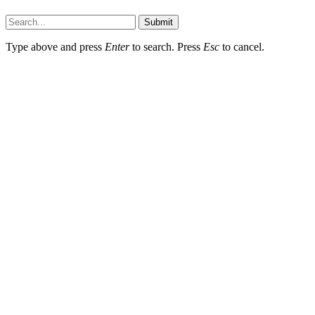
Submit
Type above and press
Enter
to search. Press
Esc
to cancel.