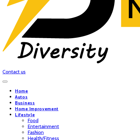
Contact us
Home
Autos
Business
Home Improvement
Lifestyle
Food
Entertainment
Fashion
Health/Fitness