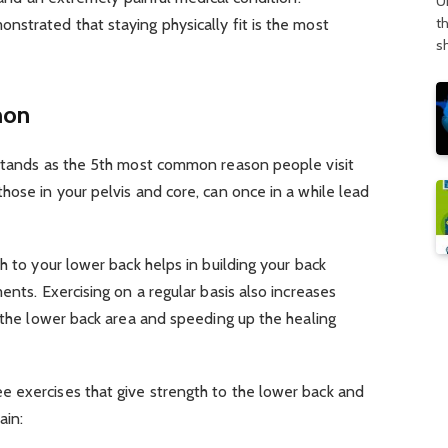
U
t
strated that staying physically fit is the most
s
mon
tands as the 5th most common reason people visit
hose in your pelvis and core, can once in a while lead
h to your lower back helps in building your back
ents. Exercising on a regular basis also increases
n the lower back area and speeding up the healing
 exercises that give strength to the lower back and
ain: