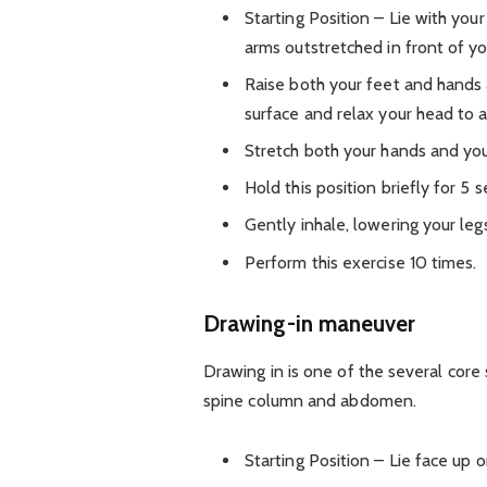
Starting Position – Lie with you
arms outstretched in front of yo
Raise both your feet and hands 
surface and relax your head to al
Stretch both your hands and you
Hold this position briefly for 5 
Gently inhale, lowering your leg
Perform this exercise 10 times.
Drawing-in maneuver
Drawing in is one of the several core 
spine column and abdomen.
Starting Position – Lie face up 