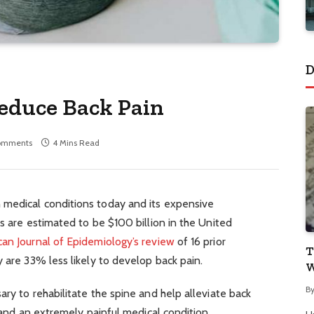
D
Reduce Back Pain
omments
4 Mins Read
 medical conditions today and its expensive
ts are estimated to be $100 billion in the United
an Journal of Epidemiology’s review
of 16 prior
T
y are 33% less likely to develop back pain.
W
B
ary to rehabilitate the spine and help alleviate back
g and an extremely painful medical condition.