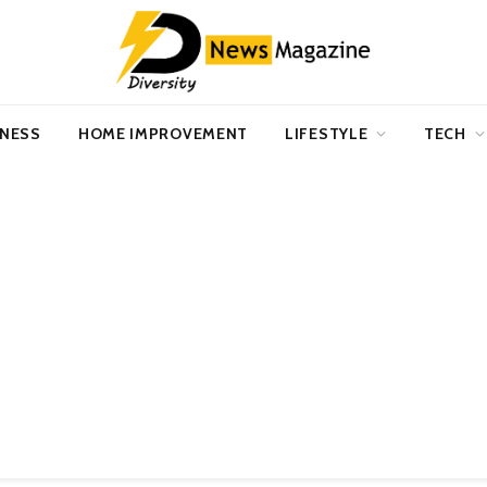
INESS
HOME IMPROVEMENT
LIFESTYLE
TECH