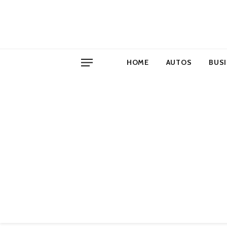
HOME
AUTOS
BUS