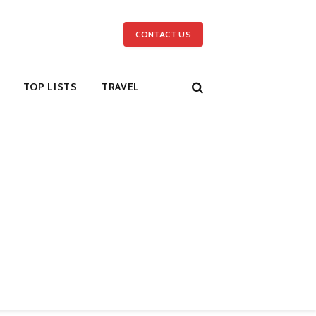
CONTACT US
TOP LISTS
TRAVEL