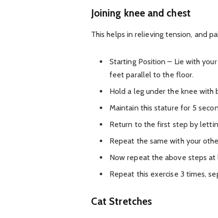
Joining knee and chest
This helps in relieving tension, and pa
Starting Position – Lie with yo
feet parallel to the floor.
Hold a leg under the knee with b
Maintain this stature for 5 seco
Return to the first step by letti
Repeat the same with your other
Now repeat the above steps at l
Repeat this exercise 3 times, s
Cat Stretches