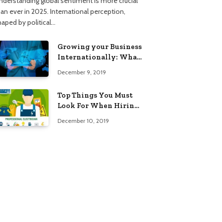
nderstanding global sentiment is more crucial
han ever in 2025. International perception,
haped by political…
Growing your Business
Internationally: What
to Know (2025 Edition)
December 9, 2019
Top Things You Must
Look For When Hiring
An Electrician
December 10, 2019