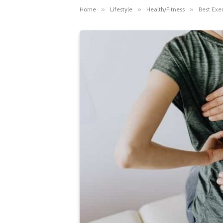
Home
»
Lifestyle
»
Health/Fitness
»
Best Exe