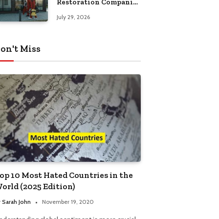
Restoration Companies
in Kansas City
July 29, 2026
on't Miss
op 10 Most Hated Countries in the
orld (2025 Edition)
y
Sarah John
November 19, 2020