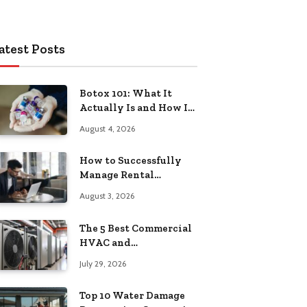
atest Posts
Botox 101: What It
Actually Is and How It
Works
August 4, 2026
How to Successfully
Manage Rental
Property from
August 3, 2026
Anywhere
The 5 Best Commercial
HVAC and
Refrigeration Service
July 29, 2026
Providers in
Southeastern
Top 10 Water Damage
Pennsylvania