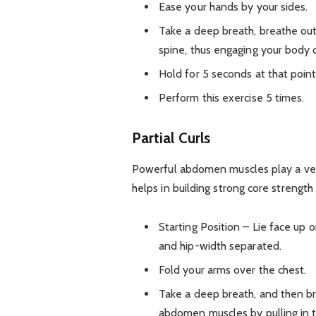
Ease your hands by your sides.
Take a deep breath, breathe out
spine, thus engaging your body 
Hold for 5 seconds at that point
Perform this exercise 5 times.
Partial Curls
Powerful abdomen muscles play a very 
helps in building strong core strength 
Starting Position – Lie face up 
and hip-width separated.
Fold your arms over the chest.
Take a deep breath, and then b
abdomen muscles by pulling in 