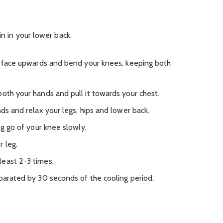
in in your lower back.
ur face upwards and bend your knees, keeping both
oth your hands and pull it towards your chest.
nds and relax your legs, hips and lower back.
ng go of your knee slowly.
 leg.
east 2-3 times.
eparated by 30 seconds of the cooling period.