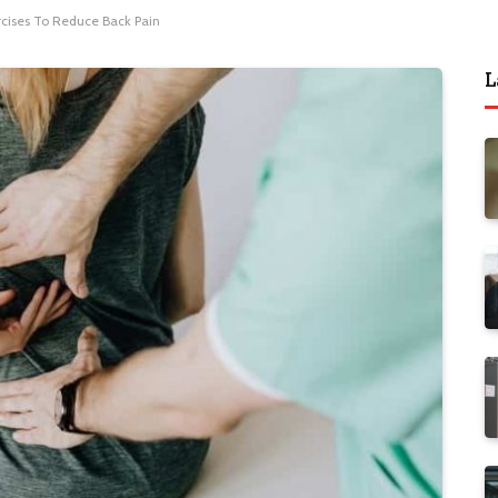
rcises To Reduce Back Pain
L