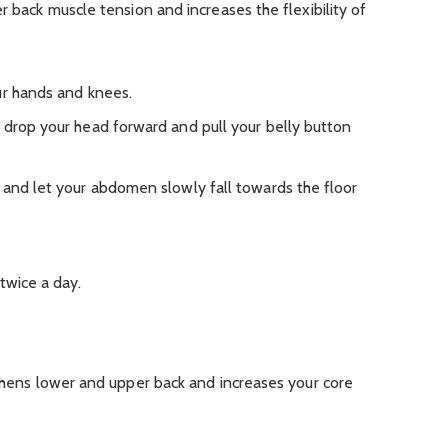
r back muscle tension and increases the flexibility of
ur hands and knees.
 drop your head forward and pull your belly button
 and let your abdomen slowly fall towards the floor
twice a day.
gthens lower and upper back and increases your core