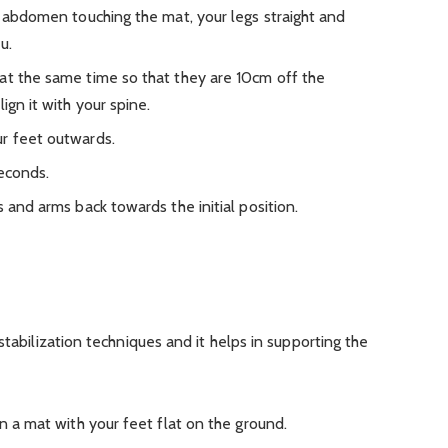
r abdomen touching the mat, your legs straight and
u.
at the same time so that they are 10cm off the
ign it with your spine.
r feet outwards.
seconds.
s and arms back towards the initial position.
stabilization techniques and it helps in supporting the
on a mat with your feet flat on the ground.