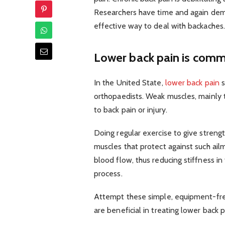
Researchers have time and again demon
effective way to deal with backaches.
Lower back pain is com
In the United State,
lower back pain
s
orthopaedists. Weak muscles, mainly t
to back pain or injury.
Doing regular exercise to give strengt
muscles that protect against such ailm
blood flow, thus reducing stiffness i
process.
Attempt these simple, equipment-free
are beneficial in treating lower back p