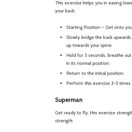
This exercise helps you in easing lowe
your back.
Starting Position – Get onto yo
Slowly bridge the back upwards,
up towards your spine.
Hold for 5 seconds, breathe out
in its normal position.
Return to the initial position.
Perform this exercise 3-5 times 
Superman
Get ready to fly, this exercise stren
strength.