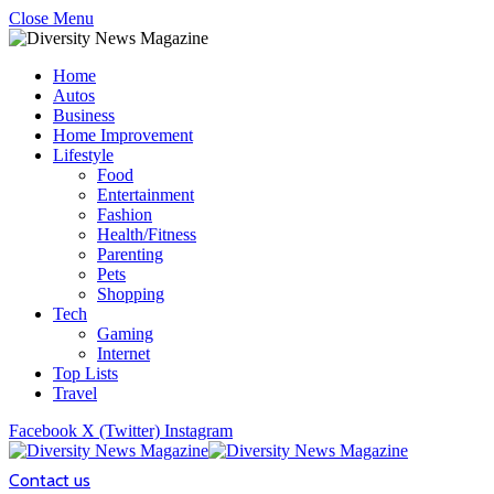
Close Menu
Home
Autos
Business
Home Improvement
Lifestyle
Food
Entertainment
Fashion
Health/Fitness
Parenting
Pets
Shopping
Tech
Gaming
Internet
Top Lists
Travel
Facebook
X (Twitter)
Instagram
Contact us