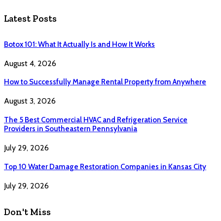
Latest Posts
Botox 101: What It Actually Is and How It Works
August 4, 2026
How to Successfully Manage Rental Property from Anywhere
August 3, 2026
The 5 Best Commercial HVAC and Refrigeration Service
Providers in Southeastern Pennsylvania
July 29, 2026
Top 10 Water Damage Restoration Companies in Kansas City
July 29, 2026
Don't Miss