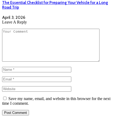
The Essential Checklist for Preparing Your Vehicle for a Long
Road Trip
April 3, 2026
Leave A Reply
Save my name, email, and website in this browser for the next
time I comment.