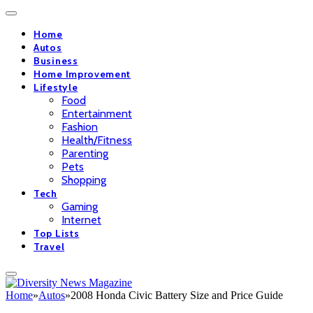
Home
Autos
Business
Home Improvement
Lifestyle
Food
Entertainment
Fashion
Health/Fitness
Parenting
Pets
Shopping
Tech
Gaming
Internet
Top Lists
Travel
Home
»
Autos
»
2008 Honda Civic Battery Size and Price Guide