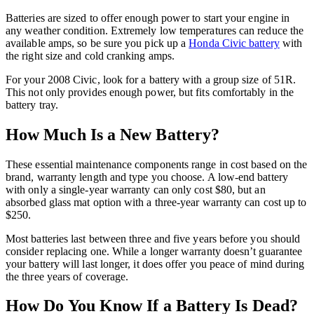
Batteries are sized to offer enough power to start your engine in
any weather condition. Extremely low temperatures can reduce the
available amps, so be sure you pick up a
Honda Civic battery
with
the right size and cold cranking amps.
For your 2008 Civic, look for a battery with a group size of 51R.
This not only provides enough power, but fits comfortably in the
battery tray.
How Much Is a New Battery?
These essential maintenance components range in cost based on the
brand, warranty length and type you choose. A low-end battery
with only a single-year warranty can only cost $80, but an
absorbed glass mat option with a three-year warranty can cost up to
$250.
Most batteries last between three and five years before you should
consider replacing one. While a longer warranty doesn’t guarantee
your battery will last longer, it does offer you peace of mind during
the three years of coverage.
How Do You Know If a Battery Is Dead?