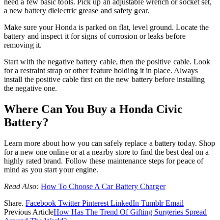
need a few basic tools. Pick up an adjustable wrench or socket set,
a new battery dielectric grease and safety gear.
Make sure your Honda is parked on flat, level ground. Locate the
battery and inspect it for signs of corrosion or leaks before
removing it.
Start with the negative battery cable, then the positive cable. Look
for a restraint strap or other feature holding it in place. Always
install the positive cable first on the new battery before installing
the negative one.
Where Can You Buy a Honda Civic
Battery?
Learn more about how you can safely replace a battery today. Shop
for a new one online or at a nearby store to find the best deal on a
highly rated brand. Follow these maintenance steps for peace of
mind as you start your engine.
Read Also:
How To Choose A Car Battery Charger
Share.
Facebook
Twitter
Pinterest
LinkedIn
Tumblr
Email
Previous Article
How Has The Trend Of Gifting Surgeries Spread