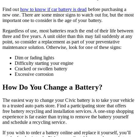
Find out
how to know if car battery is dead
before purchasing a
new one. There are some minor signs to watch out for, but the most
important one to consider is the age of your battery.
Regardless of use, most batteries reach the end of their life between
three and five years. A unit older than this may fail suddenly at any
point, so consider a replacement as part of your preventative
maintenance solution. Otherwise, look for one of these signs:
Dim or fading lights
Difficulty starting your engine
Cracked or swollen battery
Excessive corrosion
How Do You Change a Battery?
The easiest way to change your Civic battery is to take your vehicle
to a trusted auto parts store. Find a participating store that offers
free battery recycling and installation services. A one-stop shopping
experience is far easier than trying to remove the battery yourself
and schedule a recycling service.
If you wish to order a battery online and replace it yourself, you’ll