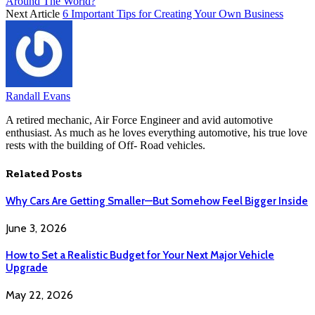
Around The World?
Next Article
6 Important Tips for Creating Your Own Business
Randall Evans
A retired mechanic, Air Force Engineer and avid automotive
enthusiast. As much as he loves everything automotive, his true love
rests with the building of Off- Road vehicles.
Related
Posts
Why Cars Are Getting Smaller—But Somehow Feel Bigger Inside
June 3, 2026
How to Set a Realistic Budget for Your Next Major Vehicle
Upgrade
May 22, 2026