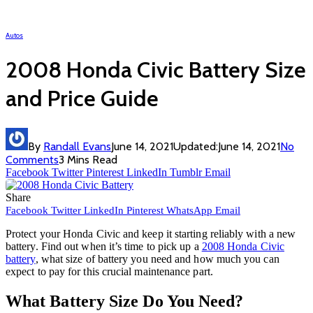
Autos
2008 Honda Civic Battery Size
and Price Guide
By
Randall Evans
June 14, 2021
Updated:
June 14, 2021
No
Comments
3 Mins Read
Facebook
Twitter
Pinterest
LinkedIn
Tumblr
Email
Share
Facebook
Twitter
LinkedIn
Pinterest
WhatsApp
Email
Protect your Honda Civic and keep it starting reliably with a new
battery. Find out when it’s time to pick up a
2008 Honda Civic
battery
, what size of battery you need and how much you can
expect to pay for this crucial maintenance part.
What Battery Size Do You Need?