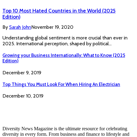
Top 10 Most Hated Countries in the World (2025
Edition)
By
Sarah John
November 19, 2020
Understanding global sentiment is more crucial than ever in
2025. International perception, shaped by political…
Growing your Business Internationally: What to Know (2025
Edition)
December 9, 2019
Top Things You Must Look For When Hiring An Electrician
December 10, 2019
Diversity News Magazine is the ultimate resource for celebrating
diversity in every form. From business and finance to lifestyle and