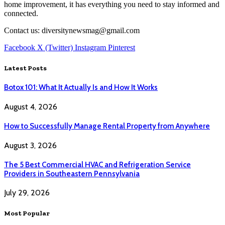
home improvement, it has everything you need to stay informed and
connected.
Contact us: diversitynewsmag@gmail.com
Facebook
X (Twitter)
Instagram
Pinterest
Latest Posts
Botox 101: What It Actually Is and How It Works
August 4, 2026
How to Successfully Manage Rental Property from Anywhere
August 3, 2026
The 5 Best Commercial HVAC and Refrigeration Service
Providers in Southeastern Pennsylvania
July 29, 2026
Most Popular