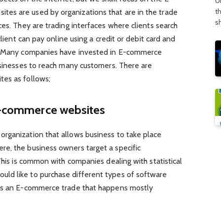
U
t
es are used by organizations that are in the trade
s
ces. They are trading interfaces where clients search
client can pay online using a credit or debit card and
t. Many companies have invested in E-commerce
usinesses to reach many customers. There are
tes as follows;
 E-commerce websites
rganization that allows business to take place
e, the business owners target a specific
This is common with companies dealing with statistical
ld like to purchase different types of software
 is an E-commerce trade that happens mostly