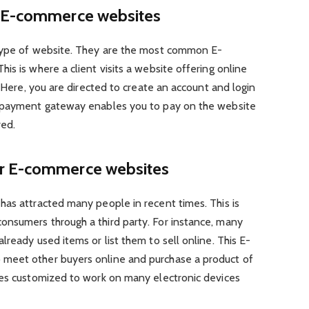
r E-commerce websites
 type of website. They are the most common E-
is is where a client visits a website offering online
. Here, you are directed to create an account and login
d payment gateway enables you to pay on the website
red.
r E-commerce websites
has attracted many people in recent times. This is
nsumers through a third party. For instance, many
ready used items or list them to sell online. This E-
meet other buyers online and purchase a product of
tes customized to work on many electronic devices