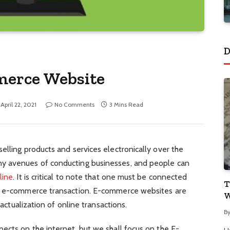
D
merce Website
April 22, 2021
No Comments
3 Mins Read
elling products and services electronically over the
y avenues of conducting businesses, and people can
line
. It is critical to note that one must be connected
T
an e-commerce transaction. E-commerce websites are
W
 actualization of online transactions.
B
ects on the internet, but we shall focus on the E-