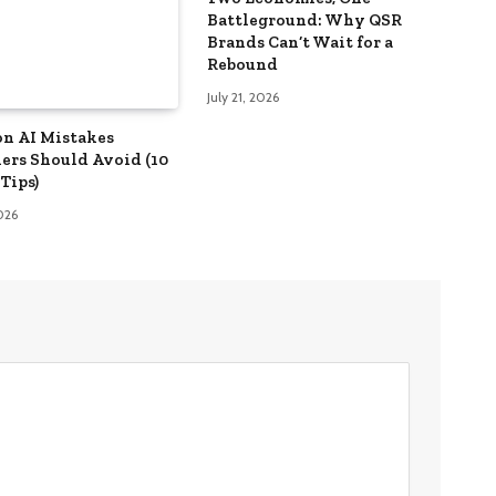
Battleground: Why QSR
Brands Can’t Wait for a
Rebound
July 21, 2026
n AI Mistakes
ers Should Avoid (10
Tips)
2026