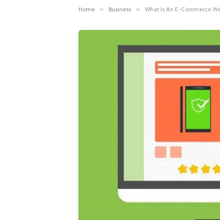
Home
»
Business
»
What Is An E-Commerce We