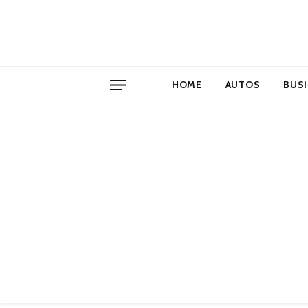
HOME
AUTOS
BUS