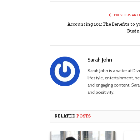
PREVIOUS ART
Accounting 101: The Benefits to y
Busin
Sarah John
Sarah John is a writer at Di
lifestyle, entertainment, h
and engaging content, Sarah
and positivity.
RELATED
POSTS