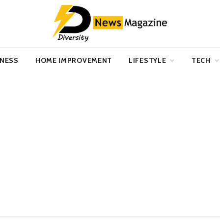
INESS
HOME IMPROVEMENT
LIFESTYLE
TECH