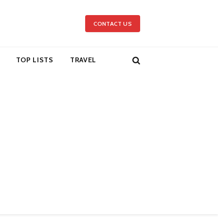
CONTACT US
TOP LISTS
TRAVEL