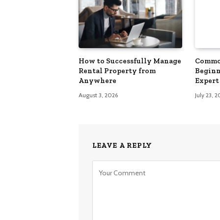
How to Successfully Manage
Commo
Rental Property from
Beginn
Anywhere
Expert 
August 3, 2026
July 23, 
LEAVE A REPLY