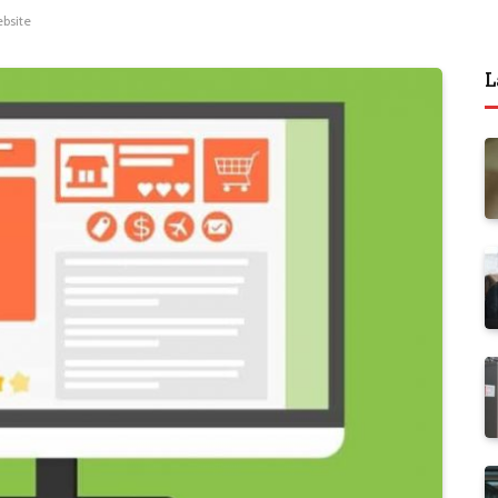
bsite
L