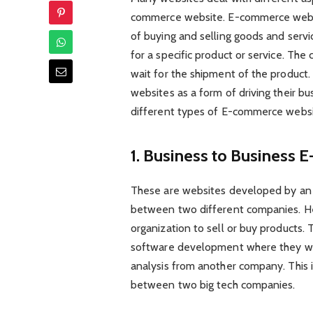
commerce website. E-commerce websit
of buying and selling goods and servi
for a specific product or service. The 
wait for the shipment of the produc
websites as a form of driving their b
different types of E-commerce websi
1. Business to Business
These are websites developed by an o
between two different companies. Her
organization to sell or buy products. 
software development where they wou
analysis from another company. This
between two big tech companies.