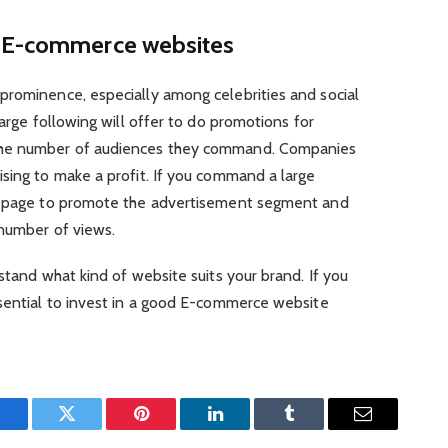
s E-commerce websites
prominence, especially among celebrities and social
large following will offer to do promotions for
the number of audiences they command. Companies
sing to make a profit. If you command a large
ur page to promote the advertisement segment and
 number of views.
stand what kind of website suits your brand. If you
essential to invest in a good E-commerce website
Facebook
Twitter
Pinterest
LinkedIn
Tumblr
Email