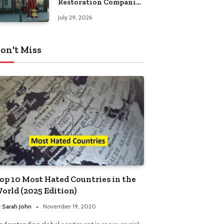
Restoration Companies
in Kansas City
July 29, 2026
on't Miss
op 10 Most Hated Countries in the
orld (2025 Edition)
y
Sarah John
November 19, 2020