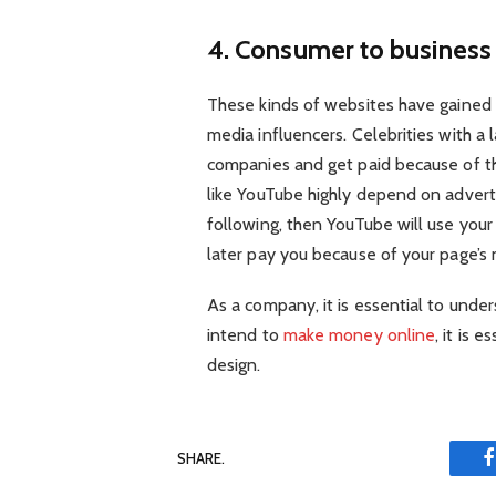
4. Consumer to busines
These kinds of websites have gained 
media influencers. Celebrities with a 
companies and get paid because of 
like YouTube highly depend on adverti
following, then YouTube will use yo
later pay you because of your page’s
As a company, it is essential to under
intend to
make money online
, it is 
design.
SHARE.