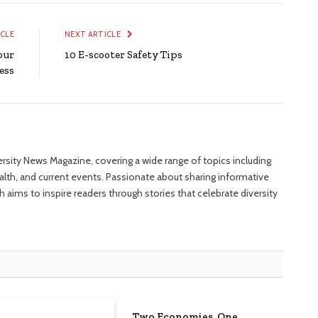
ICLE
NEXT ARTICLE
our
10 E-scooter Safety Tips
ess
versity News Magazine, covering a wide range of topics including
ealth, and current events. Passionate about sharing informative
 aims to inspire readers through stories that celebrate diversity
Two Economies, One