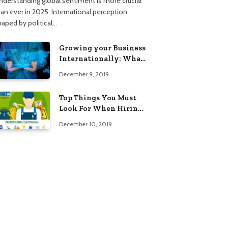
nderstanding global sentiment is more crucial
han ever in 2025. International perception,
haped by political…
Growing your Business
Internationally: What
to Know (2025 Edition)
December 9, 2019
Top Things You Must
Look For When Hiring
An Electrician
December 10, 2019