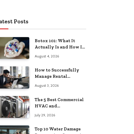
atest Posts
Botox 101: What It
Actually Is and How It
Works
August 4, 2026
How to Successfully
Manage Rental
Property from
August 3, 2026
Anywhere
The 5 Best Commercial
HVAC and
Refrigeration Service
July 29, 2026
Providers in
Southeastern
Top 10 Water Damage
Pennsylvania