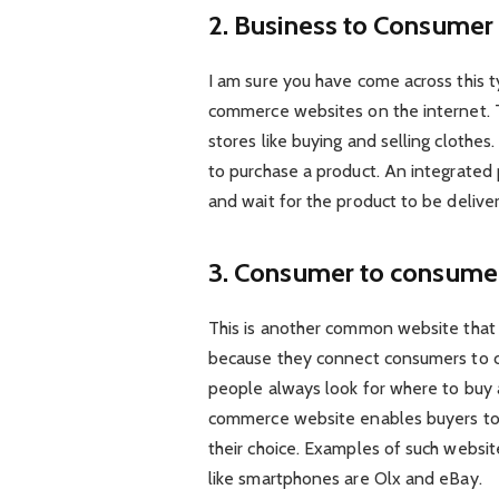
2. Business to Consume
I am sure you have come across this
commerce websites on the internet. Th
stores like buying and selling clothes
to purchase a product. An integrate
and wait for the product to be delive
3. Consumer to consume
This is another common website that 
because they connect consumers to co
people always look for where to buy al
commerce website enables buyers to 
their choice. Examples of such websi
like smartphones are Olx and eBay.