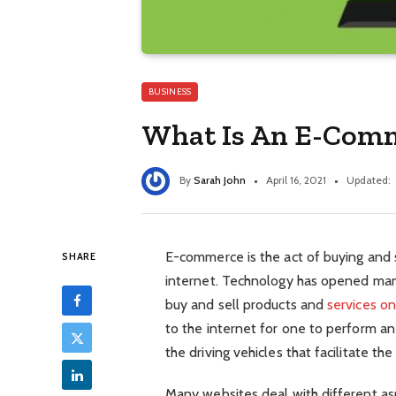
BUSINESS
What Is An E-Com
By
Sarah John
April 16, 2021
Updated:
E-commerce is the act of buying and s
SHARE
internet. Technology has opened man
buy and sell products and
services on
to the internet for one to perform 
the driving vehicles that facilitate the
Many websites deal with different asp