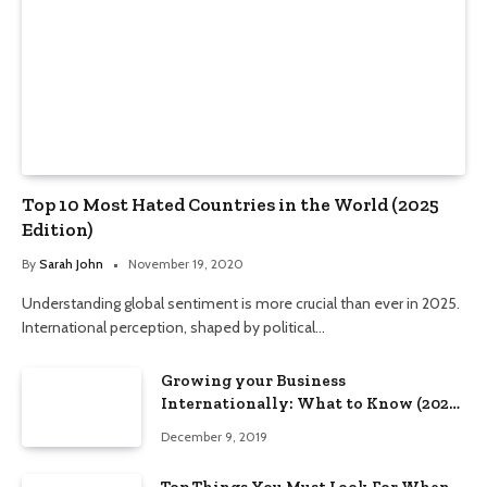
Top 10 Most Hated Countries in the World (2025
Edition)
By
Sarah John
November 19, 2020
Understanding global sentiment is more crucial than ever in 2025.
International perception, shaped by political…
Growing your Business
Internationally: What to Know (2025
Edition)
December 9, 2019