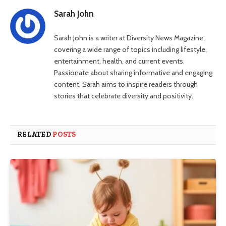
Sarah John
Sarah John is a writer at Diversity News Magazine,
covering a wide range of topics including lifestyle,
entertainment, health, and current events.
Passionate about sharing informative and engaging
content, Sarah aims to inspire readers through
stories that celebrate diversity and positivity.
RELATED
POSTS