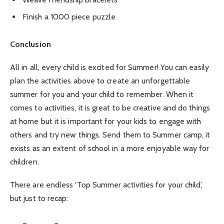
Finish a 1000 piece puzzle
Conclusion
All in all, every child is excited for Summer! You can easily
plan the activities above to create an unforgettable
summer for you and your child to remember. When it
comes to activities, it is great to be creative and do things
at home but it is important for your kids to engage with
others and try new things. Send them to Summer camp, it
exists as an extent of school in a more enjoyable way for
children.
There are endless ‘Top Summer activities for your child’,
but just to recap: