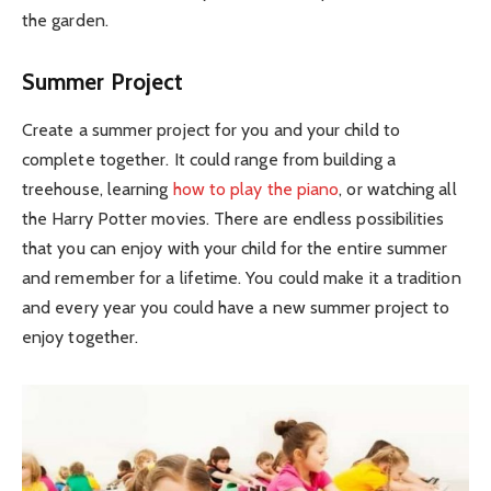
the garden.
Summer Project
Create a summer project for you and your child to
complete together. It could range from building a
treehouse, learning
how to play the piano
, or watching all
the Harry Potter movies. There are endless possibilities
that you can enjoy with your child for the entire summer
and remember for a lifetime. You could make it a tradition
and every year you could have a new summer project to
enjoy together.