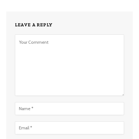
LEAVE A REPLY