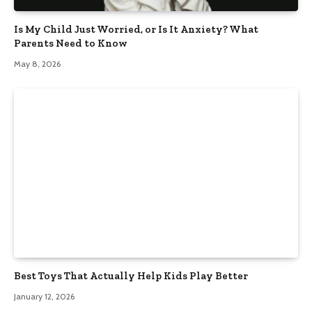
Is My Child Just Worried, or Is It Anxiety? What
Parents Need to Know
May 8, 2026
Best Toys That Actually Help Kids Play Better
January 12, 2026