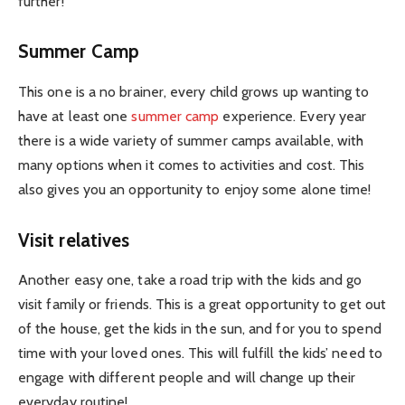
further!
Summer Camp
This one is a no brainer, every child grows up wanting to
have at least one
summer camp
experience. Every year
there is a wide variety of summer camps available, with
many options when it comes to activities and cost. This
also gives you an opportunity to enjoy some alone time!
Visit relatives
Another easy one, take a road trip with the kids and go
visit family or friends. This is a great opportunity to get out
of the house, get the kids in the sun, and for you to spend
time with your loved ones. This will fulfill the kids’ need to
engage with different people and will change up their
everyday routine!