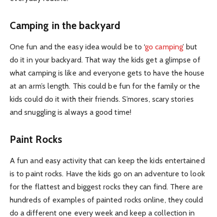
Camping in the backyard
One fun and the easy idea would be to ‘
go camping
’ but
do it in your backyard. That way the kids get a glimpse of
what camping is like and everyone gets to have the house
at an arm’s length. This could be fun for the family or the
kids could do it with their friends. S’mores, scary stories
and snuggling is always a good time!
Paint Rocks
A fun and easy activity that can keep the kids entertained
is to paint rocks. Have the kids go on an adventure to look
for the flattest and biggest rocks they can find. There are
hundreds of examples of painted rocks online, they could
do a different one every week and keep a collection in