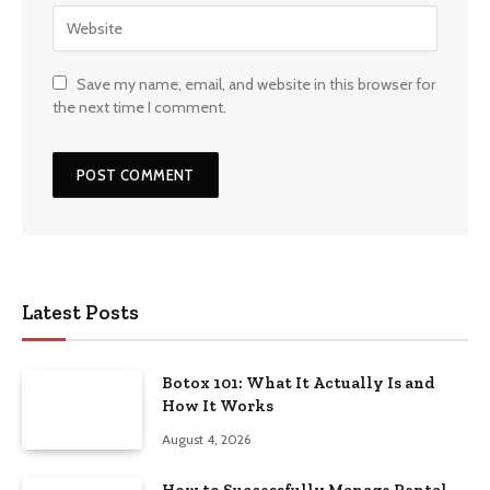
Save my name, email, and website in this browser for
the next time I comment.
Latest Posts
Botox 101: What It Actually Is and
How It Works
August 4, 2026