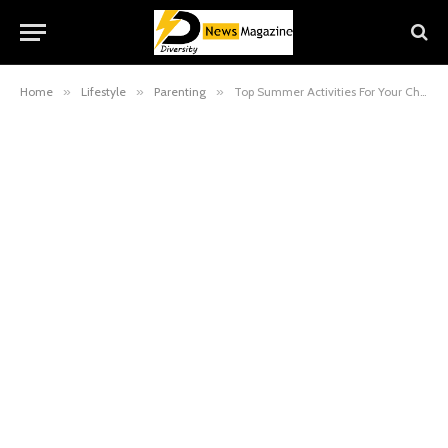
Home
»
Lifestyle
»
Parenting
»
Top Summer Activities For Your Child