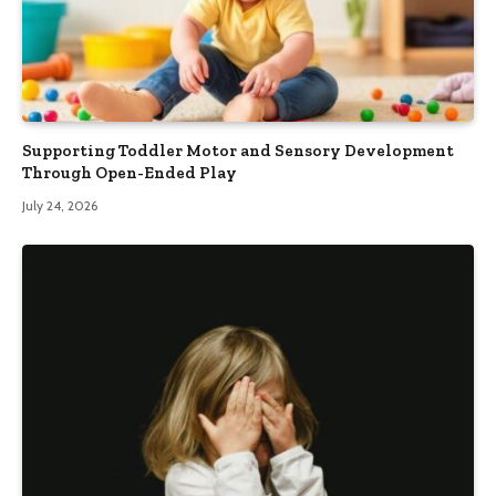
Supporting Toddler Motor and Sensory Development
Through Open-Ended Play
July 24, 2026