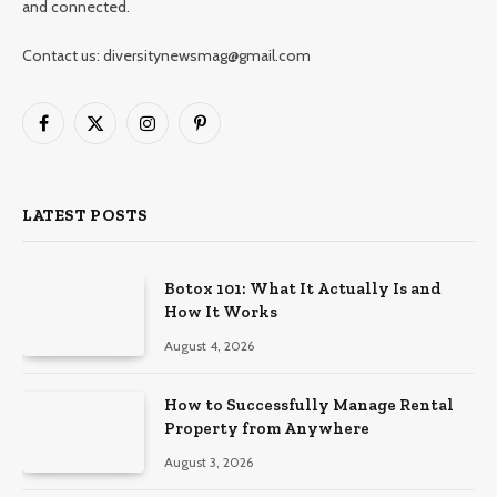
and connected.
Contact us: diversitynewsmag@gmail.com
Facebook
X
Instagram
Pinterest
(Twitter)
LATEST POSTS
Botox 101: What It Actually Is and
How It Works
August 4, 2026
How to Successfully Manage Rental
Property from Anywhere
August 3, 2026