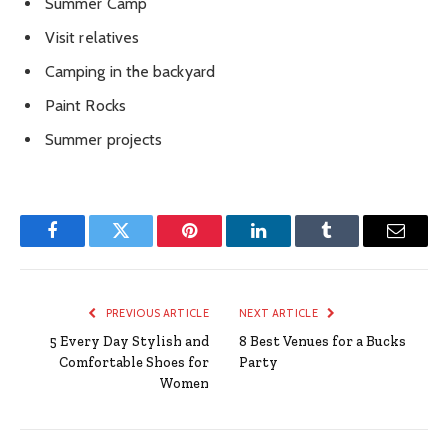
Summer Camp
Visit relatives
Camping in the backyard
Paint Rocks
Summer projects
Facebook
Twitter
Pinterest
LinkedIn
Tumblr
Email
PREVIOUS ARTICLE
NEXT ARTICLE
5 Every Day Stylish and
8 Best Venues for a Bucks
Comfortable Shoes for
Party
Women