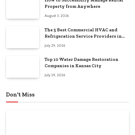
How to Successfully Manage Rental
Property from Anywhere
August 3, 2026
The 5 Best Commercial HVAC and
Refrigeration Service Providers in
Southeastern Pennsylvania
July 29, 2026
Top 10 Water Damage Restoration
Companies in Kansas City
July 29, 2026
Don't Miss