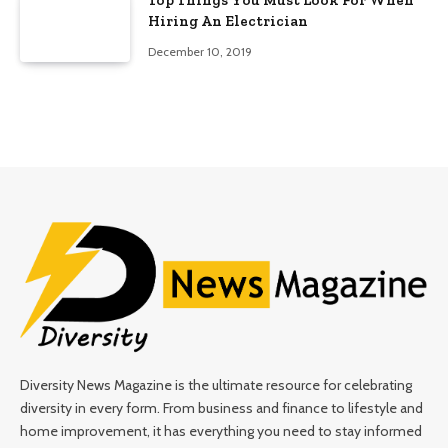
Top Things You Must Look For When
Hiring An Electrician
December 10, 2019
Diversity News Magazine is the ultimate resource for celebrating
diversity in every form. From business and finance to lifestyle and
home improvement, it has everything you need to stay informed