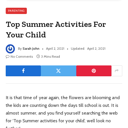
PARENTING
Top Summer Activities For
Your Child
By
Sarah John
April 2, 2021
Updated:
April 2, 2021
No Comments
3 Mins Read
It is that time of year again, the flowers are blooming and
the kids are counting down the days till school is out. It is
almost summer, and you find yourself searching the web
for ‘Top Summer activities for your child’, well look no