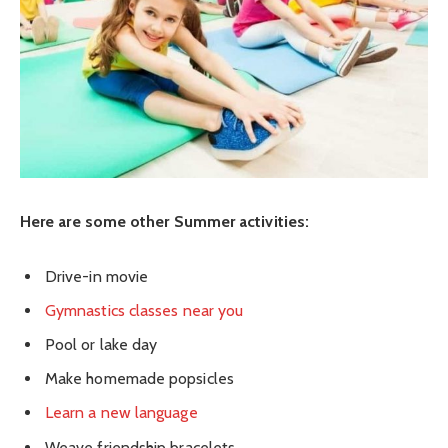
Here are some other Summer activities:
Drive-in movie
Gymnastics classes near you
Pool or lake day
Make homemade popsicles
Learn a new language
Weave friendship bracelets