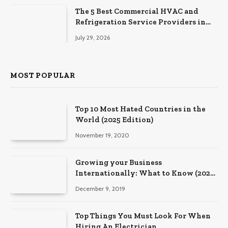
The 5 Best Commercial HVAC and
Refrigeration Service Providers in
Southeastern Pennsylvania
July 29, 2026
MOST POPULAR
Top 10 Most Hated Countries in the
World (2025 Edition)
November 19, 2020
Growing your Business
Internationally: What to Know (2025
Edition)
December 9, 2019
Top Things You Must Look For When
Hiring An Electrician