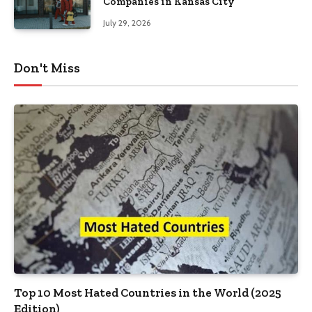
Companies in Kansas City
July 29, 2026
Don't Miss
Top 10 Most Hated Countries in the World (2025
Edition)