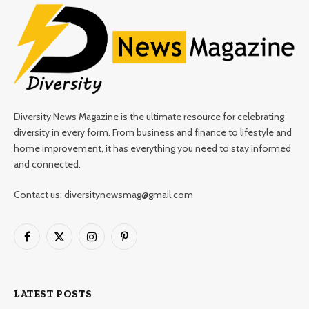
Diversity News Magazine is the ultimate resource for celebrating
diversity in every form. From business and finance to lifestyle and
home improvement, it has everything you need to stay informed
and connected.
Contact us: diversitynewsmag@gmail.com
Facebook
X
Instagram
Pinterest
(Twitter)
LATEST POSTS