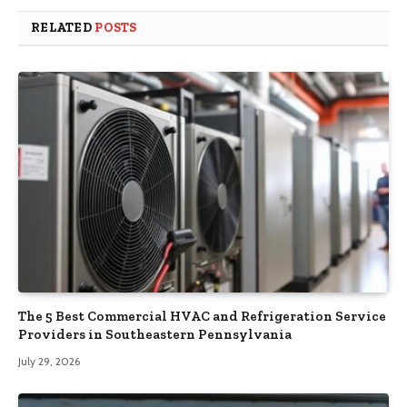
RELATED
POSTS
The 5 Best Commercial HVAC and Refrigeration Service
Providers in Southeastern Pennsylvania
July 29, 2026