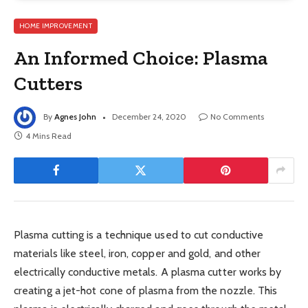
HOME IMPROVEMENT
An Informed Choice: Plasma
Cutters
By
Agnes John
December 24, 2020
No Comments
4 Mins Read
Plasma cutting is a technique used to cut conductive
materials like steel, iron, copper and gold, and other
electrically conductive metals. A plasma cutter works by
creating a jet-hot cone of plasma from the nozzle. This