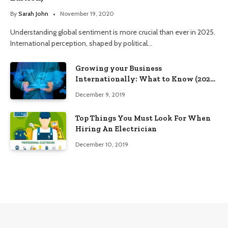
By
Sarah John
November 19, 2020
Understanding global sentiment is more crucial than ever in 2025.
International perception, shaped by political…
Growing your Business
Internationally: What to Know (2025
Edition)
December 9, 2019
Top Things You Must Look For When
Hiring An Electrician
December 10, 2019