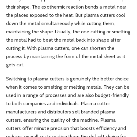
their shape. The exothermic reaction bends a metal near
the places exposed to the heat. But plasma cutters cool
down the metal simultaneously while cutting them,
maintaining the shape. Usually, the one cutting or smelting
the metal had to beat the metal back into shape after
cutting it. With plasma cutters, one can shorten the
process by maintaining the form of the metal sheet as it
gets cut.
Switching to plasma cutters is genuinely the better choice
when it comes to smelting or melting metals. They can be
used in a range of processes and are also budget-friendly
to both companies and individuals. Plasma cutter
manufacturers and distributors sell branded plasma
cutters, ensuring the quality of the machine. Plasma
cutters offer minute precision that boosts efficiency and
reduces overall costs making them the default choice for