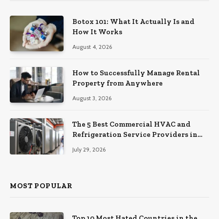
Botox 101: What It Actually Is and
How It Works
August 4, 2026
How to Successfully Manage Rental
Property from Anywhere
August 3, 2026
The 5 Best Commercial HVAC and
Refrigeration Service Providers in
Southeastern Pennsylvania
July 29, 2026
MOST POPULAR
Top 10 Most Hated Countries in the