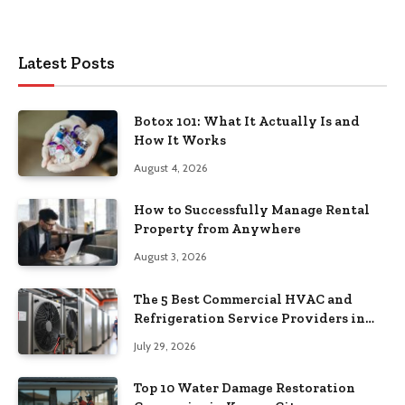
Latest Posts
Botox 101: What It Actually Is and
How It Works
August 4, 2026
How to Successfully Manage Rental
Property from Anywhere
August 3, 2026
The 5 Best Commercial HVAC and
Refrigeration Service Providers in
Southeastern Pennsylvania
July 29, 2026
Top 10 Water Damage Restoration