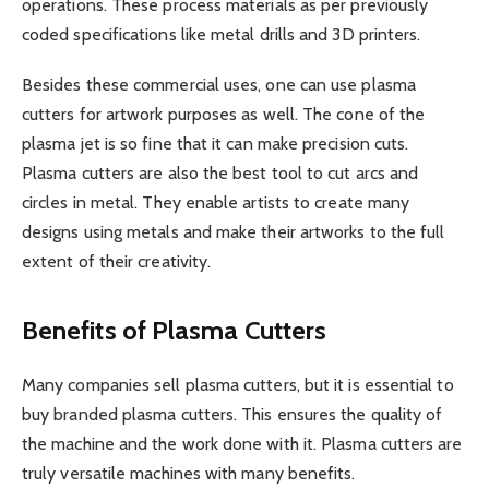
operations. These process materials as per previously
coded specifications like metal drills and 3D printers.
Besides these commercial uses, one can use plasma
cutters for artwork purposes as well. The cone of the
plasma jet is so fine that it can make precision cuts.
Plasma cutters are also the best tool to cut arcs and
circles in metal. They enable artists to create many
designs using metals and make their artworks to the full
extent of their creativity.
Benefits of Plasma Cutters
Many companies sell plasma cutters, but it is essential to
buy branded plasma cutters. This ensures the quality of
the machine and the work done with it. Plasma cutters are
truly versatile machines with many benefits.