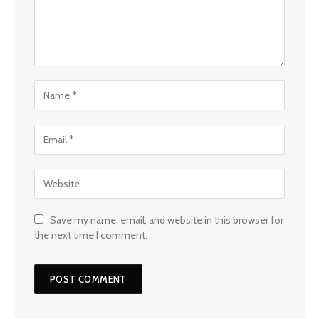
Save my name, email, and website in this browser for
the next time I comment.