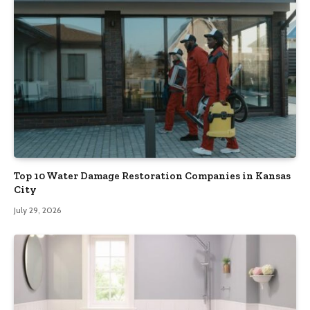
Top 10 Water Damage Restoration Companies in Kansas
City
July 29, 2026