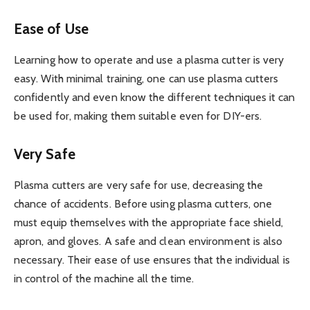
Ease of Use
Learning how to operate and use a plasma cutter is very
easy. With minimal training, one can use plasma cutters
confidently and even know the different techniques it can
be used for, making them suitable even for DIY-ers.
Very Safe
Plasma cutters are very safe for use, decreasing the
chance of accidents. Before using plasma cutters, one
must equip themselves with the appropriate face shield,
apron, and gloves. A safe and clean environment is also
necessary. Their ease of use ensures that the individual is
in control of the machine all the time.