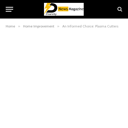
Home
»
Home Improvement
»
An Informed Choice: Plasma Cutters