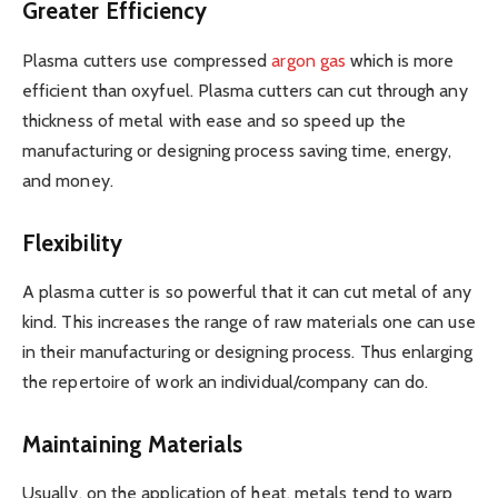
Greater Efficiency
Plasma cutters use compressed
argon gas
which is more
efficient than oxyfuel. Plasma cutters can cut through any
thickness of metal with ease and so speed up the
manufacturing or designing process saving time, energy,
and money.
Flexibility
A plasma cutter is so powerful that it can cut metal of any
kind. This increases the range of raw materials one can use
in their manufacturing or designing process. Thus enlarging
the repertoire of work an individual/company can do.
Maintaining Materials
Usually, on the application of heat, metals tend to warp