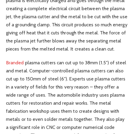
plasma is electrically charged and goes through the metal
creating a complete electrical circuit between the plasma
jet, the plasma cutter and the metal to be cut with the use
of a grounding clamp. This circuit produces so much energy
giving off heat that it cuts through the metal. The force of
the plasma jet further blows away the separating metal
pieces from the melted metal. It creates a clean cut.
Branded
plasma cutters can cut up to 38mm (1.5″) of steel
and metal. Computer-controlled plasma cutters can also
cut up to 150mm of steel (6″). Experts use plasma cutters
in a variety of fields for this very reason – they offer a
wide range of uses. The automobile industry uses plasma
cutters for restoration and repair works. The metal
fabrication workshop uses them to create designs with
metals or to even solder metals together. They also play
a significant role in CNC or computer numerical code