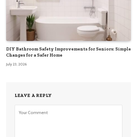
DIY Bathroom Safety Improvements for Seniors: Simple
Changes for a Safer Home
July 23, 2026
LEAVE A REPLY