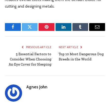
cutting and designing metals.
Facebook
Twitter
Pinterest
LinkedIn
Tumblr
Email
PREVIOUS ARTICLE
NEXT ARTICLE
5 Essential Factors to
Top 10 Most Dangerous Dog
Consider When Choosing
Breeds in the World
An Eye Cover for Sleeping
Agnes John