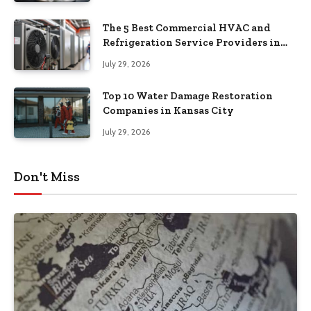
The 5 Best Commercial HVAC and
Refrigeration Service Providers in
Southeastern Pennsylvania
July 29, 2026
Top 10 Water Damage Restoration
Companies in Kansas City
July 29, 2026
Don't Miss