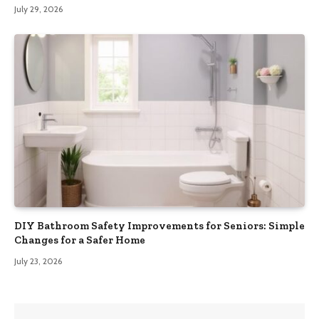
July 29, 2026
DIY Bathroom Safety Improvements for Seniors: Simple
Changes for a Safer Home
July 23, 2026