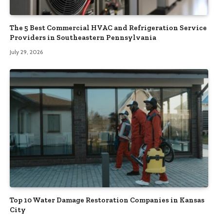
The 5 Best Commercial HVAC and Refrigeration Service
Providers in Southeastern Pennsylvania
July 29, 2026
Top 10 Water Damage Restoration Companies in Kansas
City