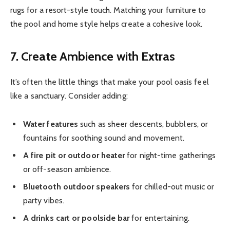
rugs for a resort-style touch. Matching your furniture to
the pool and home style helps create a cohesive look.
7. Create Ambience with Extras
It’s often the little things that make your pool oasis feel
like a sanctuary. Consider adding:
Water features
such as sheer descents, bubblers, or
fountains for soothing sound and movement.
A fire pit or outdoor heater
for night-time gatherings
or off-season ambience.
Bluetooth outdoor speakers
for chilled-out music or
party vibes.
A drinks cart or poolside bar
for entertaining.