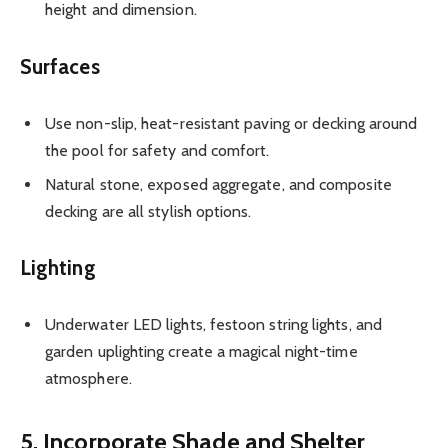
height and dimension.
Surfaces
Use non-slip, heat-resistant paving or decking around
the pool for safety and comfort.
Natural stone, exposed aggregate, and composite
decking are all stylish options.
Lighting
Underwater LED lights, festoon string lights, and
garden uplighting create a magical night-time
atmosphere.
5. Incorporate Shade and Shelter