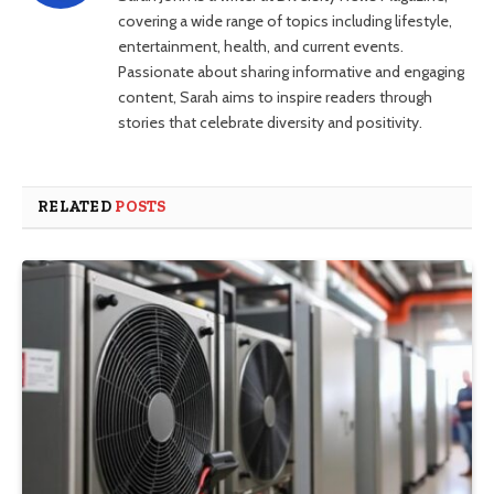
covering a wide range of topics including lifestyle,
entertainment, health, and current events.
Passionate about sharing informative and engaging
content, Sarah aims to inspire readers through
stories that celebrate diversity and positivity.
RELATED
POSTS