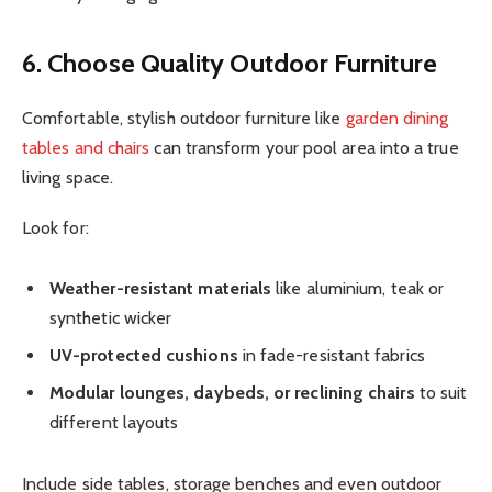
6. Choose Quality Outdoor Furniture
Comfortable, stylish outdoor furniture like
garden dining
tables and chairs
can transform your pool area into a true
living space.
Look for:
Weather-resistant materials
like aluminium, teak or
synthetic wicker
UV-protected cushions
in fade-resistant fabrics
Modular lounges, daybeds, or reclining chairs
to suit
different layouts
Include side tables, storage benches and even outdoor