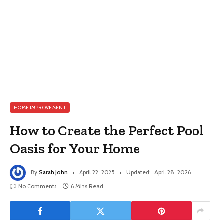
HOME IMPROVEMENT
How to Create the Perfect Pool
Oasis for Your Home
By
Sarah John
April 22, 2025
Updated:
April 28, 2026
No Comments
6 Mins Read