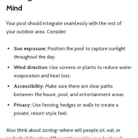
Mind
Your pool should integrate seamlessly with the rest of
your outdoor area. Consider:
Sun exposure:
Position the pool to capture sunlight
throughout the day.
Wind direction:
Use screens or plants to reduce water
evaporation and heat loss.
Accessibility:
Make sure there are clear paths
between the house, pool, and entertainment areas.
Privacy:
Use fencing, hedges or walls to create a
private, resort-style feel.
Also think about zoning—where will people sit, eat, or