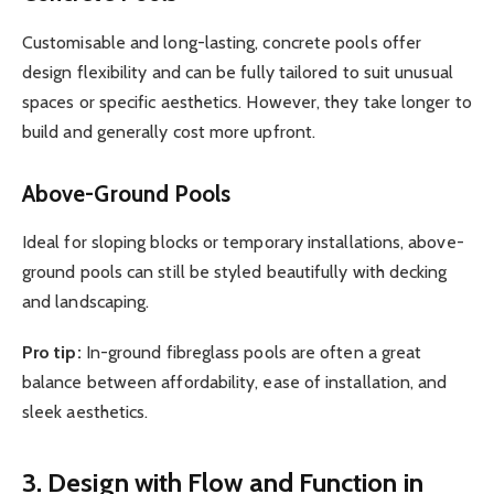
Customisable and long-lasting, concrete pools offer
design flexibility and can be fully tailored to suit unusual
spaces or specific aesthetics. However, they take longer to
build and generally cost more upfront.
Above-Ground Pools
Ideal for sloping blocks or temporary installations, above-
ground pools can still be styled beautifully with decking
and landscaping.
Pro tip:
In-ground fibreglass pools are often a great
balance between affordability, ease of installation, and
sleek aesthetics.
3. Design with Flow and Function in