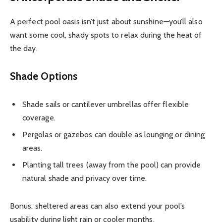
A perfect pool oasis isn’t just about sunshine—you’ll also
want some cool, shady spots to relax during the heat of
the day.
Shade Options
Shade sails or cantilever umbrellas offer flexible
coverage.
Pergolas or gazebos can double as lounging or dining
areas.
Planting tall trees (away from the pool) can provide
natural shade and privacy over time.
Bonus: sheltered areas can also extend your pool’s
usability during light rain or cooler months.