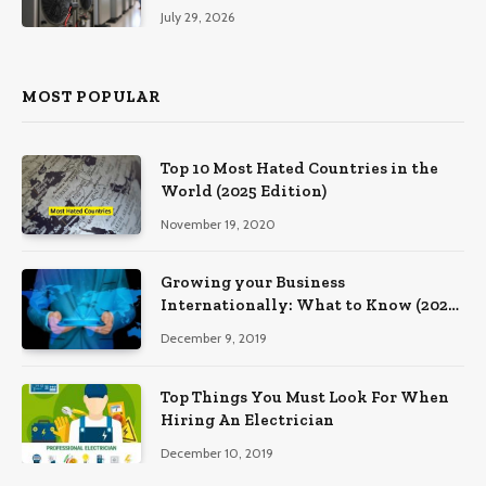
Southeastern Pennsylvania
July 29, 2026
MOST POPULAR
Top 10 Most Hated Countries in the
World (2025 Edition)
November 19, 2020
Growing your Business
Internationally: What to Know (2025
Edition)
December 9, 2019
Top Things You Must Look For When
Hiring An Electrician
December 10, 2019