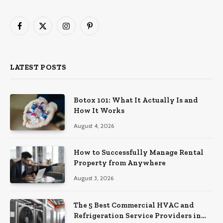
Facebook
X
Instagram
Pinterest
(Twitter)
LATEST POSTS
Botox 101: What It Actually Is and
How It Works
August 4, 2026
How to Successfully Manage Rental
Property from Anywhere
August 3, 2026
The 5 Best Commercial HVAC and
Refrigeration Service Providers in