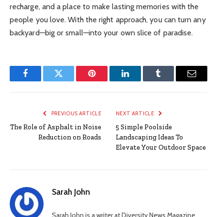
recharge, and a place to make lasting memories with the
people you love. With the right approach, you can turn any
backyard—big or small—into your own slice of paradise.
Facebook
Twitter
Pinterest
LinkedIn
Tumblr
Email
PREVIOUS ARTICLE
NEXT ARTICLE
The Role of Asphalt in Noise
5 Simple Poolside
Reduction on Roads
Landscaping Ideas To
Elevate Your Outdoor Space
Sarah John
Sarah John is a writer at Diversity News Magazine,