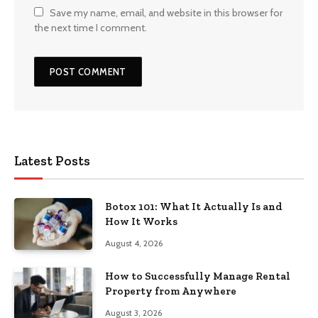
Save my name, email, and website in this browser for
the next time I comment.
Latest Posts
Botox 101: What It Actually Is and
How It Works
August 4, 2026
How to Successfully Manage Rental
Property from Anywhere
August 3, 2026