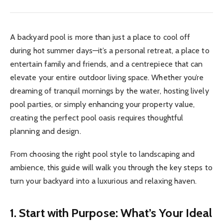
A backyard pool is more than just a place to cool off
during hot summer days—it’s a personal retreat, a place to
entertain family and friends, and a centrepiece that can
elevate your entire outdoor living space. Whether you’re
dreaming of tranquil mornings by the water, hosting lively
pool parties, or simply enhancing your property value,
creating the perfect pool oasis requires thoughtful
planning and design.
From choosing the right pool style to landscaping and
ambience, this guide will walk you through the key steps to
turn your backyard into a luxurious and relaxing haven.
1. Start with Purpose: What’s Your Ideal