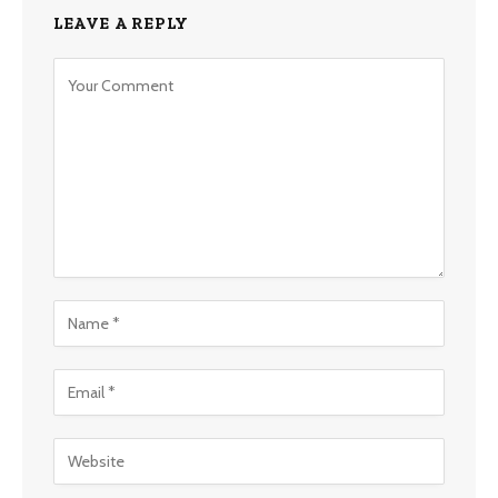
LEAVE A REPLY