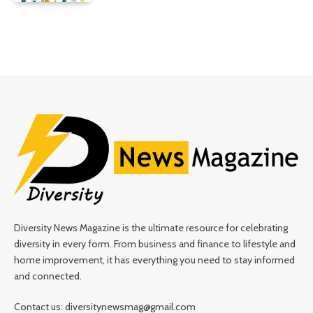
Diversity News Magazine is the ultimate resource for celebrating
diversity in every form. From business and finance to lifestyle and
home improvement, it has everything you need to stay informed
and connected.
Contact us: diversitynewsmag@gmail.com