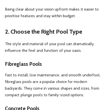
Being clear about your vision upfront makes it easier to
prioritise features and stay within budget.
2. Choose the Right Pool Type
The style and material of your pool can dramatically
influence the feel and function of your oasis.
Fibreglass Pools
Fast to install, low maintenance, and smooth underfoot,
fibreglass pools are a popular choice for modern
backyards. They come in various shapes and sizes, from
compact plunge pools to family-sized options.
Concrete Pools