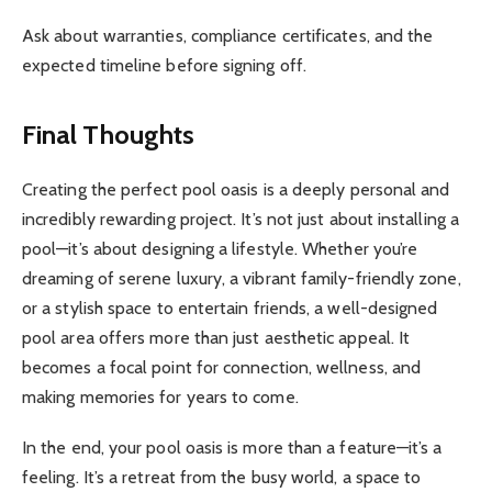
Ask about warranties, compliance certificates, and the
expected timeline before signing off.
Final Thoughts
Creating the perfect pool oasis is a deeply personal and
incredibly rewarding project. It’s not just about installing a
pool—it’s about designing a lifestyle. Whether you’re
dreaming of serene luxury, a vibrant family-friendly zone,
or a stylish space to entertain friends, a well-designed
pool area offers more than just aesthetic appeal. It
becomes a focal point for connection, wellness, and
making memories for years to come.
In the end, your pool oasis is more than a feature—it’s a
feeling. It’s a retreat from the busy world, a space to