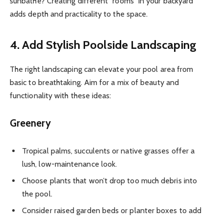
sunbathe? Creating different “rooms” in your backyard
adds depth and practicality to the space.
4. Add Stylish Poolside Landscaping
The right landscaping can elevate your pool area from
basic to breathtaking. Aim for a mix of beauty and
functionality with these ideas:
Greenery
Tropical palms, succulents or native grasses offer a
lush, low-maintenance look.
Choose plants that won’t drop too much debris into
the pool.
Consider raised garden beds or planter boxes to add