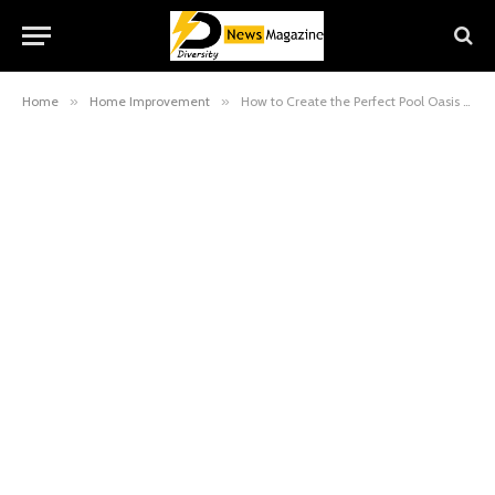
Home
»
Home Improvement
»
How to Create the Perfect Pool Oasis for Your Home