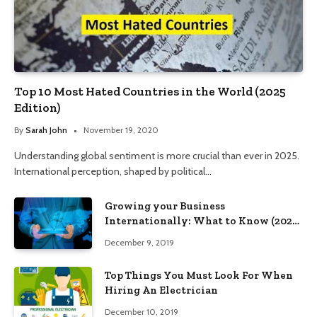
Top 10 Most Hated Countries in the World (2025
Edition)
By
Sarah John
November 19, 2020
Understanding global sentiment is more crucial than ever in 2025.
International perception, shaped by political…
Growing your Business
Internationally: What to Know (2025
Edition)
December 9, 2019
Top Things You Must Look For When
Hiring An Electrician
December 10, 2019