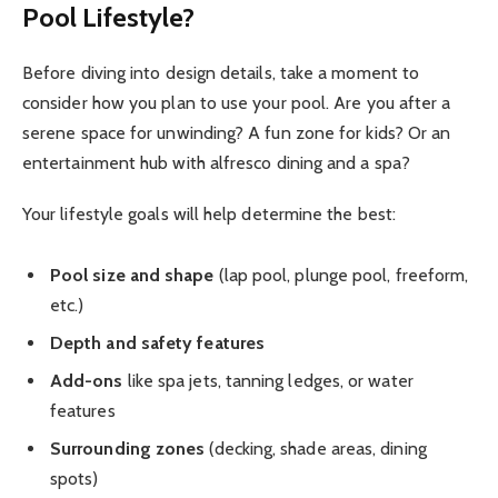
Pool Lifestyle?
Before diving into design details, take a moment to
consider how you plan to use your pool. Are you after a
serene space for unwinding? A fun zone for kids? Or an
entertainment hub with alfresco dining and a spa?
Your lifestyle goals will help determine the best:
Pool size and shape
(lap pool, plunge pool, freeform,
etc.)
Depth and safety features
Add-ons
like spa jets, tanning ledges, or water
features
Surrounding zones
(decking, shade areas, dining
spots)