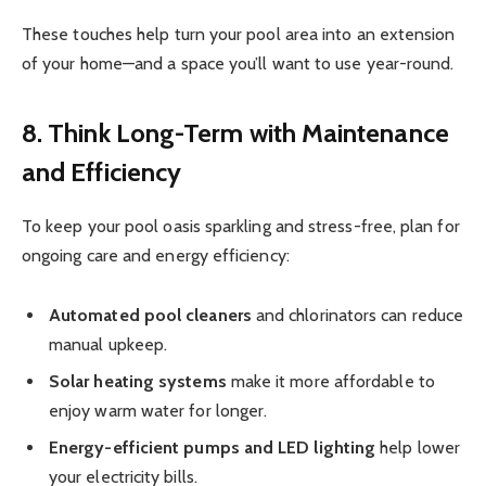
These touches help turn your pool area into an extension
of your home—and a space you’ll want to use year-round.
8. Think Long-Term with Maintenance
and Efficiency
To keep your pool oasis sparkling and stress-free, plan for
ongoing care and energy efficiency:
Automated pool cleaners
and chlorinators can reduce
manual upkeep.
Solar heating systems
make it more affordable to
enjoy warm water for longer.
Energy-efficient pumps and LED lighting
help lower
your electricity bills.