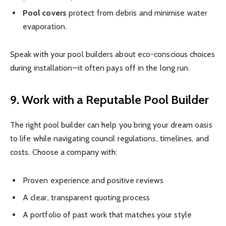
Pool covers
protect from debris and minimise water
evaporation.
Speak with your pool builders about eco-conscious choices
during installation—it often pays off in the long run.
9. Work with a Reputable Pool Builder
The right pool builder can help you bring your dream oasis
to life while navigating council regulations, timelines, and
costs. Choose a company with:
Proven experience and positive reviews
A clear, transparent quoting process
A portfolio of past work that matches your style