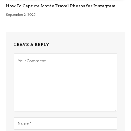
How To Capture Iconic Travel Photos for Instagram
September 2, 2025
LEAVE A REPLY