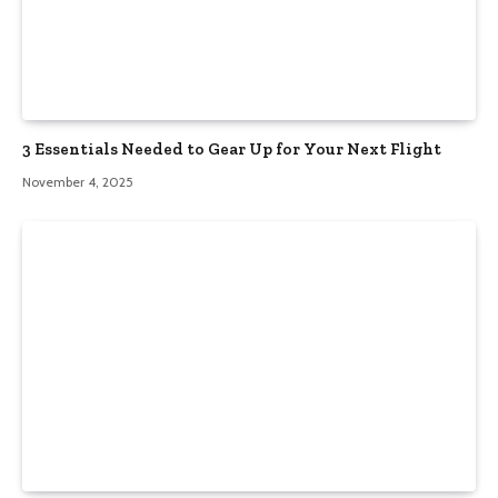
3 Essentials Needed to Gear Up for Your Next Flight
November 4, 2025