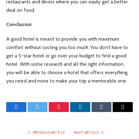
restaurants and diners where you can easily get a better
deal on food.
Conclusion
A good hotel is meant to provide you with maximum
comfort without costing you too much. You don’t have to
get a 5-star hotel or go over your budget to find a good
hotel. With some research and all the right information,
you will be able to choose a hotel that offers everything
you need and more to make your trip a memorable one.
Facebook
Twitter
Pinterest
LinkedIn
Tumblr
Email
PREVIOUS ARTICLE
NEXT ARTICLE