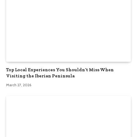
Top Local Experiences You Shouldn’t Miss When
Visiting the Iberian Peninsula
March 27, 2026