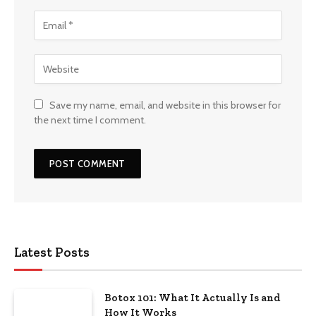
Save my name, email, and website in this browser for
the next time I comment.
Latest Posts
Botox 101: What It Actually Is and
How It Works