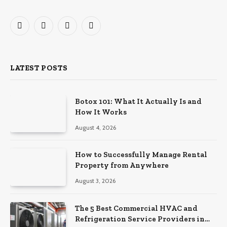
Facebook
X
Instagram
Pinterest
(Twitter)
LATEST POSTS
Botox 101: What It Actually Is and
How It Works
August 4, 2026
How to Successfully Manage Rental
Property from Anywhere
August 3, 2026
The 5 Best Commercial HVAC and
Refrigeration Service Providers in