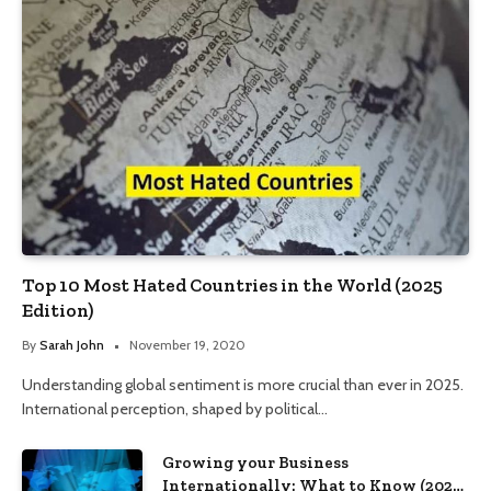
Top 10 Most Hated Countries in the World (2025
Edition)
By
Sarah John
November 19, 2020
Understanding global sentiment is more crucial than ever in 2025.
International perception, shaped by political…
Growing your Business
Internationally: What to Know (2025