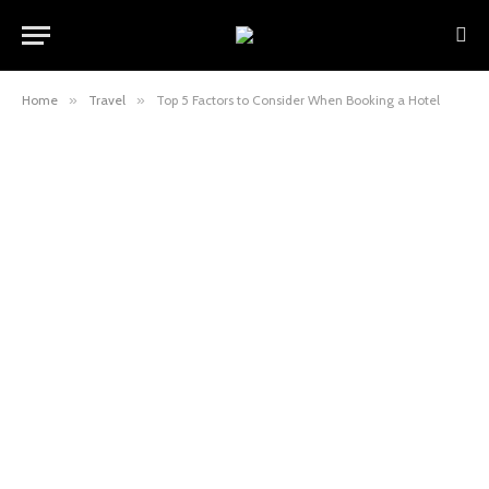
Home
»
Travel
»
Top 5 Factors to Consider When Booking a Hotel