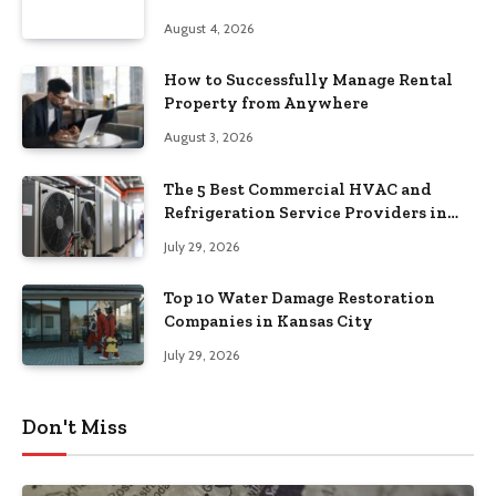
August 4, 2026
How to Successfully Manage Rental
Property from Anywhere
August 3, 2026
The 5 Best Commercial HVAC and
Refrigeration Service Providers in
Southeastern Pennsylvania
July 29, 2026
Top 10 Water Damage Restoration
Companies in Kansas City
July 29, 2026
Don't Miss