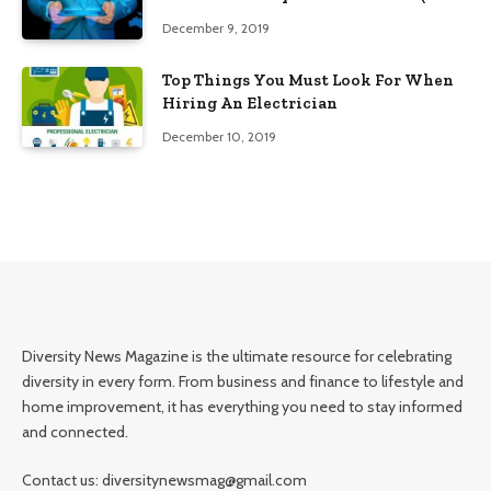
Edition)
December 9, 2019
Top Things You Must Look For When
Hiring An Electrician
December 10, 2019
Diversity News Magazine is the ultimate resource for celebrating
diversity in every form. From business and finance to lifestyle and
home improvement, it has everything you need to stay informed
and connected.
Contact us: diversitynewsmag@gmail.com