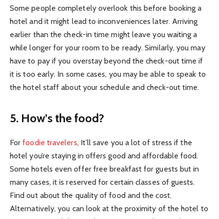
Some people completely overlook this before booking a
hotel and it might lead to inconveniences later. Arriving
earlier than the check-in time might leave you waiting a
while longer for your room to be ready. Similarly, you may
have to pay if you overstay beyond the check-out time if
it is too early. In some cases, you may be able to speak to
the hotel staff about your schedule and check-out time.
5. How’s the food?
For
foodie travelers
, It’ll save you a lot of stress if the
hotel you’re staying in offers good and affordable food.
Some hotels even offer free breakfast for guests but in
many cases, it is reserved for certain classes of guests.
Find out about the quality of food and the cost.
Alternatively, you can look at the proximity of the hotel to