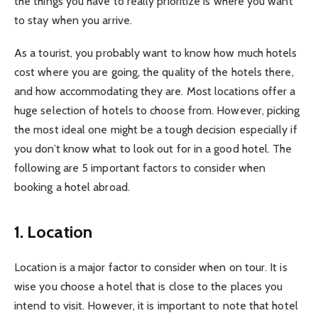
the things you have to really prioritize is where you want
to stay when you arrive.
As a tourist, you probably want to know how much hotels
cost where you are going, the quality of the hotels there,
and how accommodating they are. Most locations offer a
huge selection of hotels to choose from. However, picking
the most ideal one might be a tough decision especially if
you don’t know what to look out for in a good hotel. The
following are 5 important factors to consider when
booking a hotel abroad.
1. Location
Location is a major factor to consider when on tour. It is
wise you choose a hotel that is close to the places you
intend to visit. However, it is important to note that hotel