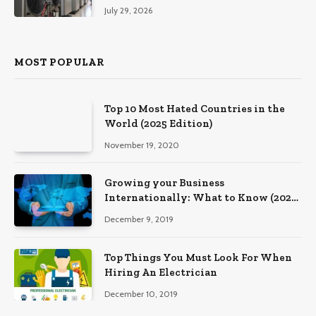
Southeastern Pennsylvania
July 29, 2026
MOST POPULAR
Top 10 Most Hated Countries in the
World (2025 Edition)
November 19, 2020
Growing your Business
Internationally: What to Know (2025
Edition)
December 9, 2019
Top Things You Must Look For When
Hiring An Electrician
December 10, 2019