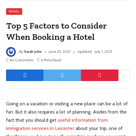
TRAVEL
Top 5 Factors to Consider
When Booking a Hotel
By
Sarah John
June 25, 2021
Updated:
July 1, 2021
No Comments
4 Mins Read
Going on a vacation or visiting a new place can be a lot of
fun. But it also requires a lot of planning. Asides from the
fact that you should get
useful information from
immigration services in Leicester
about your trip, one of