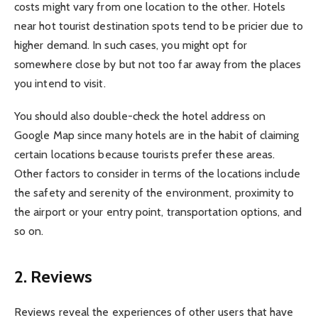
costs might vary from one location to the other. Hotels
near hot tourist destination spots tend to be pricier due to
higher demand. In such cases, you might opt for
somewhere close by but not too far away from the places
you intend to visit.
You should also double-check the hotel address on
Google Map since many hotels are in the habit of claiming
certain locations because tourists prefer these areas.
Other factors to consider in terms of the locations include
the safety and serenity of the environment, proximity to
the airport or your entry point, transportation options, and
so on.
2. Reviews
Reviews reveal the experiences of other users that have