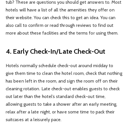
tub? These are questions you should get answers to. Most
hotels will have a list of all the amenities they offer on
their website. You can check this to get an idea. You can
also call to confirm or read through reviews to find out
more about these facilities and the terms for using them.
4. Early Check-In/Late Check-Out
Hotels normally schedule check-out around midday to
give them time to clean the hotel room, check that nothing
has been left in the room, and sign the room off on their
cleaning rotation. Late check-out enables guests to check
out later than the hotel’s standard check-out time,
allowing guests to take a shower after an early meeting,
relax after a late night, or have some time to pack their
suitcases at a leisurely pace.