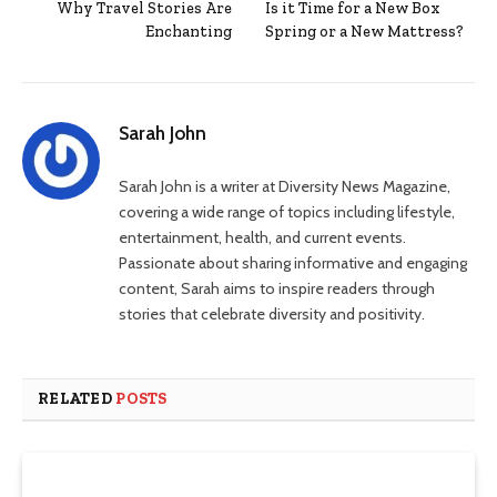
Why Travel Stories Are
Is it Time for a New Box
Enchanting
Spring or a New Mattress?
Sarah John
Sarah John is a writer at Diversity News Magazine,
covering a wide range of topics including lifestyle,
entertainment, health, and current events.
Passionate about sharing informative and engaging
content, Sarah aims to inspire readers through
stories that celebrate diversity and positivity.
RELATED
POSTS