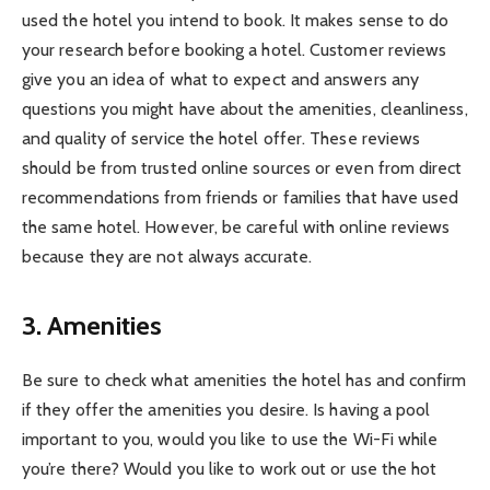
used the hotel you intend to book. It makes sense to do
your research before booking a hotel. Customer reviews
give you an idea of what to expect and answers any
questions you might have about the amenities, cleanliness,
and quality of service the hotel offer. These reviews
should be from trusted online sources or even from direct
recommendations from friends or families that have used
the same hotel. However, be careful with online reviews
because they are not always accurate.
3. Amenities
Be sure to check what amenities the hotel has and confirm
if they offer the amenities you desire. Is having a pool
important to you, would you like to use the Wi-Fi while
you’re there? Would you like to work out or use the hot