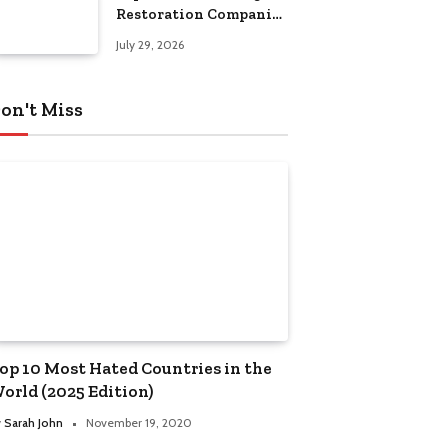
Restoration Companies
in Kansas City
July 29, 2026
on't Miss
op 10 Most Hated Countries in the
orld (2025 Edition)
y
Sarah John
November 19, 2020