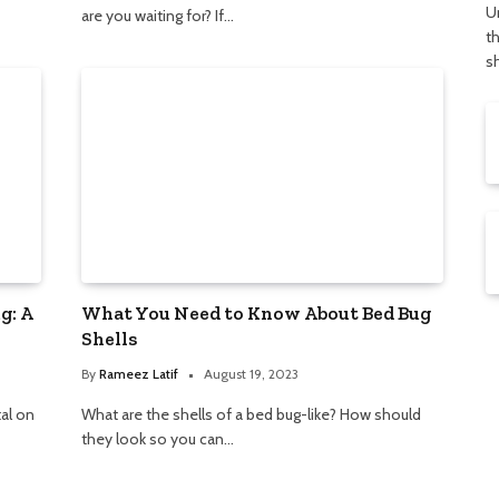
U
are you waiting for? If…
t
s
g: A
What You Need to Know About Bed Bug
Shells
By
Rameez Latif
August 19, 2023
tal on
What are the shells of a bed bug-like? How should
they look so you can…