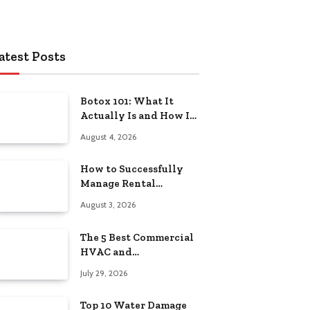
atest Posts
Botox 101: What It
Actually Is and How It
Works
August 4, 2026
How to Successfully
Manage Rental
Property from
August 3, 2026
Anywhere
The 5 Best Commercial
HVAC and
Refrigeration Service
July 29, 2026
Providers in
Southeastern
Top 10 Water Damage
Pennsylvania