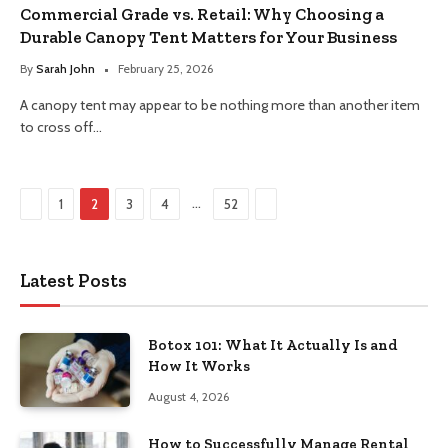
Commercial Grade vs. Retail: Why Choosing a
Durable Canopy Tent Matters for Your Business
By
Sarah John
February 25, 2026
A canopy tent may appear to be nothing more than another item
to cross off…
Previous
Next
…
1
2
3
4
52
Latest Posts
Botox 101: What It Actually Is and
How It Works
August 4, 2026
How to Successfully Manage Rental