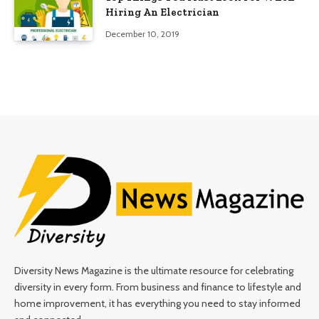
Hiring An Electrician
December 10, 2019
Diversity News Magazine is the ultimate resource for celebrating
diversity in every form. From business and finance to lifestyle and
home improvement, it has everything you need to stay informed