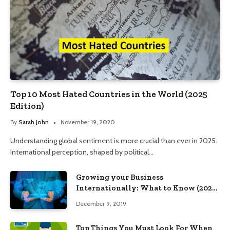
Top 10 Most Hated Countries in the World (2025
Edition)
By
Sarah John
November 19, 2020
Understanding global sentiment is more crucial than ever in 2025.
International perception, shaped by political…
Growing your Business
Internationally: What to Know (2025
Edition)
December 9, 2019
Top Things You Must Look For When