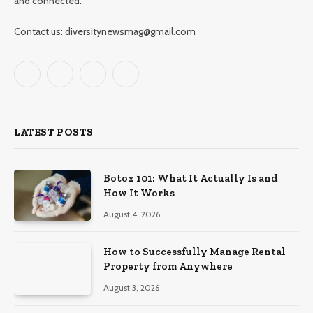
and connected.
Contact us: diversitynewsmag@gmail.com
Facebook
X
Instagram
Pinterest
(Twitter)
LATEST POSTS
Botox 101: What It Actually Is and
How It Works
August 4, 2026
How to Successfully Manage Rental
Property from Anywhere
August 3, 2026