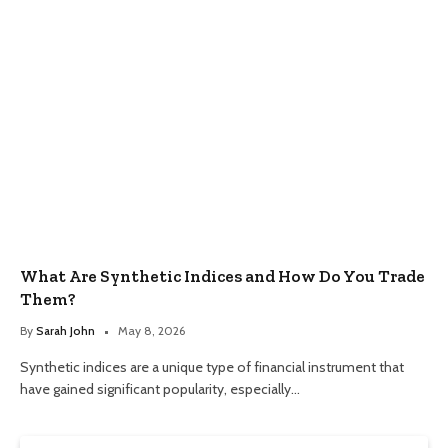
What Are Synthetic Indices and How Do You Trade
Them?
By
Sarah John
May 8, 2026
Synthetic indices are a unique type of financial instrument that
have gained significant popularity, especially…