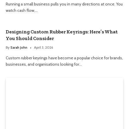
Running a small business pulls you in many directions at once. You
watch cash flow,…
Designing Custom Rubber Keyrings: Here’s What
You Should Consider
By
Sarah John
April 3, 2026
Custom rubber keyrings have become a popular choice for brands,
businesses, and organisations looking for…