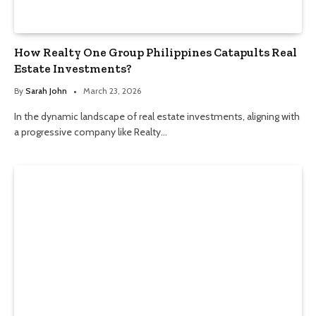
How Realty One Group Philippines Catapults Real
Estate Investments?
By
Sarah John
March 23, 2026
In the dynamic landscape of real estate investments, aligning with
a progressive company like Realty…