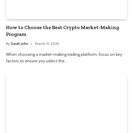
How to Choose the Best Crypto Market-Making
Program
By
Sarah John
March 31, 2026
When choosing a market-making trading platform, focus on key
factors to ensure you select the…