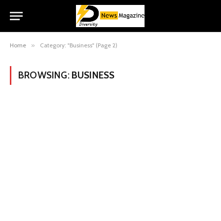
Home
»
Category: "Business" (Page 2)
BROWSING:
BUSINESS