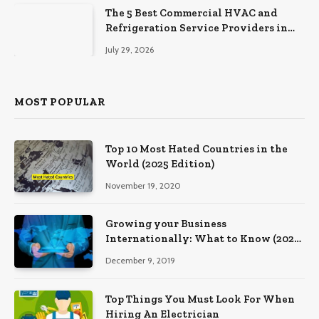
The 5 Best Commercial HVAC and
Refrigeration Service Providers in
Southeastern Pennsylvania
July 29, 2026
MOST POPULAR
Top 10 Most Hated Countries in the
World (2025 Edition)
November 19, 2020
Growing your Business
Internationally: What to Know (2025
Edition)
December 9, 2019
Top Things You Must Look For When
Hiring An Electrician