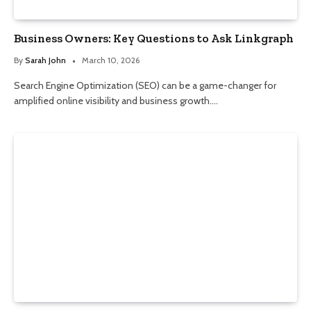
Business Owners: Key Questions to Ask Linkgraph
By
Sarah John
March 10, 2026
Search Engine Optimization (SEO) can be a game-changer for
amplified online visibility and business growth.…