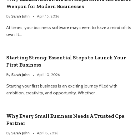
Weapon for Modern Businesses
By
Sarah John
April 15, 2026
At times, your business software may seem to have a mind of its
own. It…
Starting Strong: Essential Steps to Launch Your
First Business
By
Sarah John
April 10, 2026
Starting your first business is an exciting journey filled with
ambition, creativity, and opportunity. Whether…
Why Every Small Business Needs A Trusted Cpa
Partner
By
Sarah John
April 8, 2026