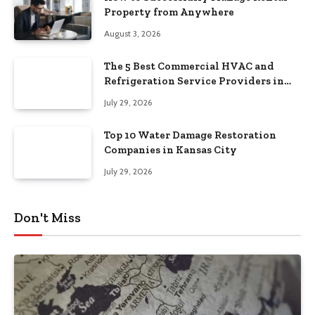
Property from Anywhere
August 3, 2026
The 5 Best Commercial HVAC and
Refrigeration Service Providers in
Southeastern Pennsylvania
July 29, 2026
Top 10 Water Damage Restoration
Companies in Kansas City
July 29, 2026
Don't Miss