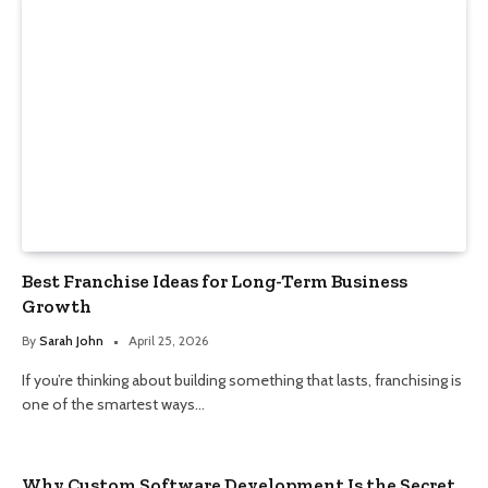
Best Franchise Ideas for Long-Term Business
Growth
By
Sarah John
April 25, 2026
If you’re thinking about building something that lasts, franchising is
one of the smartest ways…
Why Custom Software Development Is the Secret