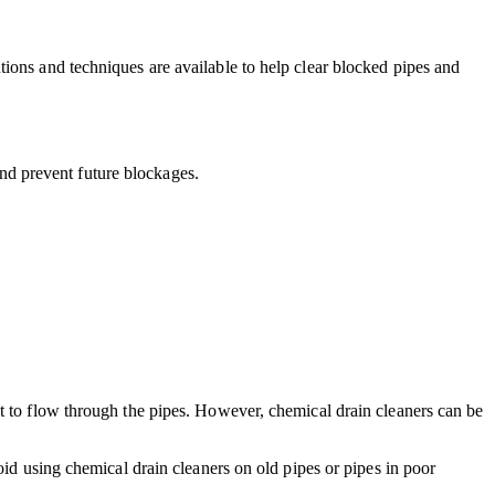
ions and techniques are available to help clear blocked pipes and
 and prevent future blockages.
t to flow through the pipes. However, chemical drain cleaners can be
oid using chemical drain cleaners on old pipes or pipes in poor