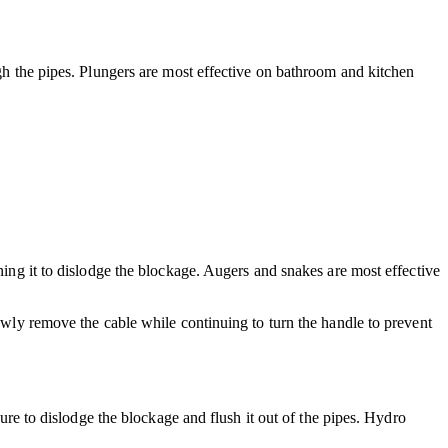
ugh the pipes. Plungers are most effective on bathroom and kitchen
ning it to dislodge the blockage. Augers and snakes are most effective
lowly remove the cable while continuing to turn the handle to prevent
sure to dislodge the blockage and flush it out of the pipes. Hydro