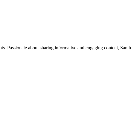
ents. Passionate about sharing informative and engaging content, Sarah