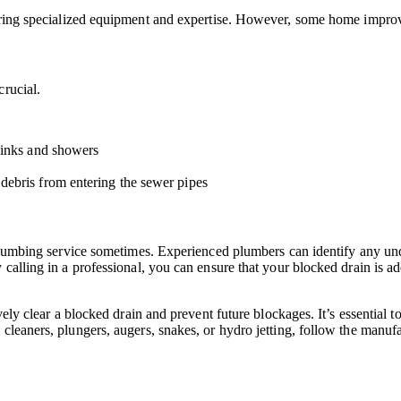
iring specialized equipment and expertise. However, some home improve
crucial.
 sinks and showers
debris from entering the sewer pipes
l plumbing service sometimes. Experienced plumbers can identify any un
 calling in a professional, you can ensure that your blocked drain is 
vely clear a blocked drain and prevent future blockages. It’s essential 
leaners, plungers, augers, snakes, or hydro jetting, follow the manufac