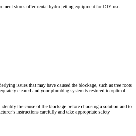
ment stores offer rental hydro jetting equipment for DIY use.
derlying issues that may have caused the blockage, such as tree roots
adequately cleared and your plumbing system is restored to optimal
to identify the cause of the blockage before choosing a solution and to
turer’s instructions carefully and take appropriate safety