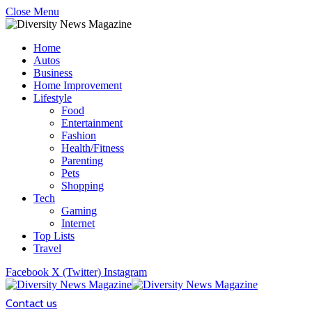
Close Menu
Home
Autos
Business
Home Improvement
Lifestyle
Food
Entertainment
Fashion
Health/Fitness
Parenting
Pets
Shopping
Tech
Gaming
Internet
Top Lists
Travel
Facebook
X (Twitter)
Instagram
Contact us