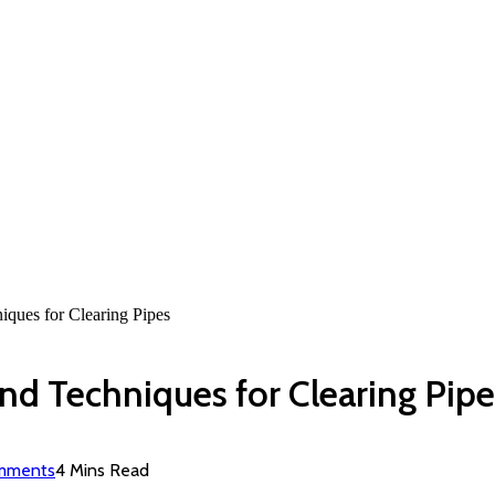
iques for Clearing Pipes
and Techniques for Clearing Pipe
mments
4 Mins Read