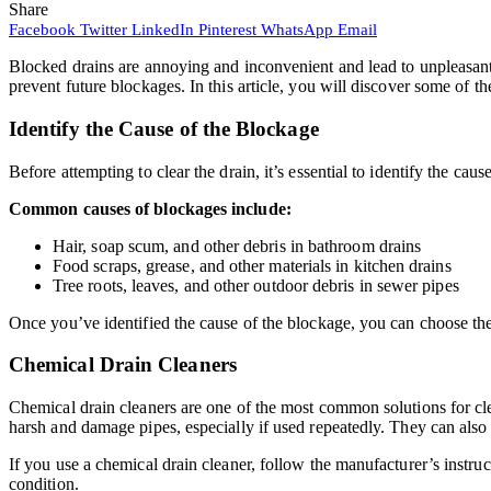
Share
Facebook
Twitter
LinkedIn
Pinterest
WhatsApp
Email
Blocked drains are annoying and inconvenient and lead to unpleasant 
prevent future blockages. In this article, you will discover some of t
Identify the Cause of the Blockage
Before attempting to clear the drain, it’s essential to identify the ca
Common causes of blockages include:
Hair, soap scum, and other debris in bathroom drains
Food scraps, grease, and other materials in kitchen drains
Tree roots, leaves, and other outdoor debris in sewer pipes
Once you’ve identified the cause of the blockage, you can choose the 
Chemical Drain Cleaners
Chemical drain cleaners are one of the most common solutions for cle
harsh and damage pipes, especially if used repeatedly. They can also
If you use a chemical drain cleaner, follow the manufacturer’s instru
condition.