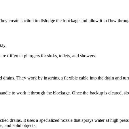
 They create suction to dislodge the blockage and allow it to flow thro
kly.
are different plungers for sinks, toilets, and showers.
d drains. They work by inserting a flexible cable into the drain and tur
e handle to work it through the blockage. Once the backup is cleared, s
cked drains. It uses a specialized nozzle that sprays water at high pres
se, and solid objects.