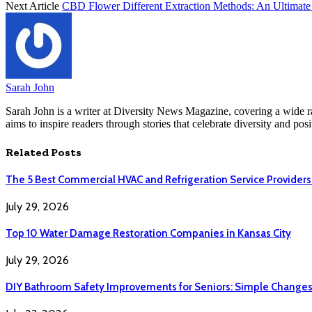
Next Article
CBD Flower Different Extraction Methods: An Ultimate
Sarah John
Sarah John is a writer at Diversity News Magazine, covering a wide ran
aims to inspire readers through stories that celebrate diversity and posit
Related
Posts
The 5 Best Commercial HVAC and Refrigeration Service Providers
July 29, 2026
Top 10 Water Damage Restoration Companies in Kansas City
July 29, 2026
DIY Bathroom Safety Improvements for Seniors: Simple Changes