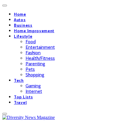
Home
Autos
Business
Home Improvement
Lifestyle
Food
Entertainment
Fashion
Health/Fitness
Parenting
Pets
Shopping
Tech
Gaming
Internet
Top Lists
Travel