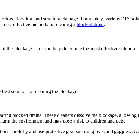
odors, flooding, and structural damage. Fortunately, various DIY solut
he most effective methods for clearing a
blocked drain
.
use of the blockage. This can help determine the most effective solution
best solution for clearing the blockage.
aring blocked drains. These cleaners dissolve the blockage, allowing i
 harm the environment and may pose a risk to children and pets.
ctions carefully and use protective gear such as gloves and goggles. Av