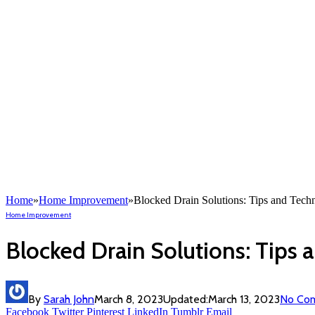
Home
»
Home Improvement
»
Blocked Drain Solutions: Tips and Techn
Home Improvement
Blocked Drain Solutions: Tips 
By
Sarah John
March 8, 2023
Updated:
March 13, 2023
No Co
Facebook
Twitter
Pinterest
LinkedIn
Tumblr
Email