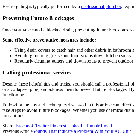
Hydro jetting is typically performed by a
professional plumber
, requ
Preventing Future Blockages
Once you’ve cleared a blocked drain, preventing future blockages is 
Some effective preventative measures include:
Using drain covers to catch hair and other debris in bathroom
Avoiding pouring grease and food scraps down kitchen sinks
Regularly cleaning gutters and downspouts to prevent outdoor 
Calling professional services
Despite these helpful tips and tricks, you should call a professiona
or a collapsed pipe, and address them to prevent future blockages. By
functioning.
Following the tips and techniques discussed in this article can effecti
take steps to avoid future blockages. Whether you use chemical drain c
precautions.
Share.
Facebook
Twitter
Pinterest
LinkedIn
Tumblr
Email
Previous Article
Sounds That Indicate a Problem With Your AC Unit