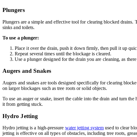
Plungers
Plungers are a simple and effective tool for clearing blocked drains.
sinks and toilets.
To use a plunger:
Place it over the drain, push it down firmly, then pull it up quic
Repeat several times until the blockage is cleared.
Use a plunger designed for the drain you are cleaning, as there 
Augers and Snakes
Augers and snakes are tools designed specifically for clearing blocke
on larger blockages such as tree roots or solid objects.
To use an auger or snake, insert the cable into the drain and turn th
it from getting stuck.
Hydro Jetting
Hydro jetting is a high-pressure
water jetting system
used to clear blo
jetting is effective on all types of obstacles, including tree roots, grea