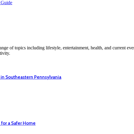
 Guide
ge of topics including lifestyle, entertainment, health, and current ev
ivity.
 in Southeastern Pennsylvania
 for a Safer Home