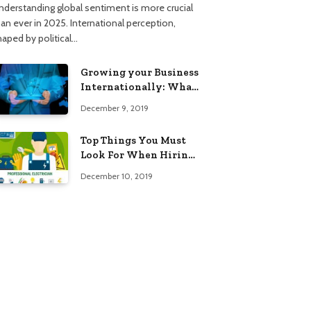
nderstanding global sentiment is more crucial
han ever in 2025. International perception,
haped by political…
Growing your Business
Internationally: What
to Know (2025 Edition)
December 9, 2019
Top Things You Must
Look For When Hiring
An Electrician
December 10, 2019