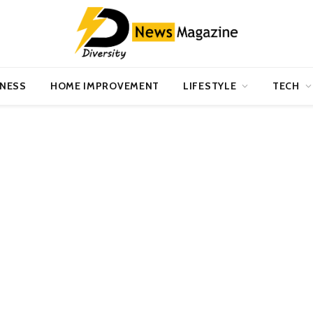
INESS
HOME IMPROVEMENT
LIFESTYLE
TECH