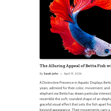
The Alluring Appeal of Betta Fish w
By
Sarah John
April 19, 2026
A Distinctive Presence in Aquatic Displays Bet
years, admired for their color, movement, and 
elephant ear Betta has drawn particular interest
resemble the soft, rounded shape of an elephan
graceful visual effect that sets the fish apar
beyond appearance. Their movements carry a cer