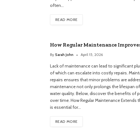
often…
READ MORE
How Regular Maintenance Improve
By
Sarah John
April 15, 2026
Lack of maintenance can lead to significant plum
of which can escalate into costly repairs. Mai
repairs ensures that minor problems are addre
maintenance not only prolongs the lifespan of
water quality. Below, discover the benefits of p
over time. How Regular Maintenance Extends 
is essential for…
READ MORE