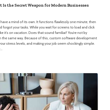
Is the Secret Weapon for Modern Businesses
ave a mind of its own. It functions flawlessly one minute, then
 forgot your tasks. While you wait for screens to load and click
 it’s on vacation. Does that sound familiar? You’re not by
 in the same way. Because of this, custom software development
your stress levels, and making your job seem shockingly simple.
y…