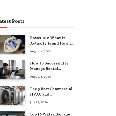
atest Posts
Botox 101: What It
Actually Is and How It
Works
August 4, 2026
How to Successfully
Manage Rental
Property from
August 3, 2026
Anywhere
The 5 Best Commercial
HVAC and
Refrigeration Service
July 29, 2026
Providers in
Southeastern
Top 10 Water Damage
Pennsylvania