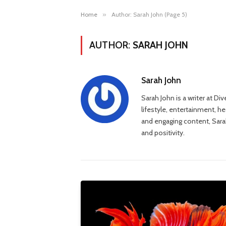
Home
»
Author: Sarah John (Page 5)
AUTHOR:
SARAH JOHN
Sarah John
Sarah John is a writer at Di
lifestyle, entertainment, h
and engaging content, Sarah
and positivity.