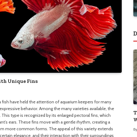
D
ith Unique Fins
ta fish have held the attention of aquarium keepers for many
expressive behavior. Among the many varieties available, the
T
. This type is recognized by its enlarged pectoral fins, which
W
t’s ears. These fins move with a gentle rhythm, creating a
t from more common forms. The appeal of this variety extends
B
tain elegance, and their interaction with their surroundings