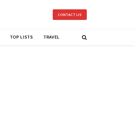
CONTACT US
TOP LISTS
TRAVEL