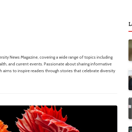
L
versity News Magazine, covering a wide range of topics including
ealth, and current events. Passionate about sharing informative
 aims to inspire readers through stories that celebrate diversity