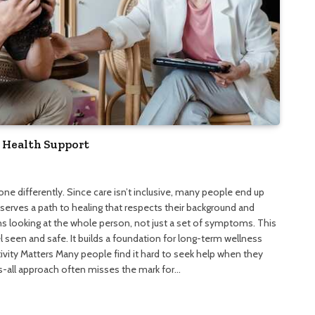
 Health Support
yone differently. Since care isn’t inclusive, many people end up
serves a path to healing that respects their background and
ns looking at the whole person, not just a set of symptoms. This
 seen and safe. It builds a foundation for long-term wellness
vity Matters Many people find it hard to seek help when they
its-all approach often misses the mark for…