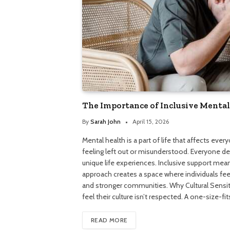
The Importance of Inclusive Mental
By
Sarah John
April 15, 2026
Mental health is a part of life that affects ever
feeling left out or misunderstood. Everyone de
unique life experiences. Inclusive support mea
approach creates a space where individuals feel
and stronger communities. Why Cultural Sensiti
feel their culture isn’t respected. A one-size-f
READ MORE