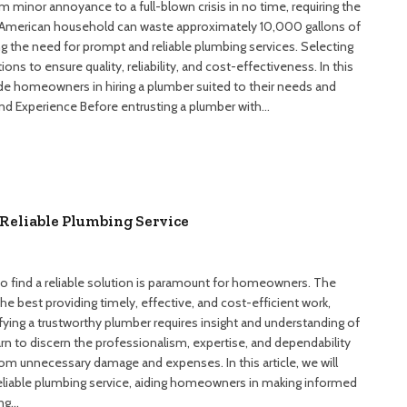
m minor annoyance to a full-blown crisis in no time, requiring the
ge American household can waste approximately 10,000 gallons of
ng the need for prompt and reliable plumbing services. Selecting
ions to ensure quality, reliability, and cost-effectiveness. In this
guide homeowners in hiring a plumber suited to their needs and
and Experience Before entrusting a plumber with…
Reliable Plumbing Service
to find a reliable solution is paramount for homeowners. The
he best providing timely, effective, and cost-efficient work,
fying a trustworthy plumber requires insight and understanding of
n to discern the professionalism, expertise, and dependability
om unnecessary damage and expenses. In this article, we will
reliable plumbing service, aiding homeowners in making informed
ing…