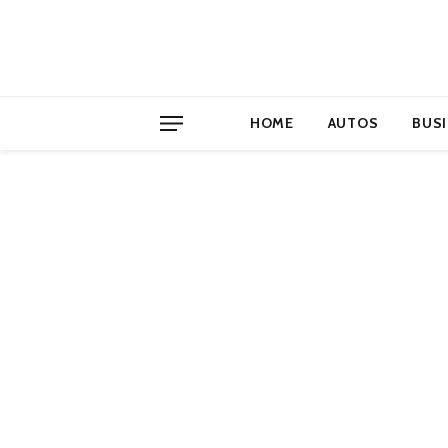
HOME
AUTOS
BUS