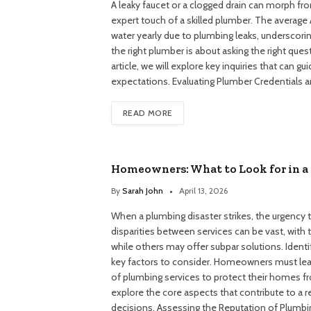
A leaky faucet or a clogged drain can morph fro
expert touch of a skilled plumber. The avera
water yearly due to plumbing leaks, underscori
the right plumber is about asking the right quest
article, we will explore key inquiries that can 
expectations. Evaluating Plumber Credentials 
READ MORE
Homeowners: What to Look for in a 
By
Sarah John
April 13, 2026
When a plumbing disaster strikes, the urgency 
disparities between services can be vast, with t
while others may offer subpar solutions. Identi
key factors to consider. Homeowners must lear
of plumbing services to protect their homes fr
explore the core aspects that contribute to a 
decisions. Assessing the Reputation of Plumb