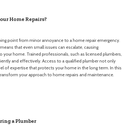
Your Home Repairs?
tipping point from minor annoyance to a home repair emergency.
eans that even small issues can escalate, causing
 your home. Trained professionals, such as licensed plumbers,
ently and effectively. Access to a qualified plumber not only
el of expertise that protects your home in the long term. In this
an transform your approach to home repairs and maintenance.
ing a Plumber