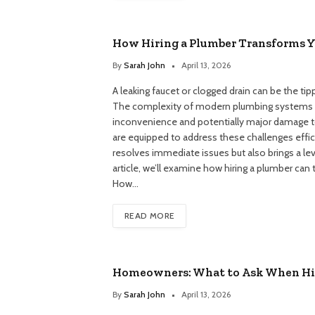
How Hiring a Plumber Transforms 
By
Sarah John
April 13, 2026
A leaking faucet or clogged drain can be the 
The complexity of modern plumbing systems m
inconvenience and potentially major damage to
are equipped to address these challenges effici
resolves immediate issues but also brings a lev
article, we’ll examine how hiring a plumber c
How…
READ MORE
Homeowners: What to Ask When Hir
By
Sarah John
April 13, 2026