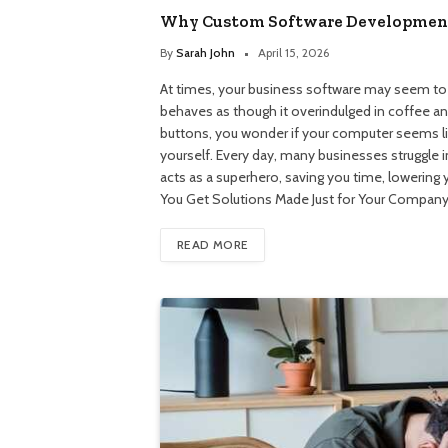
Why Custom Software Development 
By
Sarah John
April 15, 2026
At times, your business software may seem to h
behaves as though it overindulged in coffee and
buttons, you wonder if your computer seems like
yourself. Every day, many businesses struggle
acts as a superhero, saving you time, lowering 
You Get Solutions Made Just for Your Compan
READ MORE