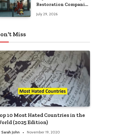
Restoration Companies
in Kansas City
July 29, 2026
on't Miss
op 10 Most Hated Countries in the
orld (2025 Edition)
y
Sarah John
November 19, 2020