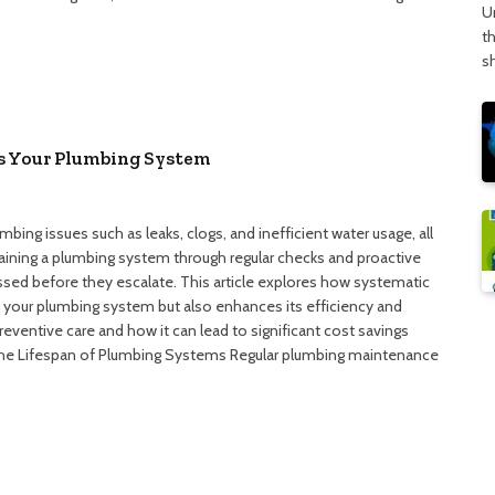
U
t
s
s Your Plumbing System
bing issues such as leaks, clogs, and inefficient water usage, all
ntaining a plumbing system through regular checks and proactive
ssed before they escalate. This article explores how systematic
 your plumbing system but also enhances its efficiency and
reventive care and how it can lead to significant cost savings
the Lifespan of Plumbing Systems Regular plumbing maintenance