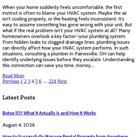
When your home suddenly feels uncomfortable, the first
instinct is often to blame your HVAC system. Maybe the air
isn’t cooling properly, or the heating feels inconsistent. It’s
easy to assume something has gone wrong with your unit. But
what if the real problem isn’t your HVAC system at all? Many
homeowners overlook a key factor—your plumbing system.
From hidden leaks to clogged drainage lines, plumbing issues
can directly affect how your HVAC system performs. In such
situations, consulting a plumber in Painesville, OH can help
identify underlying issues before they escalate. Understanding
this connection can save you time, money,…
Read More
Previous
1
2
3
4
5
6
…
224
Next
Latest Posts
Botox 101: What It Actually Is and How It Works
August 4, 2026
How to Successfully Manage Rental Property from Anywhere