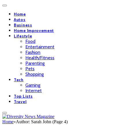
Home
Autos
Business
Home Improvement
Lifestyle
Food
Entertainment
Fashion
Health/Fitness
Parenting
Pets
Shopping
Tech
Gaming
Internet
Top Lists
Travel
Home
»
Author: Sarah John (Page 4)