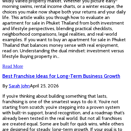
wildly varied property market. Whether you picture early-
morning swims, rental income charts, or a winter escape, the
choices you make now shape both your returns and your daily
life. This article walks you through how to evaluate an
apartment for sale in Phuket Thailand from both investment
and lifestyle perspectives, blending practical checklists,
neighborhood comparisons, legal realities, and real-world
examples. If you want to buy an apartment for sale in Phuket
Thailand that balances money sense with real enjoyment,
read on. Understanding the dual mindset: investment versus
lifestyle Buying property in…
Read More
Best Franchise Ideas for Long-Term Business Growth
By
Sarah John
April 25, 2026
If you’re thinking about building something that lasts,
franchising is one of the smartest ways to do it. You’re not
starting from scratch; you’re stepping into a proven system
with built-in support, brand recognition, and a roadmap that’s
already been tested in the real world. But not all franchises
are created equal. Some are built for quick wins, while others
are designed for steady, long-term growth. If your goal is to