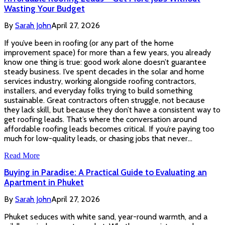
Wasting Your Budget
By
Sarah John
April 27, 2026
If you’ve been in roofing (or any part of the home
improvement space) for more than a few years, you already
know one thing is true: good work alone doesn’t guarantee
steady business. I’ve spent decades in the solar and home
services industry, working alongside roofing contractors,
installers, and everyday folks trying to build something
sustainable. Great contractors often struggle, not because
they lack skill, but because they don’t have a consistent way to
get roofing leads. That’s where the conversation around
affordable roofing leads becomes critical. If you’re paying too
much for low-quality leads, or chasing jobs that never…
Read More
Buying in Paradise: A Practical Guide to Evaluating an
Apartment in Phuket
By
Sarah John
April 27, 2026
Phuket seduces with white sand, year-round warmth, and a