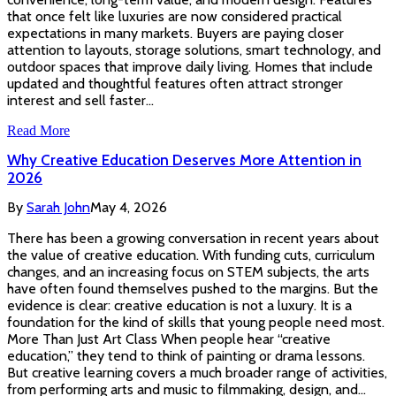
that once felt like luxuries are now considered practical
expectations in many markets. Buyers are paying closer
attention to layouts, storage solutions, smart technology, and
outdoor spaces that improve daily living. Homes that include
updated and thoughtful features often attract stronger
interest and sell faster…
Read More
Why Creative Education Deserves More Attention in
2026
By
Sarah John
May 4, 2026
There has been a growing conversation in recent years about
the value of creative education. With funding cuts, curriculum
changes, and an increasing focus on STEM subjects, the arts
have often found themselves pushed to the margins. But the
evidence is clear: creative education is not a luxury. It is a
foundation for the kind of skills that young people need most.
More Than Just Art Class When people hear “creative
education,” they tend to think of painting or drama lessons.
But creative learning covers a much broader range of activities,
from performing arts and music to filmmaking, design, and…