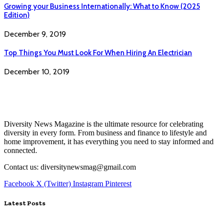
Growing your Business Internationally: What to Know (2025
Edition)
December 9, 2019
Top Things You Must Look For When Hiring An Electrician
December 10, 2019
Diversity News Magazine is the ultimate resource for celebrating
diversity in every form. From business and finance to lifestyle and
home improvement, it has everything you need to stay informed and
connected.
Contact us: diversitynewsmag@gmail.com
Facebook
X (Twitter)
Instagram
Pinterest
Latest Posts