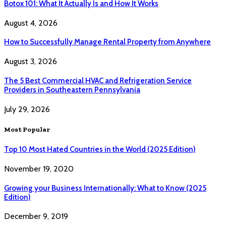
Botox 101: What It Actually Is and How It Works
August 4, 2026
How to Successfully Manage Rental Property from Anywhere
August 3, 2026
The 5 Best Commercial HVAC and Refrigeration Service
Providers in Southeastern Pennsylvania
July 29, 2026
Most Popular
Top 10 Most Hated Countries in the World (2025 Edition)
November 19, 2020
Growing your Business Internationally: What to Know (2025
Edition)
December 9, 2019