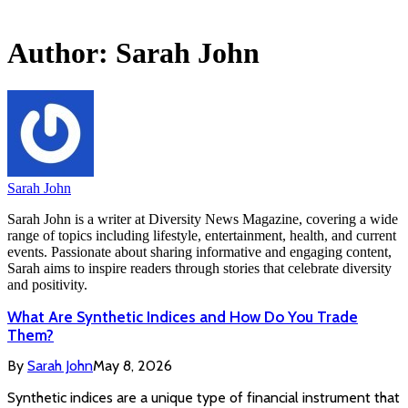
Author:
Sarah John
Sarah John
Sarah John is a writer at Diversity News Magazine, covering a wide
range of topics including lifestyle, entertainment, health, and current
events. Passionate about sharing informative and engaging content,
Sarah aims to inspire readers through stories that celebrate diversity
and positivity.
What Are Synthetic Indices and How Do You Trade
Them?
By
Sarah John
May 8, 2026
Synthetic indices are a unique type of financial instrument that