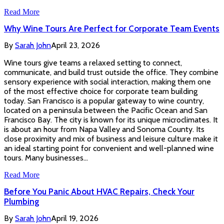
Read More
Why Wine Tours Are Perfect for Corporate Team Events
By
Sarah John
April 23, 2026
Wine tours give teams a relaxed setting to connect,
communicate, and build trust outside the office. They combine
sensory experience with social interaction, making them one
of the most effective choice for corporate team building
today. San Francisco is a popular gateway to wine country,
located on a peninsula between the Pacific Ocean and San
Francisco Bay. The city is known for its unique microclimates. It
is about an hour from Napa Valley and Sonoma County. Its
close proximity and mix of business and leisure culture make it
an ideal starting point for convenient and well-planned wine
tours. Many businesses…
Read More
Before You Panic About HVAC Repairs, Check Your
Plumbing
By
Sarah John
April 19, 2026