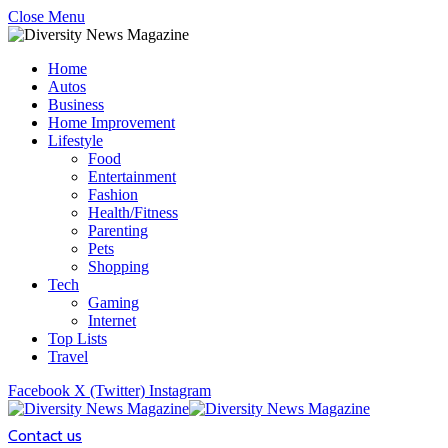
Close Menu
Home
Autos
Business
Home Improvement
Lifestyle
Food
Entertainment
Fashion
Health/Fitness
Parenting
Pets
Shopping
Tech
Gaming
Internet
Top Lists
Travel
Facebook
X (Twitter)
Instagram
Contact us