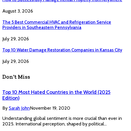
August 3, 2026
The 5 Best Commercial HVAC and Refrigeration Service
Providers in Southeastern Pennsylvania
July 29, 2026
Top 10 Water Damage Restoration Companies in Kansas City
July 29, 2026
Don't Miss
Top 10 Most Hated Countries in the World (2025
Edition)
By
Sarah John
November 19, 2020
Understanding global sentiment is more crucial than ever in
2025. International perception, shaped by political…