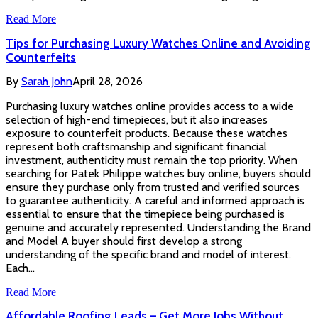
Read More
Tips for Purchasing Luxury Watches Online and Avoiding
Counterfeits
By
Sarah John
April 28, 2026
Purchasing luxury watches online provides access to a wide
selection of high-end timepieces, but it also increases
exposure to counterfeit products. Because these watches
represent both craftsmanship and significant financial
investment, authenticity must remain the top priority. When
searching for Patek Philippe watches buy online, buyers should
ensure they purchase only from trusted and verified sources
to guarantee authenticity. A careful and informed approach is
essential to ensure that the timepiece being purchased is
genuine and accurately represented. Understanding the Brand
and Model A buyer should first develop a strong
understanding of the specific brand and model of interest.
Each…
Read More
Affordable Roofing Leads – Get More Jobs Without