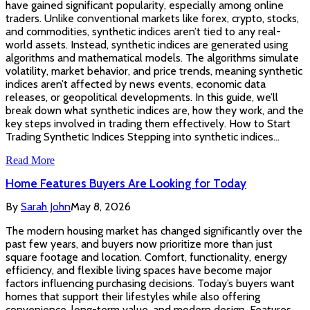
have gained significant popularity, especially among online
traders. Unlike conventional markets like forex, crypto, stocks,
and commodities, synthetic indices aren’t tied to any real-
world assets. Instead, synthetic indices are generated using
algorithms and mathematical models. The algorithms simulate
volatility, market behavior, and price trends, meaning synthetic
indices aren’t affected by news events, economic data
releases, or geopolitical developments. In this guide, we’ll
break down what synthetic indices are, how they work, and the
key steps involved in trading them effectively. How to Start
Trading Synthetic Indices Stepping into synthetic indices…
Read More
Home Features Buyers Are Looking for Today
By
Sarah John
May 8, 2026
The modern housing market has changed significantly over the
past few years, and buyers now prioritize more than just
square footage and location. Comfort, functionality, energy
efficiency, and flexible living spaces have become major
factors influencing purchasing decisions. Today’s buyers want
homes that support their lifestyles while also offering
convenience, long-term value, and modern design. Features