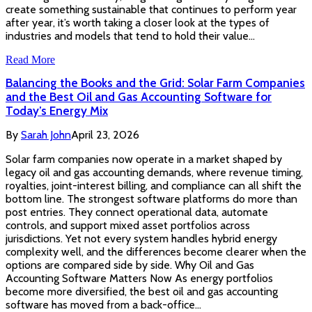
create something sustainable that continues to perform year
after year, it’s worth taking a closer look at the types of
industries and models that tend to hold their value…
Read More
Balancing the Books and the Grid: Solar Farm Companies
and the Best Oil and Gas Accounting Software for
Today’s Energy Mix
By
Sarah John
April 23, 2026
Solar farm companies now operate in a market shaped by
legacy oil and gas accounting demands, where revenue timing,
royalties, joint-interest billing, and compliance can all shift the
bottom line. The strongest software platforms do more than
post entries. They connect operational data, automate
controls, and support mixed asset portfolios across
jurisdictions. Yet not every system handles hybrid energy
complexity well, and the differences become clearer when the
options are compared side by side. Why Oil and Gas
Accounting Software Matters Now As energy portfolios
become more diversified, the best oil and gas accounting
software has moved from a back-office…