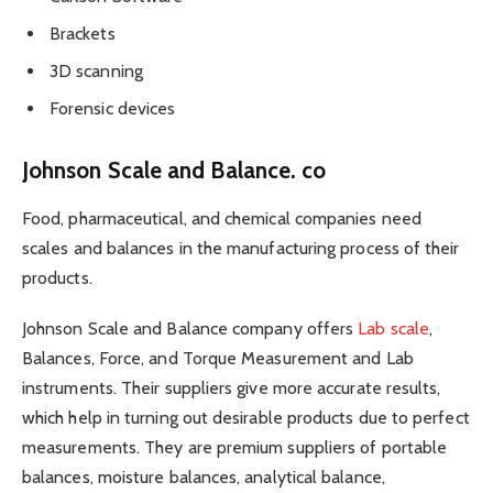
Brackets
3D scanning
Forensic devices
Johnson Scale and Balance. co
Food, pharmaceutical, and chemical companies need
scales and balances in the manufacturing process of their
products.
Johnson Scale and Balance company offers
Lab scale
,
Balances, Force, and Torque Measurement and Lab
instruments. Their suppliers give more accurate results,
which help in turning out desirable products due to perfect
measurements. They are premium suppliers of portable
balances, moisture balances, analytical balance,