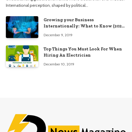
International perception, shaped by political…
Growing your Business
Internationally: What to Know (2025
Edition)
December 9, 2019
Top Things You Must Look For When
Hiring An Electrician
December 10, 2019