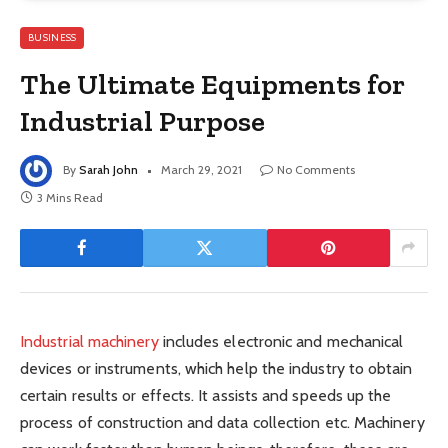
BUSINESS
The Ultimate Equipments for
Industrial Purpose
By
Sarah John
March 29, 2021
No Comments
3 Mins Read
Industrial machinery
includes electronic and mechanical
devices or instruments, which help the industry to obtain
certain results or effects. It assists and speeds up the
process of construction and data collection etc. Machinery