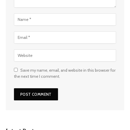
Save my name, email, and website in this browser for
the next time I comment.