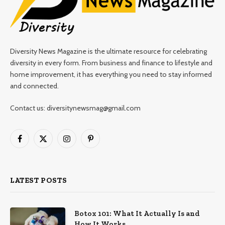
Diversity News Magazine is the ultimate resource for celebrating
diversity in every form. From business and finance to lifestyle and
home improvement, it has everything you need to stay informed
and connected.
Contact us: diversitynewsmag@gmail.com
Facebook
X
Instagram
Pinterest
(Twitter)
LATEST POSTS
Botox 101: What It Actually Is and
How It Works