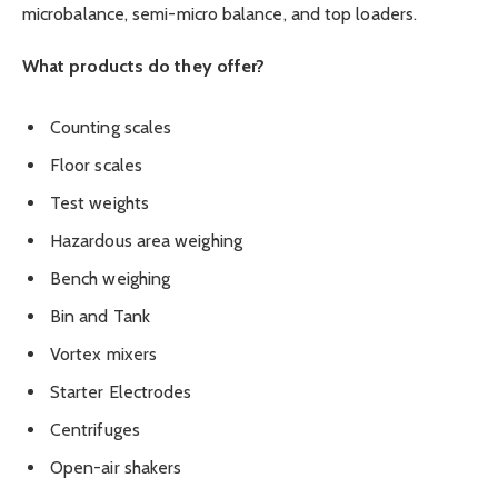
microbalance, semi-micro balance, and top loaders.
What products do they offer?
Counting scales
Floor scales
Test weights
Hazardous area weighing
Bench weighing
Bin and Tank
Vortex mixers
Starter Electrodes
Centrifuges
Open-air shakers