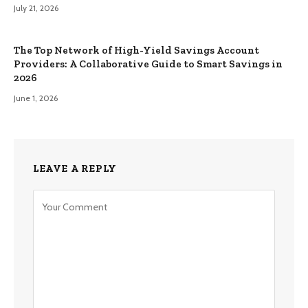
July 21, 2026
The Top Network of High-Yield Savings Account
Providers: A Collaborative Guide to Smart Savings in
2026
June 1, 2026
LEAVE A REPLY