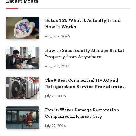
Latest Posts
Botox 101: What It Actually Is and
How It Works
August 4, 2026
How to Successfully Manage Rental
Property from Anywhere
August 3, 2026
The 5 Best Commercial HVAC and
Refrigeration Service Providers in
Southeastern Pennsylvania
July 29, 2026
Top 10 Water Damage Restoration
Companies in Kansas City
July 29, 2026