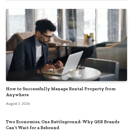
How to Successfully Manage Rental Property from
Anywhere
August 3, 2026
Two Economies, One Battleground: Why QSR Brands
Can’t Wait for a Rebound