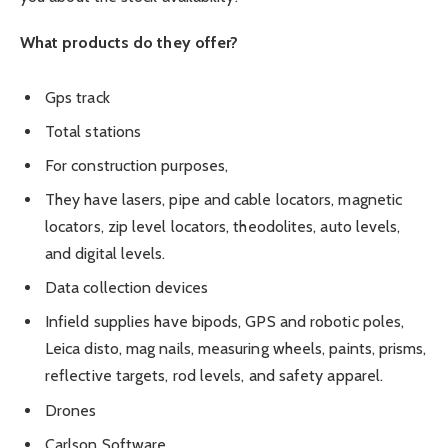
What products do they offer?
Gps track
Total stations
For construction purposes,
They have lasers, pipe and cable locators, magnetic
locators, zip level locators, theodolites, auto levels,
and digital levels.
Data collection devices
Infield supplies have bipods, GPS and robotic poles,
Leica disto, mag nails, measuring wheels, paints, prisms,
reflective targets, rod levels, and safety apparel.
Drones
Carlson Software