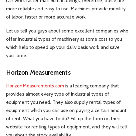
can work faster than human beings, therefore, these are
more reliable and easy to use. Machines provide mobility
of labor, faster or more accurate work.
Let us tell you guys about some excellent companies who
offer industrial types of machinery at some cost to you
which help to speed up your daily basis work and save
your time.
Horizon Measurements
HorizonMeasurements.com
is a leading company that
provides almost every type of industrial types of
equipment you need. They also supply rental types of
equipment which you can use on paying a certain amount
of rent. What you have to do? Fill up the form on their
website for renting types of equipment, and they will tell
you about the stock availability.