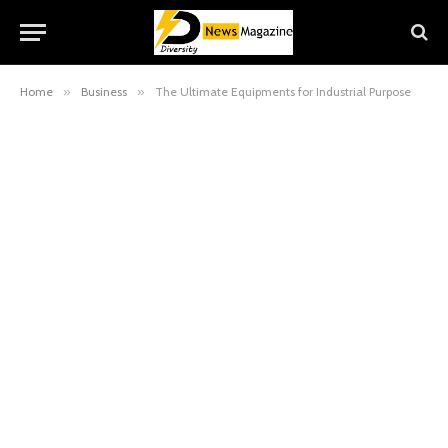
Home
»
Business
»
The Ultimate Equipments for Industrial Purpose