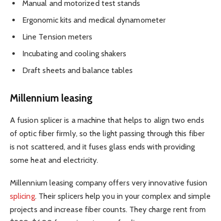
Manual and motorized test stands
Ergonomic kits and medical dynamometer
Line Tension meters
Incubating and cooling shakers
Draft sheets and balance tables
Millennium leasing
A fusion splicer is a machine that helps to align two ends
of optic fiber firmly, so the light passing through this fiber
is not scattered, and it fuses glass ends with providing
some heat and electricity.
Millennium leasing company offers very innovative fusion
splicing
. Their splicers help you in your complex and simple
projects and increase fiber counts. They charge rent from