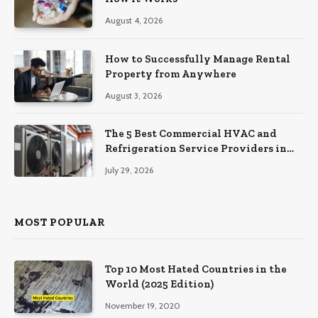
August 4, 2026
How to Successfully Manage Rental
Property from Anywhere
August 3, 2026
The 5 Best Commercial HVAC and
Refrigeration Service Providers in
Southeastern Pennsylvania
July 29, 2026
MOST POPULAR
Top 10 Most Hated Countries in the
World (2025 Edition)
November 19, 2020