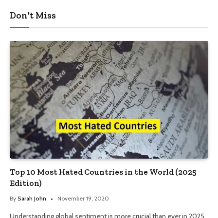
Don't Miss
Top 10 Most Hated Countries in the World (2025
Edition)
By
Sarah John
November 19, 2020
Understanding global sentiment is more crucial than ever in 2025.