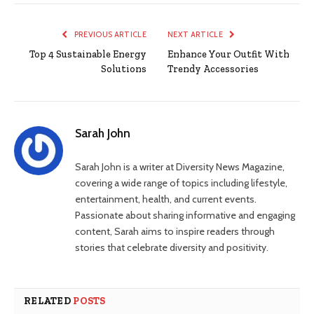
PREVIOUS ARTICLE
NEXT ARTICLE
Top 4 Sustainable Energy
Enhance Your Outfit With
Solutions
Trendy Accessories
Sarah John
Sarah John is a writer at Diversity News Magazine,
covering a wide range of topics including lifestyle,
entertainment, health, and current events.
Passionate about sharing informative and engaging
content, Sarah aims to inspire readers through
stories that celebrate diversity and positivity.
RELATED
POSTS