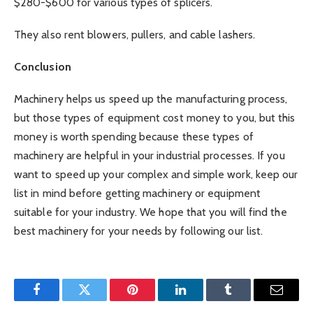
$280-$600 for various types of splicers.
They also rent blowers, pullers, and cable lashers.
Conclusion
Machinery helps us speed up the manufacturing process,
but those types of equipment cost money to you, but this
money is worth spending because these types of
machinery are helpful in your industrial processes. If you
want to speed up your complex and simple work, keep our
list in mind before getting machinery or equipment
suitable for your industry. We hope that you will find the
best machinery for your needs by following our list.
Facebook
Twitter
Pinterest
LinkedIn
Tumblr
Email