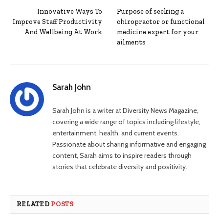
Innovative Ways To
Purpose of seeking a
Improve Staff Productivity
chiropractor or functional
And Wellbeing At Work
medicine expert for your
ailments
Sarah John
Sarah John is a writer at Diversity News Magazine,
covering a wide range of topics including lifestyle,
entertainment, health, and current events.
Passionate about sharing informative and engaging
content, Sarah aims to inspire readers through
stories that celebrate diversity and positivity.
RELATED
POSTS