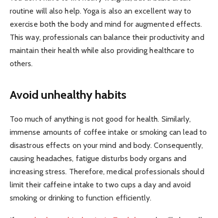
routine will also help. Yoga is also an excellent way to
exercise both the body and mind for augmented effects.
This way, professionals can balance their productivity and
maintain their health while also providing healthcare to
others.
Avoid unhealthy habits
Too much of anything is not good for health. Similarly,
immense amounts of coffee intake or smoking can lead to
disastrous effects on your mind and body. Consequently,
causing headaches, fatigue disturbs body organs and
increasing stress. Therefore, medical professionals should
limit their caffeine intake to two cups a day and avoid
smoking or drinking to function efficiently.