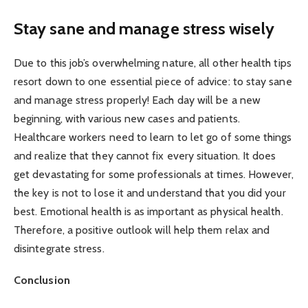
Stay sane and manage stress wisely
Due to this job’s overwhelming nature, all other health tips
resort down to one essential piece of advice: to stay sane
and manage stress properly! Each day will be a new
beginning, with various new cases and patients.
Healthcare workers need to learn to let go of some things
and realize that they cannot fix every situation. It does
get devastating for some professionals at times. However,
the key is not to lose it and understand that you did your
best. Emotional health is as important as physical health.
Therefore, a positive outlook will help them relax and
disintegrate stress.
Conclusion