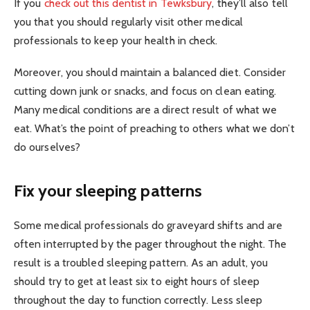
If you
check out this dentist in Tewksbury
, they’ll also tell
you that you should regularly visit other medical
professionals to keep your health in check.
Moreover, you should maintain a balanced diet. Consider
cutting down junk or snacks, and focus on clean eating.
Many medical conditions are a direct result of what we
eat. What’s the point of preaching to others what we don’t
do ourselves?
Fix your sleeping patterns
Some medical professionals do graveyard shifts and are
often interrupted by the pager throughout the night. The
result is a troubled sleeping pattern. As an adult, you
should try to get at least six to eight hours of sleep
throughout the day to function correctly. Less sleep