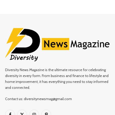
Diversity News Magazine is the ultimate resource for celebrating
diversity in every form. From business and finance to lifestyle and
home improvement, it has everything you need to stay informed
and connected.
Contact us: diversitynewsmag@gmail.com