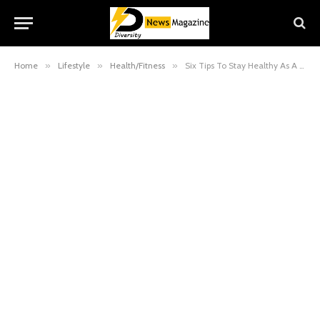
Home
»
Lifestyle
»
Health/Fitness
»
Six Tips To Stay Healthy As A Healthcare Professional