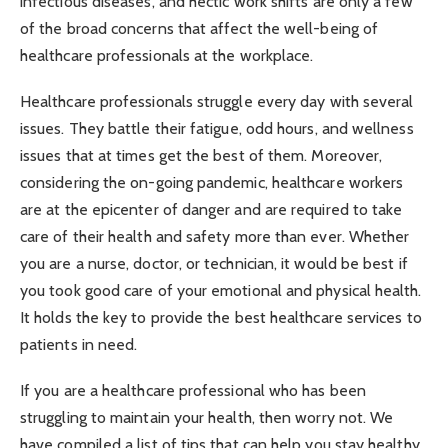
infectious diseases, and hectic work shifts are only a few
of the broad concerns that affect the well-being of
healthcare professionals at the workplace.
Healthcare professionals struggle every day with several
issues. They battle their fatigue, odd hours, and wellness
issues that at times get the best of them. Moreover,
considering the on-going pandemic, healthcare workers
are at the epicenter of danger and are required to take
care of their health and safety more than ever. Whether
you are a nurse, doctor, or technician, it would be best if
you took good care of your emotional and physical health.
It holds the key to provide the best healthcare services to
patients in need.
If you are a healthcare professional who has been
struggling to maintain your health, then worry not. We
have compiled a list of tips that can help you stay healthy