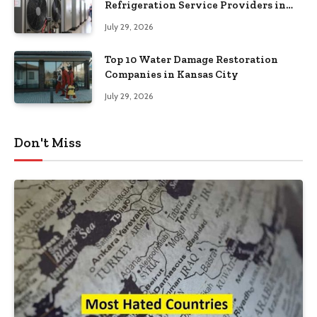
Refrigeration Service Providers in
Southeastern Pennsylvania
July 29, 2026
Top 10 Water Damage Restoration
Companies in Kansas City
July 29, 2026
Don't Miss