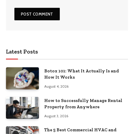
Latest Posts
Botox 101: What It Actually Is and
How It Works
August 4, 2026
How to Successfully Manage Rental
Property from Anywhere
August 3, 2026
The 5 Best Commercial HVAC and