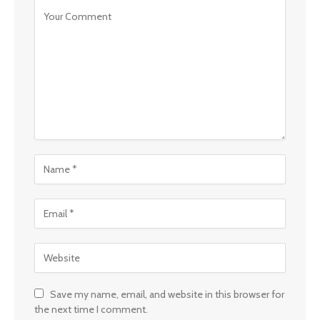
Save my name, email, and website in this browser for
the next time I comment.