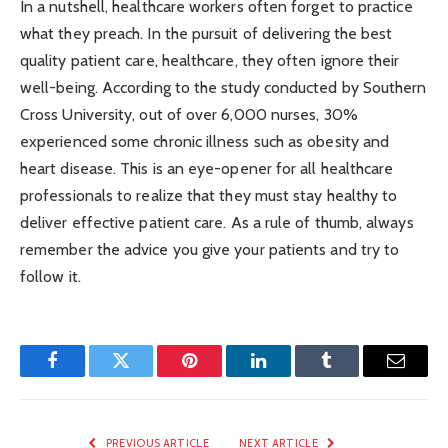
In a nutshell, healthcare workers often forget to practice
what they preach. In the pursuit of delivering the best
quality patient care, healthcare, they often ignore their
well-being. According to the study conducted by Southern
Cross University, out of over 6,000 nurses, 30%
experienced some chronic illness such as obesity and
heart disease. This is an eye-opener for all healthcare
professionals to realize that they must stay healthy to
deliver effective patient care. As a rule of thumb, always
remember the advice you give your patients and try to
follow it.
Facebook
Twitter
Pinterest
LinkedIn
Tumblr
Email
PREVIOUS ARTICLE
NEXT ARTICLE