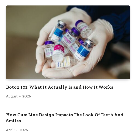
Botox 101: What It Actually Is and How It Works
August 4, 2026
How Gum Line Design Impacts The Look Of Teeth And
Smiles
April 19, 2026