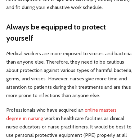
and fit during your exhaustive work schedule.
Always be equipped to protect
yourself
Medical workers are more exposed to viruses and bacteria
than anyone else. Therefore, they need to be cautious
about protection against various types of harmful bacteria,
germs, and viruses. However, nurses give more time and
attention to patients during their treatments and are thus
more prone to infections than anyone else.
Professionals who have acquired an
online masters
degree in nursing
work in healthcare facilities as clinical
nurse educators or nurse practitioners. It would be best to
use personal protective equipment (PPE) properly at all