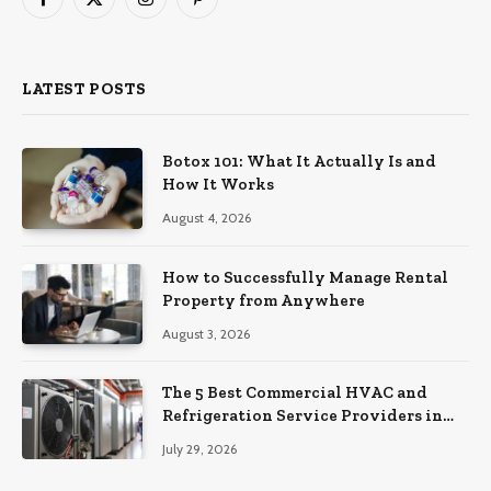
Facebook
X
Instagram
Pinterest
(Twitter)
LATEST POSTS
Botox 101: What It Actually Is and
How It Works
August 4, 2026
How to Successfully Manage Rental
Property from Anywhere
August 3, 2026
The 5 Best Commercial HVAC and
Refrigeration Service Providers in
Southeastern Pennsylvania
July 29, 2026