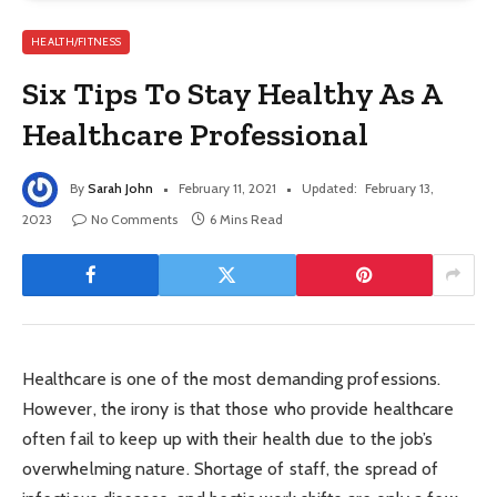
HEALTH/FITNESS
Six Tips To Stay Healthy As A
Healthcare Professional
By
Sarah John
February 11, 2021
Updated:
February 13,
2023
No Comments
6 Mins Read
Healthcare is one of the most demanding professions.
However, the irony is that those who provide healthcare
often fail to keep up with their health due to the job’s
overwhelming nature. Shortage of staff, the spread of