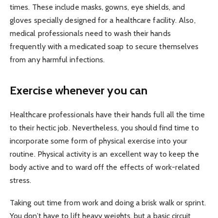
times. These include masks, gowns, eye shields, and
gloves specially designed for a healthcare facility. Also,
medical professionals need to wash their hands
frequently with a medicated soap to secure themselves
from any harmful infections.
Exercise whenever you can
Healthcare professionals have their hands full all the time
to their hectic job. Nevertheless, you should find time to
incorporate some form of physical exercise into your
routine. Physical activity is an excellent way to keep the
body active and to ward off the effects of work-related
stress.
Taking out time from work and doing a brisk walk or sprint.
You don’t have to lift heavy weights, but a basic circuit