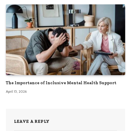
The Importance of Inclusive Mental Health Support
April 15, 2026
LEAVE A REPLY