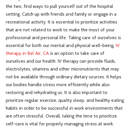
the two, find ways to pull yourself out of the hospital
setting. Catch up with friends and family or engage in a
recreational activity. It is essential to prioritize activities
that are not related to work to make the most of your
professional and personal life. Taking care of ourselves is
essential for both our mental and physical well-being,
IV
therapy in Bel Air, CA
is an option to take care of
ourselves and our health. IV therapy can provide fluids,
electrolytes, vitamins and other micronutrients that may
not be available through ordinary dietary sources. It helps
our bodies handle stress more efficiently while also
restoring and rehydrating us. It is also important to
prioritize regular exercise, quality sleep, and healthy eating
habits in order to be successful in work environments that
are often stressful. Overall, taking the time to prioritize
self-care is vital for properly managing stress at work.