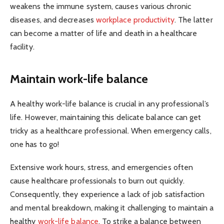
weakens the immune system, causes various chronic
diseases, and decreases
workplace productivity
. The latter
can become a matter of life and death in a healthcare
facility.
Maintain work-life balance
A healthy work-life balance is crucial in any professional’s
life. However, maintaining this delicate balance can get
tricky as a healthcare professional. When emergency calls,
one has to go!
Extensive work hours, stress, and emergencies often
cause healthcare professionals to burn out quickly.
Consequently, they experience a lack of job satisfaction
and mental breakdown, making it challenging to maintain a
healthy
work-life balance
. To strike a balance between