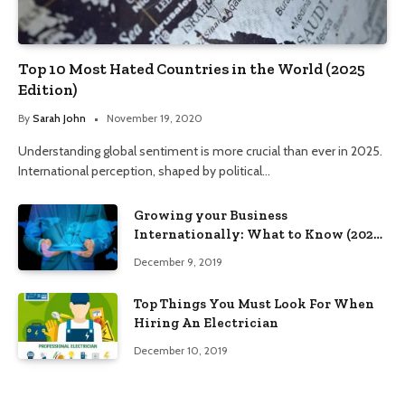
Top 10 Most Hated Countries in the World (2025
Edition)
By
Sarah John
November 19, 2020
Understanding global sentiment is more crucial than ever in 2025.
International perception, shaped by political…
Growing your Business
Internationally: What to Know (2025
Edition)
December 9, 2019
Top Things You Must Look For When
Hiring An Electrician
December 10, 2019