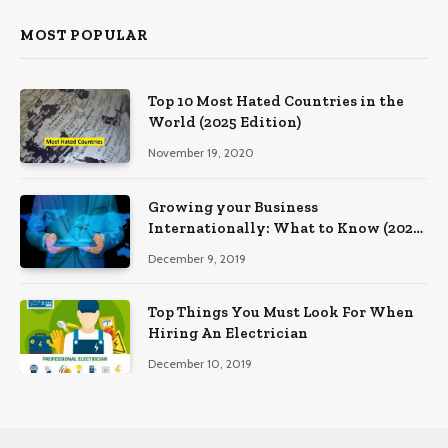
MOST POPULAR
Top 10 Most Hated Countries in the
World (2025 Edition)
November 19, 2020
Growing your Business
Internationally: What to Know (2025
Edition)
December 9, 2019
Top Things You Must Look For When
Hiring An Electrician
December 10, 2019