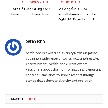
PREVIOUS ARTICLE
NEXT ARTICLE
Art Of Decorating Your
Los Angeles, CA AC
Home – Room Decor Ideas
Installations – Find the
Right AC Experts In LA
Sarah John
Sarah John is a writer at Diversity News Magazine,
covering a wide range of topics including lifestyle,
entertainment, health, and current events.
Passionate about sharing informative and engaging
content, Sarah aims to inspire readers through
stories that celebrate diversity and positivity.
RELATED
POSTS