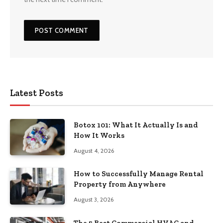
Latest Posts
Botox 101: What It Actually Is and
How It Works
August 4, 2026
How to Successfully Manage Rental
Property from Anywhere
August 3, 2026
The 5 Best Commercial HVAC and