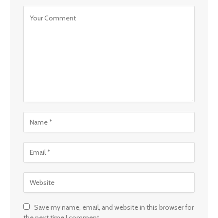
Save my name, email, and website in this browser for
the next time I comment.