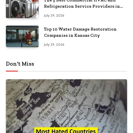
Refrigeration Service Providers in
Southeastern Pennsylvania
July 29, 2026
Top 10 Water Damage Restoration
Companies in Kansas City
July 29, 2026
Don't Miss