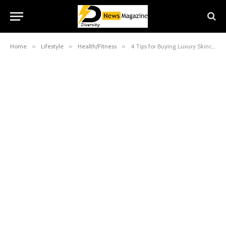
Home
»
Lifestyle
»
Health/Fitness
»
4 Tips for Buying Luxury Skincare Products