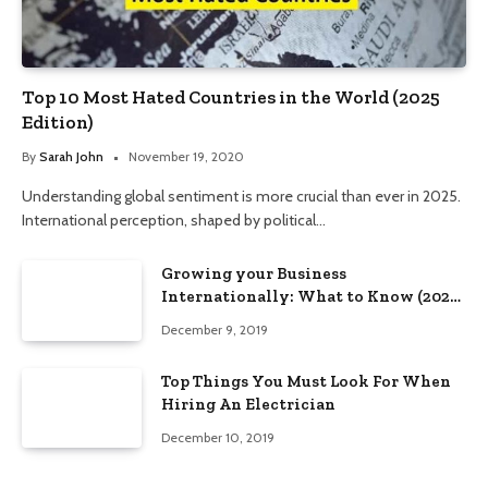
Top 10 Most Hated Countries in the World (2025
Edition)
By
Sarah John
November 19, 2020
Understanding global sentiment is more crucial than ever in 2025.
International perception, shaped by political…
Growing your Business
Internationally: What to Know (2025
Edition)
December 9, 2019
Top Things You Must Look For When
Hiring An Electrician
December 10, 2019