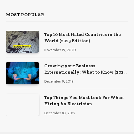
MOST POPULAR
Top 10 Most Hated Countries in the
World (2025 Edition)
November 19, 2020
Growing your Business
Internationally: What to Know (2025
Edition)
December 9, 2019
Top Things You Must Look For When
Hiring An Electrician
December 10, 2019