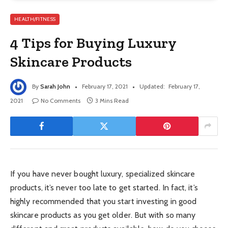
HEALTH/FITNESS
4 Tips for Buying Luxury
Skincare Products
By
Sarah John
February 17, 2021
Updated:
February 17,
2021
No Comments
3 Mins Read
If you have never bought luxury, specialized skincare
products, it’s never too late to get started. In fact, it’s
highly recommended that you start investing in good
skincare products as you get older. But with so many