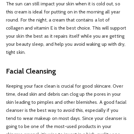
The sun can still impact your skin when it is cold out, so
this cream is ideal for putting on in the morning all year
round. For the night, a cream that contains a lot of
collagen and vitamin E is the best choice. This will support
your skin the best as it repairs itself while you are getting
your beauty sleep, and help you avoid waking up with dry,
tight skin.
Facial Cleansing
Keeping your face clean is crucial for good skincare. Over
time, dead skin and debris can clog up the pores in your
skin leading to pimples and other blemishes. A good facial
cleanser is the best way to avoid this, especially if you
tend to wear makeup on most days. Since your cleanser is
going to be one of the most-used products in your