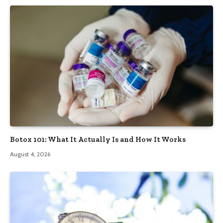
Botox 101: What It Actually Is and How It Works
August 4, 2026