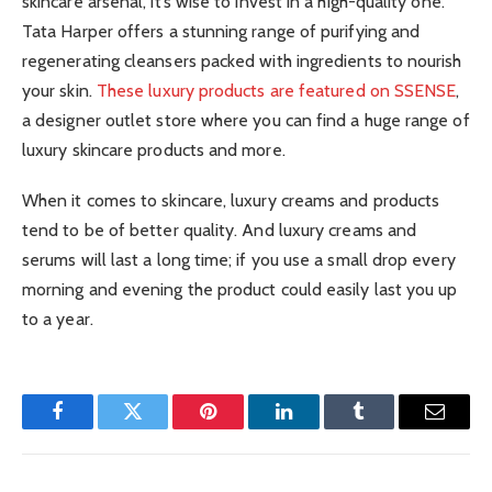
skincare arsenal, it’s wise to invest in a high-quality one.
Tata Harper offers a stunning range of purifying and
regenerating cleansers packed with ingredients to nourish
your skin.
These luxury products are featured on SSENSE
,
a designer outlet store where you can find a huge range of
luxury skincare products and more.
When it comes to skincare, luxury creams and products
tend to be of better quality. And luxury creams and
serums will last a long time; if you use a small drop every
morning and evening the product could easily last you up
to a year.
Facebook
Twitter
Pinterest
LinkedIn
Tumblr
Email