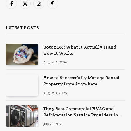
Facebook
X
Instagram
Pinterest
(Twitter)
LATEST POSTS
Botox 101: What It Actually Is and
How It Works
August 4, 2026
How to Successfully Manage Rental
Property from Anywhere
August 3, 2026
The 5 Best Commercial HVAC and
Refrigeration Service Providers in
Southeastern Pennsylvania
July 29, 2026