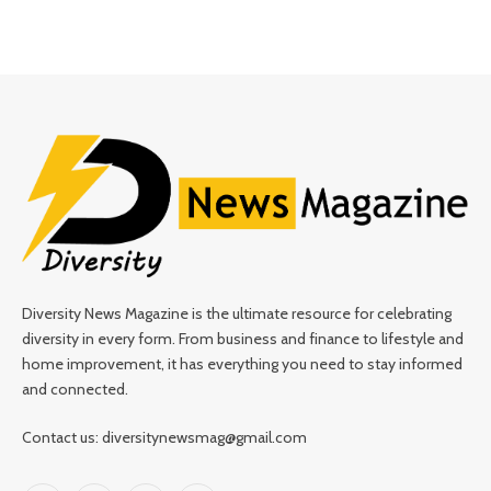
Diversity News Magazine is the ultimate resource for celebrating
diversity in every form. From business and finance to lifestyle and
home improvement, it has everything you need to stay informed
and connected.
Contact us: diversitynewsmag@gmail.com