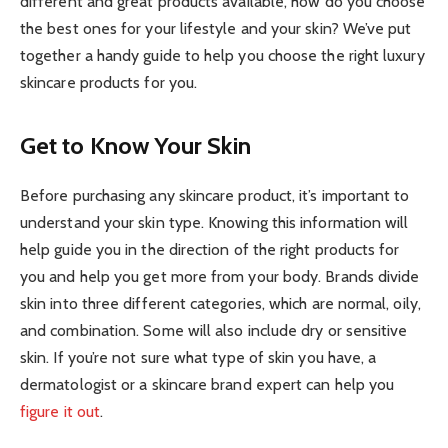
different and great products available, how do you choose
the best ones for your lifestyle and your skin? We’ve put
together a handy guide to help you choose the right luxury
skincare products for you.
Get to Know Your Skin
Before purchasing any skincare product, it’s important to
understand your skin type. Knowing this information will
help guide you in the direction of the right products for
you and help you get more from your body. Brands divide
skin into three different categories, which are normal, oily,
and combination. Some will also include dry or sensitive
skin. If you’re not sure what type of skin you have, a
dermatologist or a skincare brand expert can help you
figure it out
.