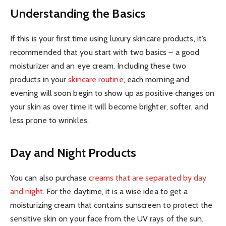
Understanding the Basics
If this is your first time using luxury skincare products, it’s
recommended that you start with two basics – a good
moisturizer and an eye cream. Including these two
products in your
skincare routine
, each morning and
evening will soon begin to show up as positive changes on
your skin as over time it will become brighter, softer, and
less prone to wrinkles.
Day and Night Products
You can also purchase
creams that are separated by day
and night
. For the daytime, it is a wise idea to get a
moisturizing cream that contains sunscreen to protect the
sensitive skin on your face from the UV rays of the sun.