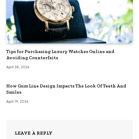
Tips for Purchasing Luxury Watches Online and
Avoiding Counterfeits
April 28, 2026
How Gum Line Design Impacts The Look Of Teeth And
Smiles
April 19, 2026
LEAVE A REPLY