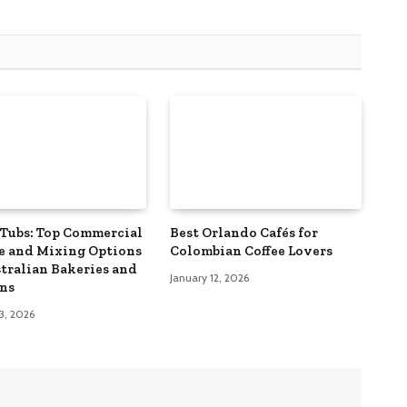
Tubs: Top Commercial
Best Orlando Cafés for
e and Mixing Options
Colombian Coffee Lovers
stralian Bakeries and
January 12, 2026
ns
3, 2026