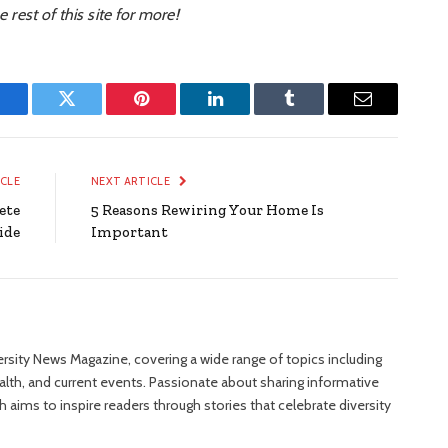
e rest of this site for more!
Facebook
Twitter
Pinterest
LinkedIn
Tumblr
Email
ICLE
NEXT ARTICLE
ete
5 Reasons Rewiring Your Home Is
ide
Important
versity News Magazine, covering a wide range of topics including
ealth, and current events. Passionate about sharing informative
 aims to inspire readers through stories that celebrate diversity