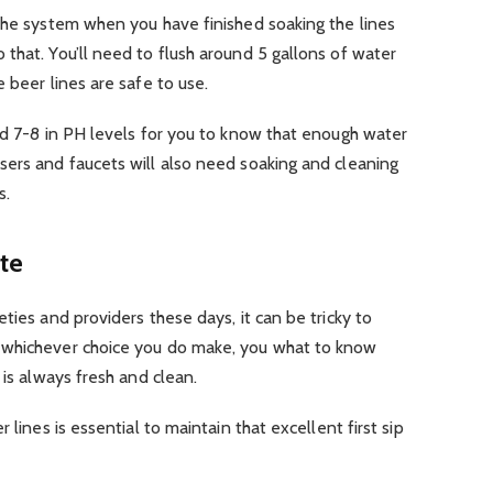
the system when you have finished soaking the lines
that. You’ll need to flush around 5 gallons of water
 beer lines are safe to use.
nd 7-8 in PH levels for you to know that enough water
sers and faucets will also need soaking and cleaning
s.
te
ties and providers these days, it can be tricky to
 whichever choice you do make, you what to know
 is always fresh and clean.
 lines is essential to maintain that excellent first sip