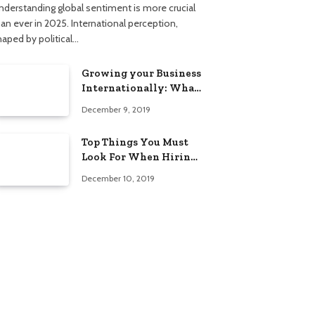
nderstanding global sentiment is more crucial
han ever in 2025. International perception,
haped by political…
Growing your Business
Internationally: What
to Know (2025 Edition)
December 9, 2019
Top Things You Must
Look For When Hiring
An Electrician
December 10, 2019