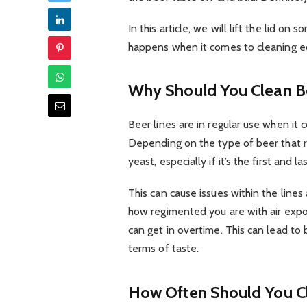
In this article, we will lift the lid on
happens when it comes to cleaning eq
Why Should You Clean B
Beer lines are in regular use when it 
Depending on the type of beer that r
yeast, especially if it’s the first and la
This can cause issues within the lines
how regimented you are with air expos
can get in overtime. This can lead to
terms of taste.
How Often Should You 