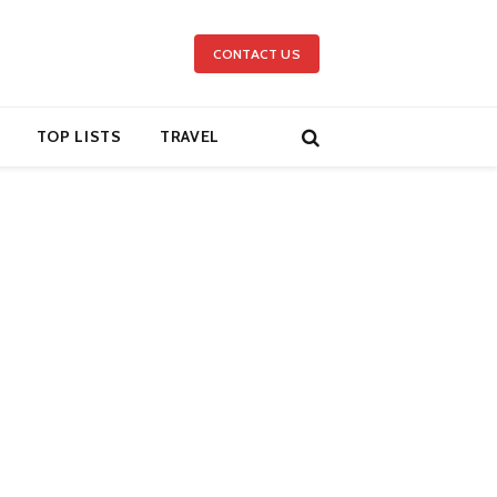
CONTACT US
TOP LISTS
TRAVEL