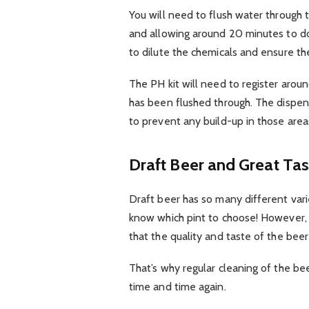
You will need to flush water through 
and allowing around 20 minutes to do 
to dilute the chemicals and ensure the
The PH kit will need to register arou
has been flushed through. The dispen
to prevent any build-up in those area
Draft Beer and Great Tas
Draft beer has so many different varie
know which pint to choose! However,
that the quality and taste of the beer
That’s why regular cleaning of the beer
time and time again.