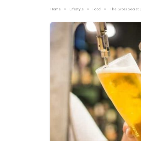
Home
»
Lifestyle
»
Food
»
The Gross Secret 