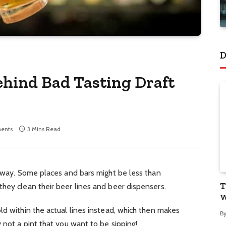
D
ehind Bad Tasting Draft
ents
3 Mins Read
e way. Some places and bars might be less than
T
hey clean their beer lines and beer dispensers.
W
ld within the actual lines instead, which then makes
B
 not a pint that you want to be sipping!