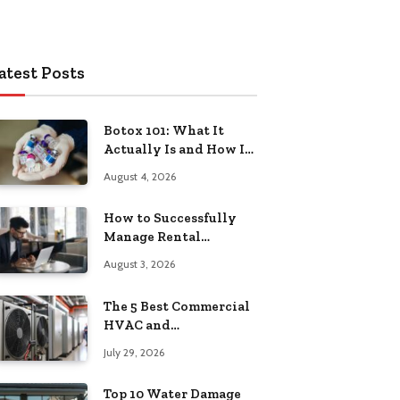
atest Posts
Botox 101: What It
Actually Is and How It
Works
August 4, 2026
How to Successfully
Manage Rental
Property from
August 3, 2026
Anywhere
The 5 Best Commercial
HVAC and
Refrigeration Service
July 29, 2026
Providers in
Southeastern
Top 10 Water Damage
Pennsylvania