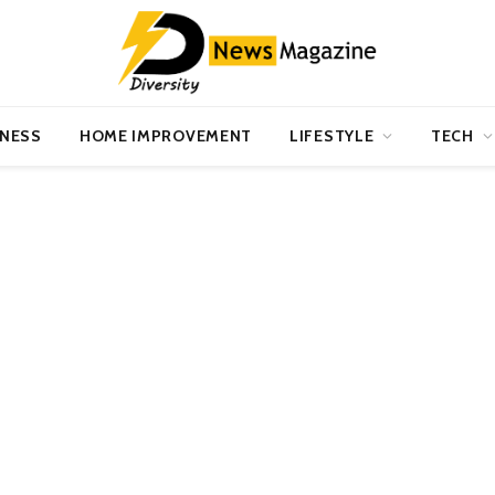
INESS
HOME IMPROVEMENT
LIFESTYLE
TECH