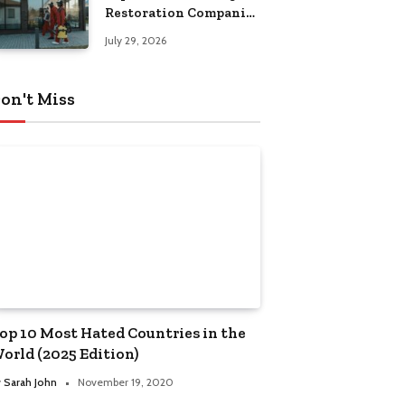
Restoration Companies
in Kansas City
July 29, 2026
on't Miss
op 10 Most Hated Countries in the
orld (2025 Edition)
y
Sarah John
November 19, 2020