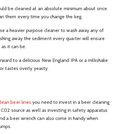
should be cleaned at an absolute minimum about once
an them every time you change the keg.
se a heavier purpose cleaner to wash away any of
shing away the sediment every quarter will ensure
 as it can be.
orward to a delicious New England IPA or a milkshake
 or tastes overly yeasty.
lean beer lines
you need to invest in a beer cleaning
e C02 source as well as investing in safety apparatus
 and a beer wrench can also come in handy when
pumps.