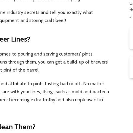
U
t
 some industry secrets and tell you exactly what
s
uipment and storing craft beer!
eer Lines?
comes to pouring and serving customers’ pints.
uns through them, you can get a build-up of brewers’
st pint of the barrel.
 and attribute to pints tasting bad or off. No matter
ure with your lines, things such as mold and bacteria
 beer becoming extra frothy and also unpleasant in
Clean Them?