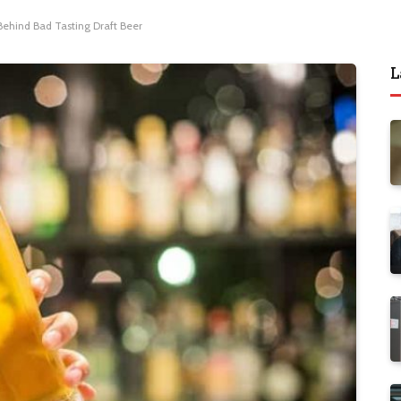
Behind Bad Tasting Draft Beer
L