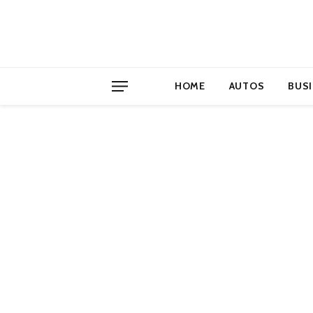
HOME
AUTOS
BUS