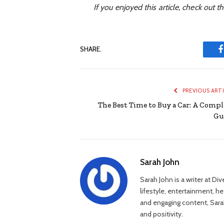
If you enjoyed this article, check out th
SHARE.
PREVIOUS ART
The Best Time to Buy a Car: A Compl
Gu
Sarah John
Sarah John is a writer at Di
lifestyle, entertainment, h
and engaging content, Sarah
and positivity.