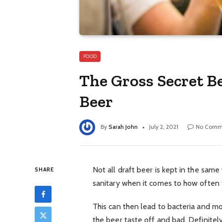
FOOD
The Gross Secret B
Beer
By
Sarah John
July 2, 2021
No Comm
Not all draft beer is kept in the sam
SHARE
sanitary when it comes to how often t
This can then lead to bacteria and mo
the beer taste off and bad. Definitely