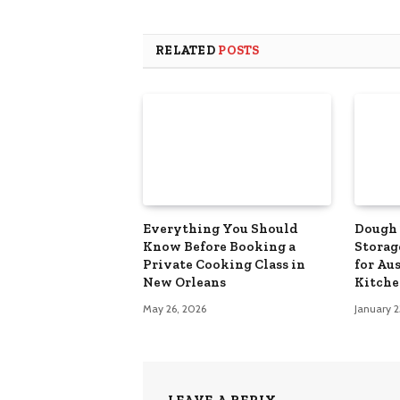
RELATED
POSTS
Everything You Should
Dough 
Know Before Booking a
Storag
Private Cooking Class in
for Au
New Orleans
Kitche
May 26, 2026
January 2