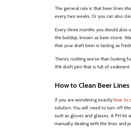
The general rule is that beer lines 
every two weeks. Or you can also cle
Every three months you should also u
the buildup, known as beer stone. Wa
that your draft beer is tasting as fresh
There’s nothing worse than looking f
IPA draft pint that is full of sediment
How to Clean Beer Lines
If you are wondering exactly
how to c
solution. You will need to turn off th
such as gloves and glasses. A PH kit
manually dealing with the lines and 