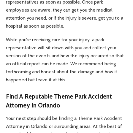
representatives as soon as possible. Once park
employees are aware, they can get you the medical
attention you need, or if the injury is severe, get you to a
hospital as soon as possible.
While you’re receiving care for your injury, a park
representative will sit down with you and collect your
version of the events and how the injury occurred so that
an official report can be made. We recommend being
forthcoming and honest about the damage and how it
happened but leave it at this.
Find A Reputable Theme Park Accident
Attorney In Orlando
Your next step should be finding a Theme Park Accident
Attorney in Orlando or surrounding areas. At the best of