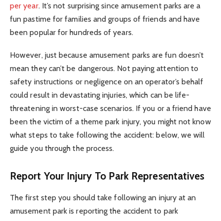
per year
. It’s not surprising since amusement parks are a
fun pastime for families and groups of friends and have
been popular for hundreds of years.
However, just because amusement parks are fun doesn’t
mean they can’t be dangerous. Not paying attention to
safety instructions or negligence on an operator’s behalf
could result in devastating injuries, which can be life-
threatening in worst-case scenarios. If you or a friend have
been the victim of a theme park injury, you might not know
what steps to take following the accident: below, we will
guide you through the process.
Report Your Injury To Park Representatives
The first step you should take following an injury at an
amusement park is reporting the accident to park