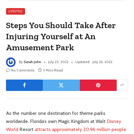
LIFESTYLE
Steps You Should Take After
Injuring Yourself at An
Amusement Park
By
Sarah John
July 25, 2022
Updated:
July 26, 2022
No Comments
3 Mins Read
As the number one destination for theme parks
worldwide, Florida’s own Magic Kingdom at Walt
Disney
World
Resort
attracts approximately 20.96 million people