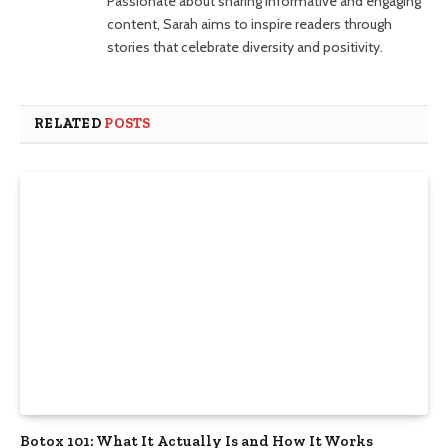
Passionate about sharing informative and engaging
content, Sarah aims to inspire readers through
stories that celebrate diversity and positivity.
RELATED
POSTS
Botox 101: What It Actually Is and How It Works