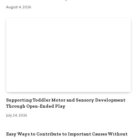
August 4, 2026
Supporting Toddler Motor and Sensory Development
Through Open-Ended Play
July 24, 2026
Easy Ways to Contribute to Important Causes Without