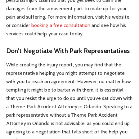
personal injury claim so that you get seek to claim the
damages from the amusement park to make up for your
pain and suffering. For more information, visit his website
or consider
booking a free consultation
and see how his
services could help your case today.
Don’t Negotiate With Park Representatives
While creating the injury report, you may find that the
representative helping you might attempt to negotiate
with you to reach an agreement. However, no matter how
tempting it might be to barter with them, it is essential
that you resist the urge to do so until you’ve sat down with
a Theme Park Accident Attorney in Orlando. Speaking to a
park representative without a Theme Park Accident
Attorney in Orlando is not advisable, as you could end up
agreeing to a negotiation that falls short of the help you