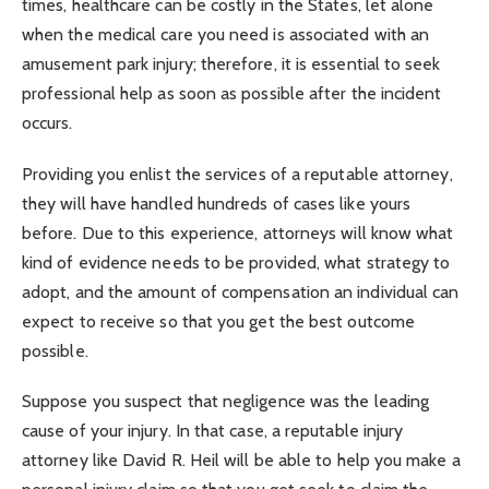
times, healthcare can be costly in the States, let alone
when the medical care you need is associated with an
amusement park injury; therefore, it is essential to seek
professional help as soon as possible after the incident
occurs.
Providing you enlist the services of a reputable attorney,
they will have handled hundreds of cases like yours
before. Due to this experience, attorneys will know what
kind of evidence needs to be provided, what strategy to
adopt, and the amount of compensation an individual can
expect to receive so that you get the best outcome
possible.
Suppose you suspect that negligence was the leading
cause of your injury. In that case, a reputable injury
attorney like David R. Heil will be able to help you make a