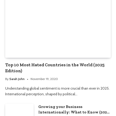
Top 10 Most Hated Countries in the World (2025
Edition)
By
Sarah John
November 19, 2020
Understanding global sentiment is more crucial than ever in 2025.
International perception, shaped by political…
Growing your Business
Internationally: What to Know (2025