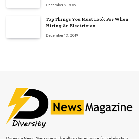
Edition)
December 9, 2019
Top Things You Must Look For When
Hiring An Electrician
December 10, 2019
Diversity News Magazine is the ultimate resource for celebrating