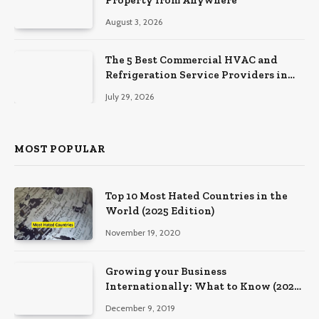
August 3, 2026
The 5 Best Commercial HVAC and
Refrigeration Service Providers in
Southeastern Pennsylvania
July 29, 2026
MOST POPULAR
Top 10 Most Hated Countries in the
World (2025 Edition)
November 19, 2020
Growing your Business
Internationally: What to Know (2025
Edition)
December 9, 2019