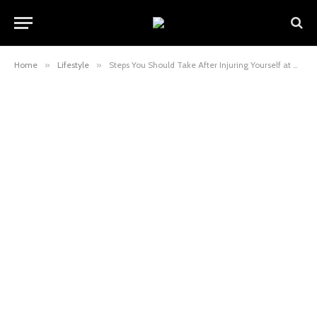
Home
»
Lifestyle
»
Steps You Should Take After Injuring Yourself at An Amusement Park