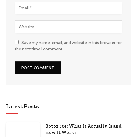
Save my name, email, and website in this browser for
the next time I comment.
Latest Posts
Botox 101: What It Actually Is and
How It Works