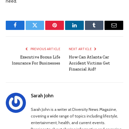
need.
Facebook
Twitter
Pinterest
LinkedIn
Tumblr
Email
PREVIOUS ARTICLE
NEXT ARTICLE
Executive Bonus Life
How Can Atlanta Car
Insurance For Businesses
Accident Victims Get
Financial Aid?
Sarah John
Sarah John is a writer at Diversity News Magazine,
covering a wide range of topics including lifestyle,
entertainment, health, and current events.