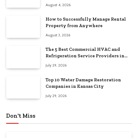
August 4, 2026
How to Successfully Manage Rental
Property from Anywhere
August 3, 2026
The 5 Best Commercial HVAC and
Refrigeration Service Providers in
Southeastern Pennsylvania
July 29, 2026
Top 10 Water Damage Restoration
Companies in Kansas City
July 29, 2026
Don't Miss