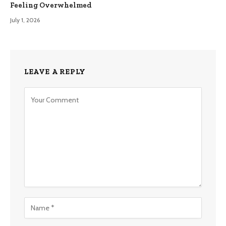
Feeling Overwhelmed
July 1, 2026
LEAVE A REPLY