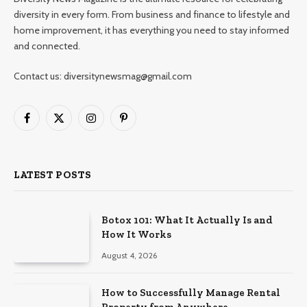
diversity in every form. From business and finance to lifestyle and
home improvement, it has everything you need to stay informed
and connected.
Contact us: diversitynewsmag@gmail.com
Facebook
X
Instagram
Pinterest
(Twitter)
LATEST POSTS
Botox 101: What It Actually Is and
How It Works
August 4, 2026
How to Successfully Manage Rental
Property from Anywhere