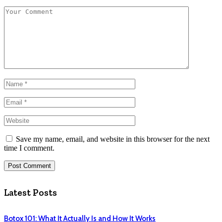
Save my name, email, and website in this browser for the next
time I comment.
Latest Posts
Botox 101: What It Actually Is and How It Works