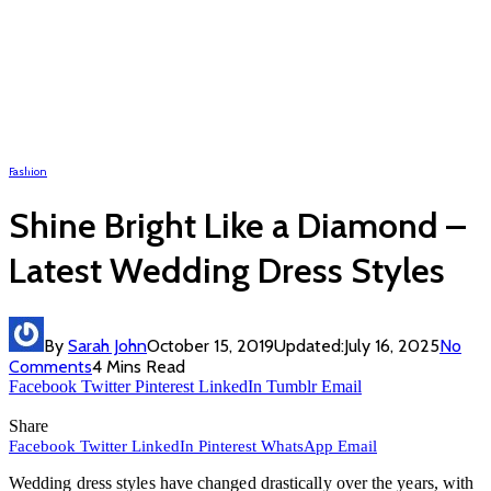
Fashion
Shine Bright Like a Diamond –
Latest Wedding Dress Styles
By
Sarah John
October 15, 2019
Updated:
July 16, 2025
No
Comments
4 Mins Read
Facebook
Twitter
Pinterest
LinkedIn
Tumblr
Email
Share
Facebook
Twitter
LinkedIn
Pinterest
WhatsApp
Email
Wedding dress styles have changed drastically over the years, with