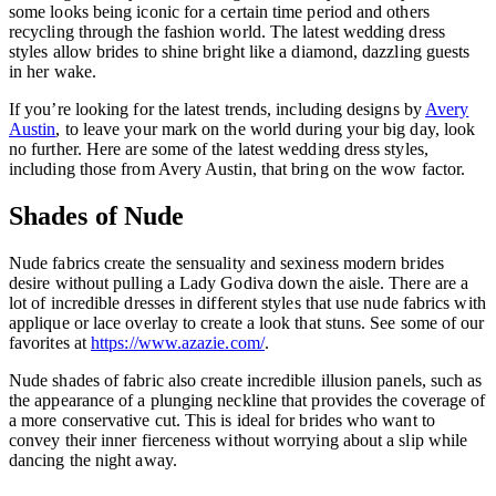
some looks being iconic for a certain time period and others
recycling through the fashion world. The latest wedding dress
styles allow brides to shine bright like a diamond, dazzling guests
in her wake.
If you’re looking for the latest trends, including designs by
Avery
Austin
, to leave your mark on the world during your big day, look
no further. Here are some of the latest wedding dress styles,
including those from Avery Austin, that bring on the wow factor.
Shades of Nude
Nude fabrics create the sensuality and sexiness modern brides
desire without pulling a Lady Godiva down the aisle. There are a
lot of incredible dresses in different styles that use nude fabrics with
applique or lace overlay to create a look that stuns. See some of our
favorites at
https://www.azazie.com/
.
Nude shades of fabric also create incredible illusion panels, such as
the appearance of a plunging neckline that provides the coverage of
a more conservative cut. This is ideal for brides who want to
convey their inner fierceness without worrying about a slip while
dancing the night away.