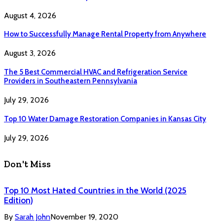
August 4, 2026
How to Successfully Manage Rental Property from Anywhere
August 3, 2026
The 5 Best Commercial HVAC and Refrigeration Service
Providers in Southeastern Pennsylvania
July 29, 2026
Top 10 Water Damage Restoration Companies in Kansas City
July 29, 2026
Don't Miss
Top 10 Most Hated Countries in the World (2025
Edition)
By
Sarah John
November 19, 2020