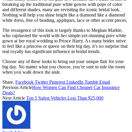
breaking up the traditional pure white gowns with pops of color
and different shades, many are revisiting the iconic bridal look.
Nothing will help you shine bright like a diamond like a diamond
white dress, free of beading, appliques, lace or other accent pieces.
The resurgence of this look is largely thanks to Meghan Markle,
who captiavted the world with her simple-yet-stunning pure white
gown at her royal wedding to Prince Harry. As many brides strive
to feel like a princess or queen on their big day, it’s no surprise that
real royalty has significant influence in bridal trends.
Choose any of these looks to bring out your unique flair for your
big day. No matter what you choose, you’re sure to rule the room
when you walk down the aisle.
Share.
Facebook
Twitter
Pinterest
LinkedIn
Tumblr
Email
Previous Article
How Women Can Find Cheaper Car Insurance
Deals?
Next Article
Top 5 Safest Vehicles Less Than $25,000