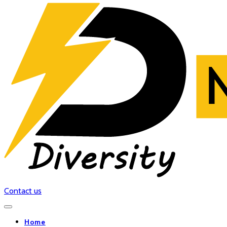
Contact us
Home