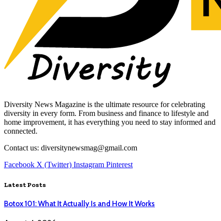
Diversity News Magazine is the ultimate resource for celebrating
diversity in every form. From business and finance to lifestyle and
home improvement, it has everything you need to stay informed and
connected.
Contact us: diversitynewsmag@gmail.com
Facebook
X (Twitter)
Instagram
Pinterest
Latest Posts
Botox 101: What It Actually Is and How It Works