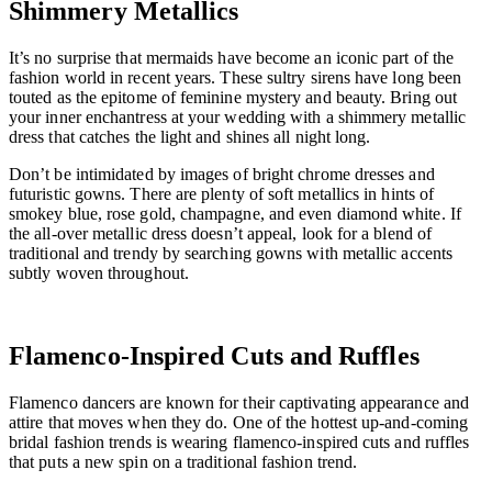
Shimmery Metallics
It’s no surprise that mermaids have become an iconic part of the
fashion world in recent years. These sultry sirens have long been
touted as the epitome of feminine mystery and beauty. Bring out
your inner enchantress at your wedding with a shimmery metallic
dress that catches the light and shines all night long.
Don’t be intimidated by images of bright chrome dresses and
futuristic gowns. There are plenty of soft metallics in hints of
smokey blue, rose gold, champagne, and even diamond white. If
the all-over metallic dress doesn’t appeal, look for a blend of
traditional and trendy by searching gowns with metallic accents
subtly woven throughout.
Flamenco-Inspired Cuts and Ruffles
Flamenco dancers are known for their captivating appearance and
attire that moves when they do. One of the hottest up-and-coming
bridal fashion trends is wearing flamenco-inspired cuts and ruffles
that puts a new spin on a traditional fashion trend.