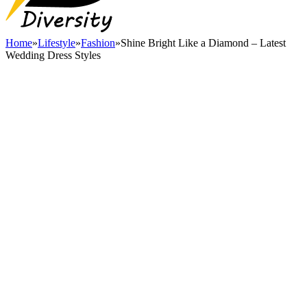
Home
»
Lifestyle
»
Fashion
»
Shine Bright Like a Diamond – Latest
Wedding Dress Styles