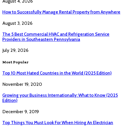
August 4, 2026
How to Successfully Manage Rental Property from Anywhere
August 3, 2026
The 5 Best Commercial HVAC and Refrigeration Service
Providers in Southeastern Pennsylvania
July 29, 2026
Most Popular
Top 10 Most Hated Countries in the World (2025 Edition)
November 19, 2020
Growing your Business Internationally: What to Know (2025
Edition)
December 9, 2019
Top Things You Must Look For When Hiring An Electrician