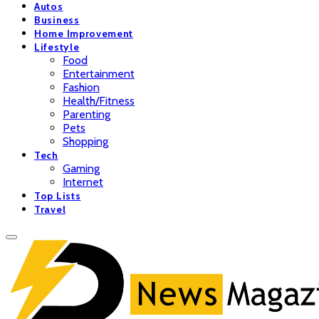
Autos
Business
Home Improvement
Lifestyle
Food
Entertainment
Fashion
Health/Fitness
Parenting
Pets
Shopping
Tech
Gaming
Internet
Top Lists
Travel