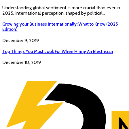
Understanding global sentiment is more crucial than ever in
2025. International perception, shaped by political…
Growing your Business Internationally: What to Know (2025
Edition)
December 9, 2019
Top Things You Must Look For When Hiring An Electrician
December 10, 2019