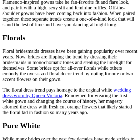
Flamenco-inspired gowns take he fan-favorite fit and flare look,
and pair it with a high, sexy slit and feminine ruffles. Off-the-
shoulder gowns have been coming back into fashion. When paired
together, these separate trends create a one-of-a-kind look that will
stand the test of time and have you dancing all night long.
Florals
Floral bridesmaids dresses have been gaining popularity over recent
years. Now, brides are flipping the trend by dressing their
bridesmaids in monochomatic tones and stealing the limelight for
themselves. Some brides opt for all-over florals while others
embody the over-sized floral decor trend by opting for one or two
accent flowers on their gown.
The floral dress trend pays homage to the orginal white
wedding
dress worn by Queen Victoria
. Renowned for wearing the first
white gown and changing the course of history, her magesty
adorned the dress with fresh cut orange flowers that likely started
the floral fad in fashion so many years ago.
Pure White
While many brides over the past few decades have made strides to