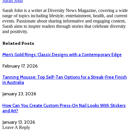
Sarah John
Sarah John is a writer at Diversity News Magazine, covering a wide
range of topics including lifestyle, entertainment, health, and current
events. Passionate about sharing informative and engaging content,
Sarah aims to inspire readers through stories that celebrate diversity
and positivity.
Related
Posts
Men’s Gold Rings: Classic Designs with a Contemporary Edge
February 17, 2026
Tanning Mousse: Top Self-Tan Options for a Streak-Free Finish
in Australia
January 23, 2026
How Can You Create Custom Press‑On Nail Looks With Stickers
and Art?
January 13, 2026
Leave A Reply