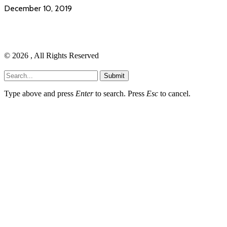
December 10, 2019
© 2026 , All Rights Reserved
Submit
Type above and press
Enter
to search. Press
Esc
to cancel.