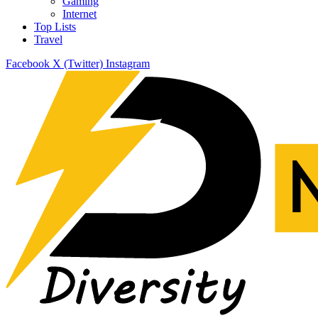
Gaming
Internet
Top Lists
Travel
Facebook
X (Twitter)
Instagram