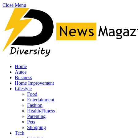
Close Menu
Home
Autos
Business
Home Improvement
Lifestyle
Food
Entertainment
Fashion
Health/Fitness
Parenting
Pets
Shopping
Tech