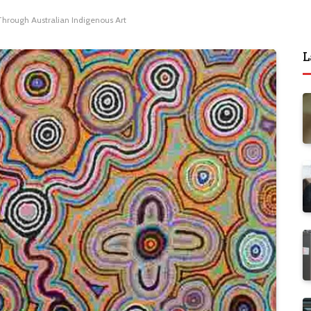
 Through Australian Indigenous Art
L