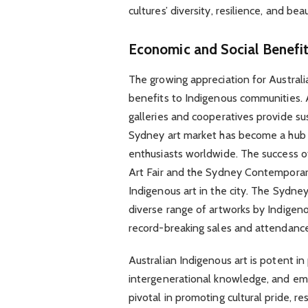
cultures’ diversity, resilience, and bea
Economic and Social Benefi
The growing appreciation for Australi
benefits to Indigenous communities. 
galleries and cooperatives provide su
Sydney art market has become a hub for
enthusiasts worldwide. The success 
Art Fair and the Sydney Contemporary 
Indigenous art in the city. The Sydne
diverse range of artworks by Indigenou
record-breaking sales and attendance 
Australian Indigenous art is potent in 
intergenerational knowledge, and em
pivotal in promoting cultural pride, re