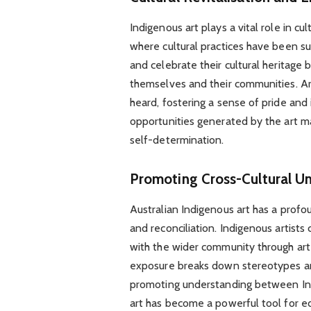
Indigenous art plays a vital role in cul
where cultural practices have been su
and celebrate their cultural heritage 
themselves and their communities. Ar
heard, fostering a sense of pride an
opportunities generated by the art 
self-determination.
Promoting Cross-Cultural U
Australian Indigenous art has a profo
and reconciliation. Indigenous artists 
with the wider community through art ex
exposure breaks down stereotypes and
promoting understanding between Ind
art has become a powerful tool for e