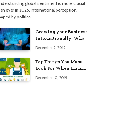
nderstanding global sentiment is more crucial
han ever in 2025. International perception,
haped by political…
Growing your Business
Internationally: What
to Know (2025 Edition)
December 9, 2019
Top Things You Must
Look For When Hiring
An Electrician
December 10, 2019