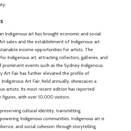
uty.
ts
an Indigenous art has brought economic and social
Art sales and the establishment of Indigenous art
stainable income opportunities for artists. The
 Indigenous art, attracting collectors, galleries, and
of prominent events such as the Sydney Indigenous
Art Fair has further elevated the profile of
y Indigenous Art Fair, held annually, showcases a
s artists. Its most recent edition has reported
figures, with over 10,000 visitors.
preserving cultural identity, transmitting
powering Indigenous communities. Indigenous art is
silience, and social cohesion through storytelling,