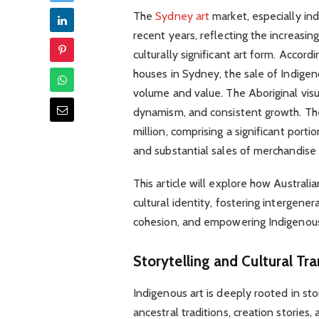
The
Sydney art
market, especially in
recent years, reflecting the increasi
culturally significant art form. Accord
houses in Sydney, the sale of Indigen
volume and value. The Aboriginal visu
dynamism, and consistent growth. T
million, comprising a significant porti
and substantial sales of merchandise
This article will explore how Australia
cultural identity, fostering intergene
cohesion, and empowering Indigenou
Storytelling and Cultural Tr
Indigenous art is deeply rooted in sto
ancestral traditions, creation stories, 