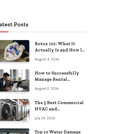
atest Posts
Botox 101: What It
Actually Is and How It
Works
August 4, 2026
How to Successfully
Manage Rental
Property from
August 3, 2026
Anywhere
The 5 Best Commercial
HVAC and
Refrigeration Service
July 29, 2026
Providers in
Southeastern
Top 10 Water Damage
Pennsylvania