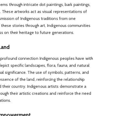
tems through intricate dot paintings, bark paintings,
. These artworks act as visual representations of
smission of Indigenous traditions from one
 these stories through art, Indigenous communities
ss on their heritage to future generations.
Land
he profound connection Indigenous peoples have with
epict specific landscapes, flora, fauna, and natural
ual significance. The use of symbols, patterns, and
essence of the land, reinforcing the relationship
their country. Indigenous artists demonstrate a
ugh their artistic creations and reinforce the need
ations.
d Empowerment