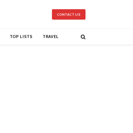
CONTACT US
TOP LISTS
TRAVEL