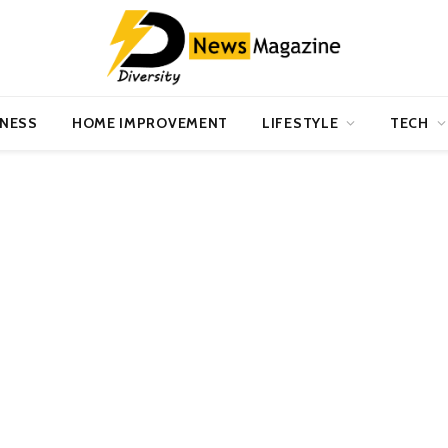
INESS
HOME IMPROVEMENT
LIFESTYLE
TECH