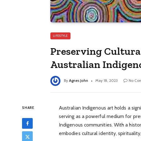
LIFESTYLE
Preserving Cultura
Australian Indigen
By
Agnes John
May 18, 2023
No Co
Australian Indigenous art holds a signi
SHARE
serving as a powerful medium for pres
Indigenous communities. With a histo
embodies cultural identity, spiritualit