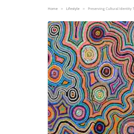
Home
»
Lifestyle
»
Preserving Cultural Identity