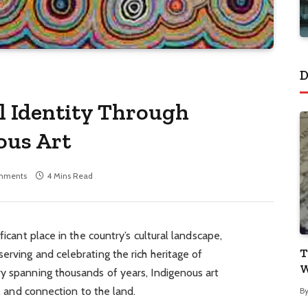
D
l Identity Through
ous Art
mments
4 Mins Read
ficant place in the country’s cultural landscape,
T
erving and celebrating the rich heritage of
W
ry spanning thousands of years, Indigenous art
y, and connection to the land.
B