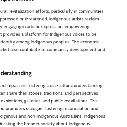
tural revitalization efforts, particularly in communities
ppressed or threatened. Indigenous artists reclaim
by engaging in artistic expression, empowering
t provides a platform for Indigenous voices to be
d identity among Indigenous peoples. The economic
market also contribute to community development and
nderstanding
und impact on fostering cross-cultural understanding
can share their stories, traditions, and perspectives
hibitions, galleries, and public installations. This
 promotes dialogue, fostering reconciliation and
igenous and non-Indigenous Australians. Indigenous
ducating the broader society about Indigenous