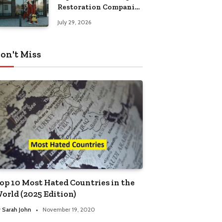
Restoration Companies
in Kansas City
July 29, 2026
on't Miss
op 10 Most Hated Countries in the
orld (2025 Edition)
y
Sarah John
November 19, 2020