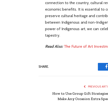
connection to the country, cultural re
economic benefits. It is essential to 
preserve cultural heritage and contri
between Indigenous and non-Indigeno
power of Indigenous art, we can celebr
tapestry.
Read Also:
The Future of Art Invest
SHARE.
PREVIOUS ART
How to Use Group Gift Strategies
Make Any Occasion Extra Spec