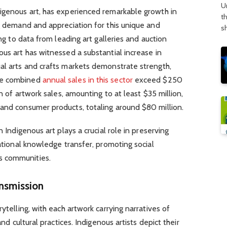
U
digenous art, has experienced remarkable growth in
t
ng demand and appreciation for this unique and
s
ing to data from leading art galleries and auction
ous art has witnessed a substantial increase in
al arts and crafts markets demonstrate strength,
he combined
annual sales in this sector
exceed $250
on of artwork sales, amounting to at least $35 million,
 and consumer products, totaling around $80 million.
n Indigenous art plays a crucial role in preserving
rational knowledge transfer, promoting social
s communities.
ansmission
rytelling, with each artwork carrying narratives of
and cultural practices. Indigenous artists depict their