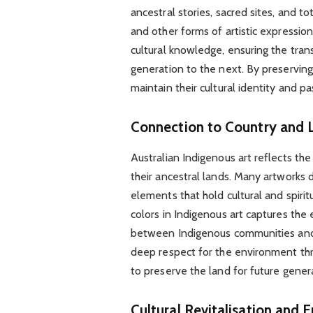
ancestral stories, sacred sites, and to
and other forms of artistic expression
cultural knowledge, ensuring the tran
generation to the next. By preserving
maintain their cultural identity and pa
Connection to Country and 
Australian Indigenous art reflects t
their ancestral lands. Many artworks d
elements that hold cultural and spirit
colors in Indigenous art captures the 
between Indigenous communities and 
deep respect for the environment thro
to preserve the land for future gener
Cultural Revitalisation an