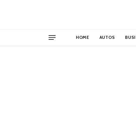
HOME
AUTOS
BUS