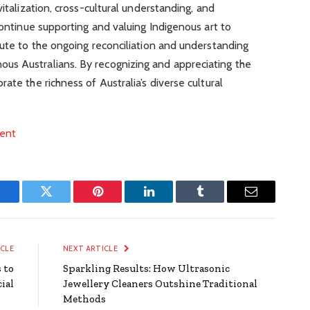
vitalization, cross-cultural understanding, and
continue supporting and valuing Indigenous art to
bute to the ongoing reconciliation and understanding
us Australians. By recognizing and appreciating the
ate the richness of Australia’s diverse cultural
ment
Facebook
Twitter
Pinterest
LinkedIn
Tumblr
Email
ICLE
NEXT ARTICLE
 to
Sparkling Results: How Ultrasonic
ial
Jewellery Cleaners Outshine Traditional
Methods