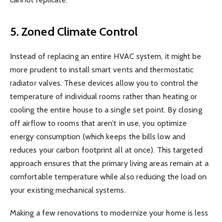
5. Zoned Climate Control
Instead of replacing an entire HVAC system, it might be
more prudent to install smart vents and thermostatic
radiator valves. These devices allow you to control the
temperature of individual rooms rather than heating or
cooling the entire house to a single set point. By closing
off airflow to rooms that aren’t in use, you optimize
energy consumption (which keeps the bills low and
reduces your carbon footprint all at once). This targeted
approach ensures that the primary living areas remain at a
comfortable temperature while also reducing the load on
your existing mechanical systems.
Making a few renovations to modernize your home is less