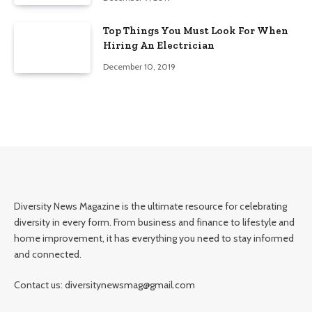
Top Things You Must Look For When
Hiring An Electrician
December 10, 2019
Diversity News Magazine is the ultimate resource for celebrating
diversity in every form. From business and finance to lifestyle and
home improvement, it has everything you need to stay informed
and connected.
Contact us: diversitynewsmag@gmail.com