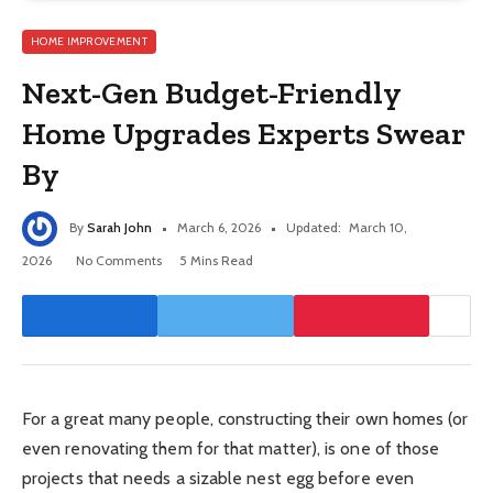
HOME IMPROVEMENT
Next-Gen Budget-Friendly
Home Upgrades Experts Swear
By
By
Sarah John
March 6, 2026
Updated:
March 10,
2026
No Comments
5 Mins Read
For a great many people, constructing their own homes (or
even renovating them for that matter), is one of those
projects that needs a sizable nest egg before even