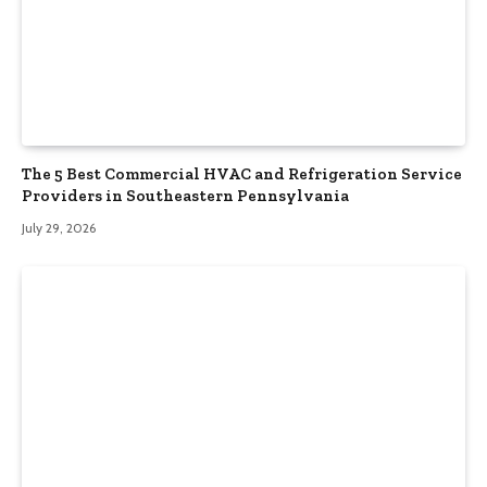
The 5 Best Commercial HVAC and Refrigeration Service
Providers in Southeastern Pennsylvania
July 29, 2026