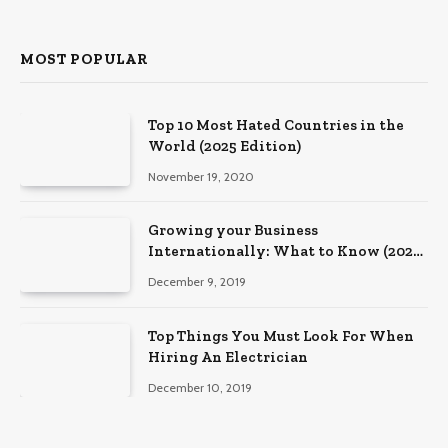
MOST POPULAR
Top 10 Most Hated Countries in the
World (2025 Edition)
November 19, 2020
Growing your Business
Internationally: What to Know (2025
Edition)
December 9, 2019
Top Things You Must Look For When
Hiring An Electrician
December 10, 2019