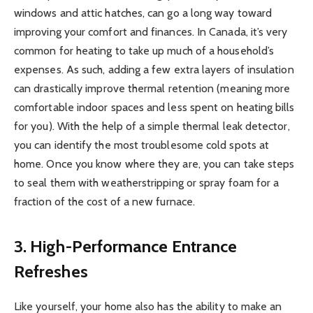
windows and attic hatches, can go a long way toward
improving your comfort and finances. In Canada, it’s very
common for heating to take up much of a household’s
expenses. As such, adding a few extra layers of insulation
can drastically improve thermal retention (meaning more
comfortable indoor spaces and less spent on heating bills
for you). With the help of a simple thermal leak detector,
you can identify the most troublesome cold spots at
home. Once you know where they are, you can take steps
to seal them with weatherstripping or spray foam for a
fraction of the cost of a new furnace.
3. High-Performance Entrance
Refreshes
Like yourself, your home also has the ability to make an