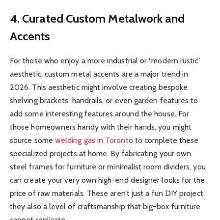
4. Curated Custom Metalwork and
Accents
For those who enjoy a more industrial or “modern rustic”
aesthetic, custom metal accents are a major trend in
2026. This aesthetic might involve creating bespoke
shelving brackets, handrails, or even garden features to
add some interesting features around the house. For
those homeowners handy with their hands, you might
source some
welding gas in Toronto
to complete these
specialized projects at home. By fabricating your own
steel frames for furniture or minimalist room dividers, you
can create your very own high-end designer looks for the
price of raw materials. These aren’t just a fun DIY project,
they also a level of craftsmanship that big-box furniture
cannot replicate.