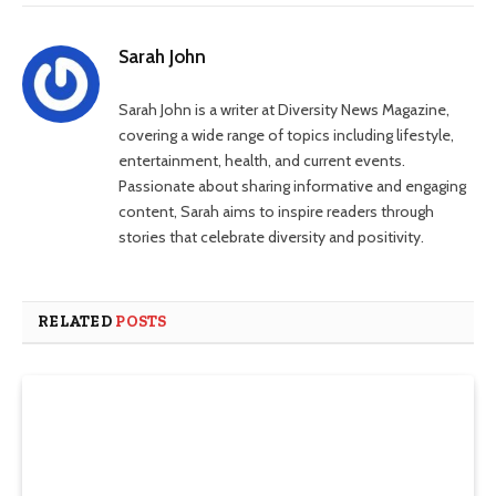
Sarah John
Sarah John is a writer at Diversity News Magazine,
covering a wide range of topics including lifestyle,
entertainment, health, and current events.
Passionate about sharing informative and engaging
content, Sarah aims to inspire readers through
stories that celebrate diversity and positivity.
RELATED
POSTS