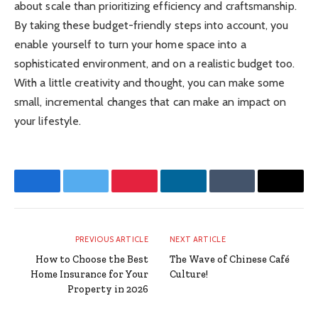
about scale than prioritizing efficiency and craftsmanship.
By taking these budget-friendly steps into account, you
enable yourself to turn your home space into a
sophisticated environment, and on a realistic budget too.
With a little creativity and thought, you can make some
small, incremental changes that can make an impact on
your lifestyle.
Facebook
Twitter
Pinterest
LinkedIn
Tumblr
Email
PREVIOUS ARTICLE
NEXT ARTICLE
How to Choose the Best
The Wave of Chinese Café
Home Insurance for Your
Culture!
Property in 2026