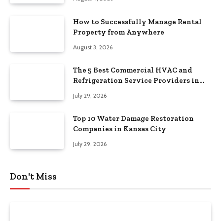
How to Successfully Manage Rental
Property from Anywhere
August 3, 2026
The 5 Best Commercial HVAC and
Refrigeration Service Providers in
Southeastern Pennsylvania
July 29, 2026
Top 10 Water Damage Restoration
Companies in Kansas City
July 29, 2026
Don't Miss