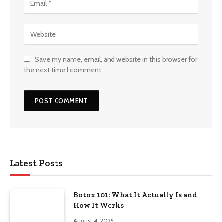
Save my name, email, and website in this browser for
the next time I comment.
Latest Posts
Botox 101: What It Actually Is and
How It Works
August 4, 2026