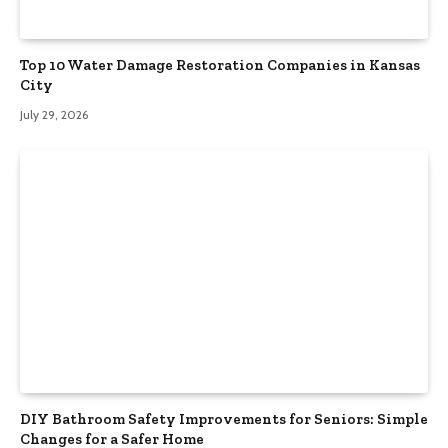
Top 10 Water Damage Restoration Companies in Kansas
City
July 29, 2026
DIY Bathroom Safety Improvements for Seniors: Simple
Changes for a Safer Home