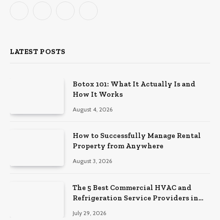
Facebook
X
Instagram
Pinterest
(Twitter)
LATEST POSTS
Botox 101: What It Actually Is and
How It Works
August 4, 2026
How to Successfully Manage Rental
Property from Anywhere
August 3, 2026
The 5 Best Commercial HVAC and
Refrigeration Service Providers in
Southeastern Pennsylvania
July 29, 2026