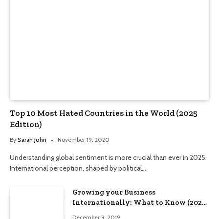
Top 10 Most Hated Countries in the World (2025
Edition)
By
Sarah John
November 19, 2020
Understanding global sentiment is more crucial than ever in 2025.
International perception, shaped by political…
Growing your Business
Internationally: What to Know (2025
Edition)
December 9, 2019