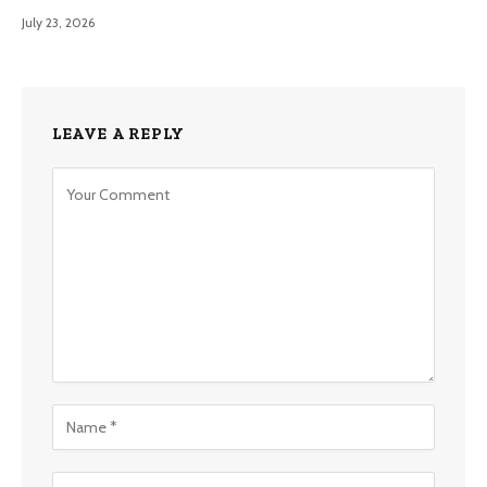
July 23, 2026
LEAVE A REPLY