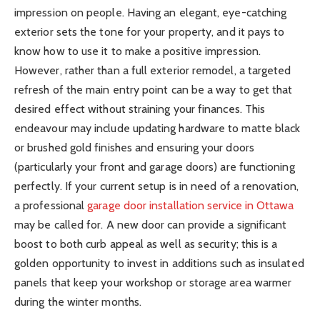
impression on people. Having an elegant, eye-catching
exterior sets the tone for your property, and it pays to
know how to use it to make a positive impression.
However, rather than a full exterior remodel, a targeted
refresh of the main entry point can be a way to get that
desired effect without straining your finances. This
endeavour may include updating hardware to matte black
or brushed gold finishes and ensuring your doors
(particularly your front and garage doors) are functioning
perfectly. If your current setup is in need of a renovation,
a professional
garage door installation service in Ottawa
may be called for. A new door can provide a significant
boost to both curb appeal as well as security; this is a
golden opportunity to invest in additions such as insulated
panels that keep your workshop or storage area warmer
during the winter months.