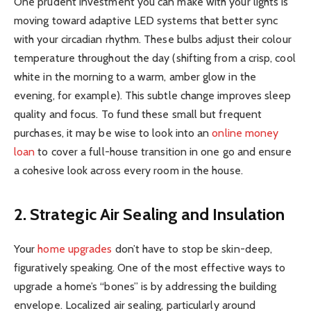
One prudent investment you can make with your lights is
moving toward adaptive LED systems that better sync
with your circadian rhythm. These bulbs adjust their colour
temperature throughout the day (shifting from a crisp, cool
white in the morning to a warm, amber glow in the
evening, for example). This subtle change improves sleep
quality and focus. To fund these small but frequent
purchases, it may be wise to look into an
online money
loan
to cover a full-house transition in one go and ensure
a cohesive look across every room in the house.
2. Strategic Air Sealing and Insulation
Your
home upgrades
don’t have to stop be skin-deep,
figuratively speaking. One of the most effective ways to
upgrade a home’s “bones” is by addressing the building
envelope. Localized air sealing, particularly around