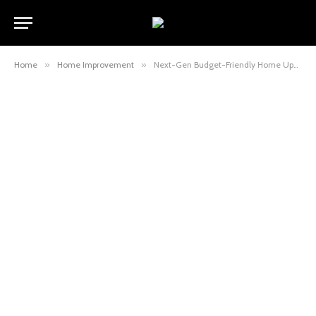
Home
»
Home Improvement
»
Next-Gen Budget-Friendly Home Upgrades Experts Swear By