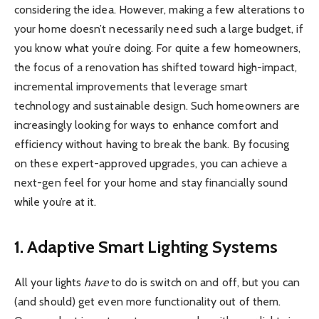
considering the idea. However, making a few alterations to
your home doesn’t necessarily need such a large budget, if
you know what you’re doing. For quite a few homeowners,
the focus of a renovation has shifted toward high-impact,
incremental improvements that leverage smart
technology and sustainable design. Such homeowners are
increasingly looking for ways to enhance comfort and
efficiency without having to break the bank. By focusing
on these expert-approved upgrades, you can achieve a
next-gen feel for your home and stay financially sound
while you’re at it.
1. Adaptive Smart Lighting Systems
All your lights
have
to do is switch on and off, but you can
(and should) get even more functionality out of them.