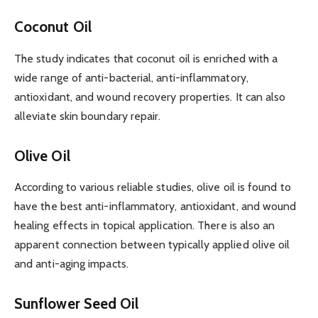
Coconut Oil
The study indicates that coconut oil is enriched with a
wide range of anti-bacterial, anti-inflammatory,
antioxidant, and wound recovery properties. It can also
alleviate skin boundary repair.
Olive Oil
According to various reliable studies, olive oil is found to
have the best anti-inflammatory, antioxidant, and wound
healing effects in topical application. There is also an
apparent connection between typically applied olive oil
and anti-aging impacts.
Sunflower Seed Oil