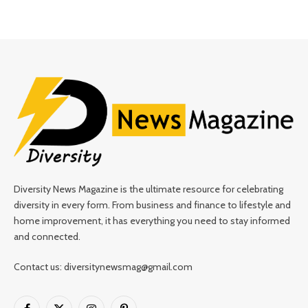
Diversity News Magazine is the ultimate resource for celebrating
diversity in every form. From business and finance to lifestyle and
home improvement, it has everything you need to stay informed
and connected.
Contact us: diversitynewsmag@gmail.com