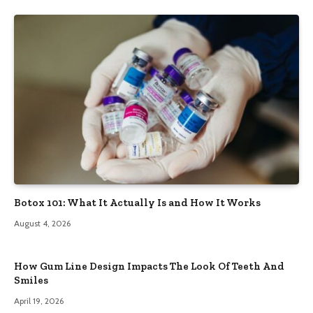
Botox 101: What It Actually Is and How It Works
August 4, 2026
How Gum Line Design Impacts The Look Of Teeth And
Smiles
April 19, 2026