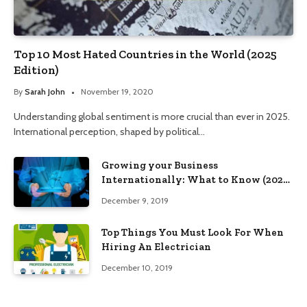
Top 10 Most Hated Countries in the World (2025
Edition)
By
Sarah John
November 19, 2020
Understanding global sentiment is more crucial than ever in 2025.
International perception, shaped by political…
Growing your Business
Internationally: What to Know (2025
Edition)
December 9, 2019
Top Things You Must Look For When
Hiring An Electrician
December 10, 2019