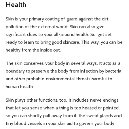
Health
Skin is your primary coating of guard against the dirt,
pollution of the external world. Skin can also give
significant clues to your all-around health. So, get set
ready to learn to bring good skincare. This way, you can be
healthy from the inside out.
The skin conserves your body in several ways. It acts as a
boundary to preserve the body from infection by bacteria
and other probable environmental threats harmful to
human health.
Skin plays other functions, too. It includes nerve endings
that let you sense when a thing is too heated or pointed,
so you can shortly pull away from it; the sweat glands and
tiny blood vessels in your skin aid to govern your body