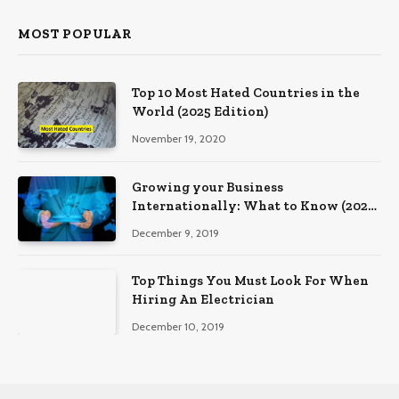
MOST POPULAR
Top 10 Most Hated Countries in the
World (2025 Edition)
November 19, 2020
Growing your Business
Internationally: What to Know (2025
Edition)
December 9, 2019
Top Things You Must Look For When
Hiring An Electrician
December 10, 2019