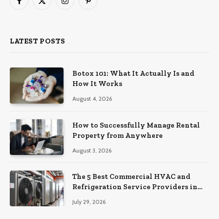
Facebook
X
Instagram
Pinterest
(Twitter)
LATEST POSTS
Botox 101: What It Actually Is and
How It Works
August 4, 2026
How to Successfully Manage Rental
Property from Anywhere
August 3, 2026
The 5 Best Commercial HVAC and
Refrigeration Service Providers in
Southeastern Pennsylvania
July 29, 2026