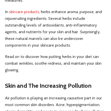
medicines.
In
skincare products
, herbs enhance aroma, purpose, and
rejuvenating ingredients. Several herbs include
outstanding levels of antioxidants, anti-inflammatory
agents, and nutrients for your skin and hair. Surprisingly,
these natural marvels can also be undercover
components in your skincare products.
Read on to discover how putting herbs in your diet can
combat wrinkles, soothe redness, and maintain your skin
glowing.
Skin and The Increasing Pollution
Air pollution is playing an increasing causative part in our
most common skin disorders. Acne, hyperpigmentation,