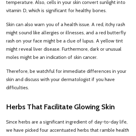
temperature. Also, cells in your skin convert sunlight into
vitamin D, which is significant for healthy bones.
Skin can also warn you of a health issue. A red, itchy rash
might sound like allergies or illnesses, and a red butterfly
rash on your face might be a clue of lupus. A yellow tint
might reveal liver disease. Furthermore, dark or unusual
moles might be an indication of skin cancer.
Therefore, be watchful for immediate differences in your
skin and discuss with your dermatologist if you have
difficulties.
Herbs That Facilitate Glowing Skin
Since herbs are a significant ingredient of day-to-day life,
we have picked four accentuated herbs that ramble health