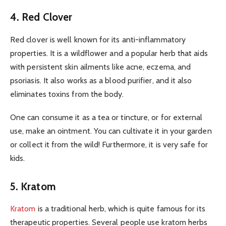
4. Red Clover
Red clover is well known for its anti-inflammatory
properties. It is a wildflower and a popular herb that aids
with persistent skin ailments like acne, eczema, and
psoriasis. It also works as a blood purifier, and it also
eliminates toxins from the body.
One can consume it as a tea or tincture, or for external
use, make an ointment. You can cultivate it in your garden
or collect it from the wild! Furthermore, it is very safe for
kids.
5. Kratom
Kratom
is a traditional herb, which is quite famous for its
therapeutic properties. Several people use kratom herbs