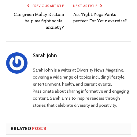
PREVIOUS ARTICLE
NEXT ARTICLE
Can green Malay Kratom
Are Tight Yoga Pants
help me fight social
perfect For Your exercise?
anxiety?
Sarah John
Sarah John is a writer at Diversity News Magazine,
covering a wide range of topics including lifestyle,
entertainment, health, and current events.
Passionate about sharing informative and engaging
content, Sarah aims to inspire readers through
stories that celebrate diversity and positivity.
RELATED
POSTS