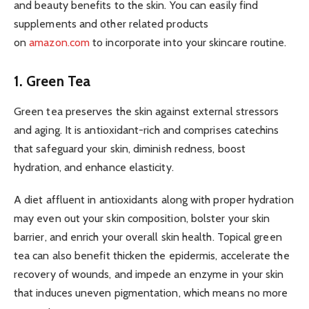
and beauty benefits to the skin. You can easily find
supplements and other related products
on
amazon.com
to incorporate into your skincare routine.
1. Green Tea
Green tea preserves the skin against external stressors
and aging. It is antioxidant-rich and comprises catechins
that safeguard your skin, diminish redness, boost
hydration, and enhance elasticity.
A diet affluent in antioxidants along with proper hydration
may even out your skin composition, bolster your skin
barrier, and enrich your overall skin health. Topical green
tea can also benefit thicken the epidermis, accelerate the
recovery of wounds, and impede an enzyme in your skin
that induces uneven pigmentation, which means no more