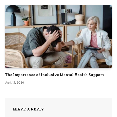
The Importance of Inclusive Mental Health Support
April 15, 2026
LEAVE A REPLY