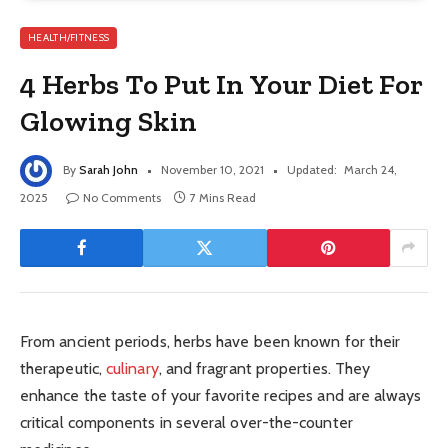
HEALTH/FITNESS
4 Herbs To Put In Your Diet For
Glowing Skin
By
Sarah John
November 10, 2021
Updated:
March 24,
2025
No Comments
7 Mins Read
From ancient periods, herbs have been known for their
therapeutic,
culinary
, and fragrant properties. They
enhance the taste of your favorite recipes and are always
critical components in several over-the-counter