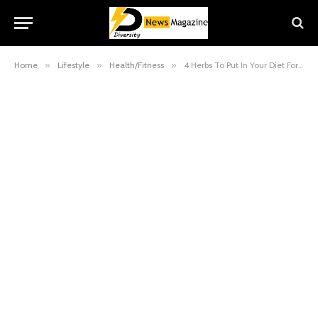
Home
»
Lifestyle
»
Health/Fitness
»
4 Herbs To Put In Your Diet For Glowing Skin