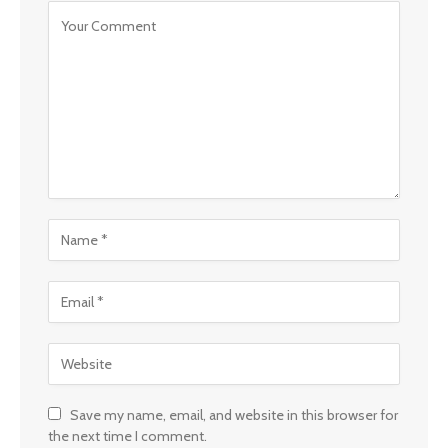
Save my name, email, and website in this browser for
the next time I comment.