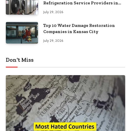
Refrigeration Service Providers in
Southeastern Pennsylvania
July 29, 2026
Top 10 Water Damage Restoration
Companies in Kansas City
July 29, 2026
Don't Miss