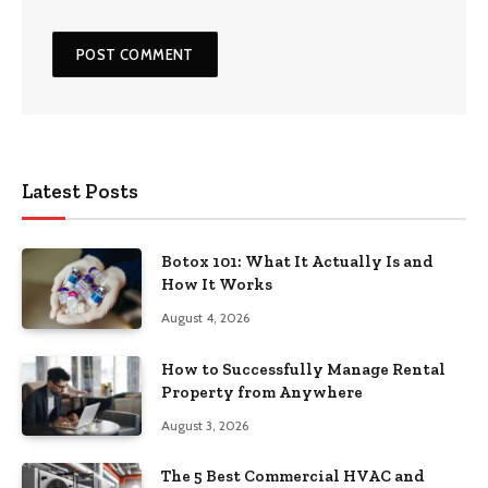
Latest Posts
Botox 101: What It Actually Is and
How It Works
August 4, 2026
How to Successfully Manage Rental
Property from Anywhere
August 3, 2026
The 5 Best Commercial HVAC and