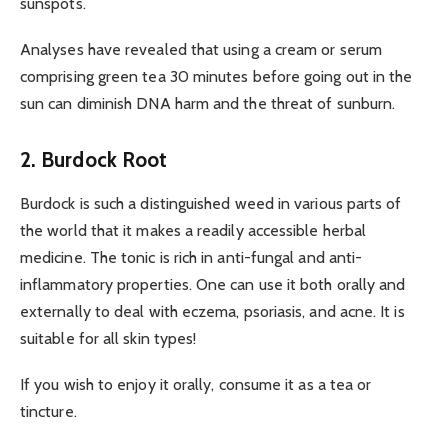
sunspots.
Analyses have revealed that using a cream or serum
comprising green tea 30 minutes before going out in the
sun can diminish DNA harm and the threat of sunburn.
2. Burdock Root
Burdock is such a distinguished weed in various parts of
the world that it makes a readily accessible herbal
medicine. The tonic is rich in anti-fungal and anti-
inflammatory properties. One can use it both orally and
externally to deal with eczema, psoriasis, and acne. It is
suitable for all skin types!
If you wish to enjoy it orally, consume it as a tea or
tincture.