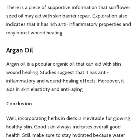
There is a piece of supportive information that sunflower
seed oil may aid with skin barrier repair. Exploration also
indicates that it has rich anti-inflammatory properties and
may boost wound healing.
Argan Oil
Argan oil is a popular organic oil that can aid with skin
wound healing. Studies suggest that it has anti-
inflammatory and wound-healing effects. Moreover, it
aids in skin elasticity and anti-aging.
Conclusion
Well, incorporating herbs in diets is inevitable for glowing
healthy skin. Good skin always indicates overall good
health. Still, make sure to stay hydrated because water