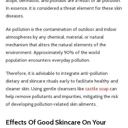
atopic dermatitis, and psoriasis are a result of air pollution.
In essence, it is considered a threat element for these skin
diseases.
Air pollution is the contamination of outdoor and indoor
atmospheres by any chemical, material, or natural
mechanism that alters the natural elements of the
environment. Approximately 90% of the world
population encounters everyday pollution.
Therefore, it is advisable to integrate anti-pollution
dietary and skincare rituals early to facilitate healthy and
cleaner skin. Using gentle cleansers like
castile soap
can
help remove pollutants and impurities, mitigating the risk
of developing pollution-related skin ailments.
Effects Of Good Skincare On Your