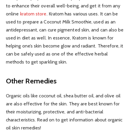
to enhance their overall well-being, and get it from any
online
kratom store
. Kratom has various uses. It can be
used to prepare a Coconut Milk Smoothie, used as an
antidepressant, can cure pigmented skin, and can also be
used in diet as well. In essence, Kratom is known for
helping one’s skin become glow and radiant. Therefore, it
can be safely used as one of the effective herbal
methods to get sparkling skin.
Other Remedies
Organic oils like coconut oil, shea butter oil, and olive oil
are also effective for the skin. They are best known for
their moisturizing, protective, and anti-bacterial
characteristics. Read on to get information about organic
oil skin remedies!