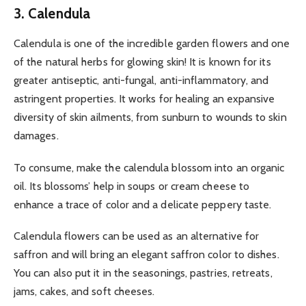
3. Calendula
Calendula is one of the incredible garden flowers and one
of the natural herbs for glowing skin! It is known for its
greater antiseptic, anti-fungal, anti-inflammatory, and
astringent properties. It works for healing an expansive
diversity of skin ailments, from sunburn to wounds to skin
damages.
To consume, make the calendula blossom into an organic
oil. Its blossoms’ help in soups or cream cheese to
enhance a trace of color and a delicate peppery taste.
Calendula flowers can be used as an alternative for
saffron and will bring an elegant saffron color to dishes.
You can also put it in the seasonings, pastries, retreats,
jams, cakes, and soft cheeses.