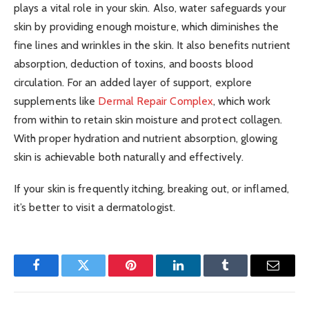
plays a vital role in your skin. Also, water safeguards your
skin by providing enough moisture, which diminishes the
fine lines and wrinkles in the skin. It also benefits nutrient
absorption, deduction of toxins, and boosts blood
circulation.
For an added layer of support, explore
supplements like
Dermal Repair Complex
, which work
from within to retain skin moisture and protect collagen.
With proper hydration and nutrient absorption, glowing
skin is achievable both naturally and effectively.
If your skin is frequently itching, breaking out, or inflamed,
it’s better to visit a dermatologist.
Facebook
Twitter
Pinterest
LinkedIn
Tumblr
Email