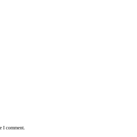
me I comment.