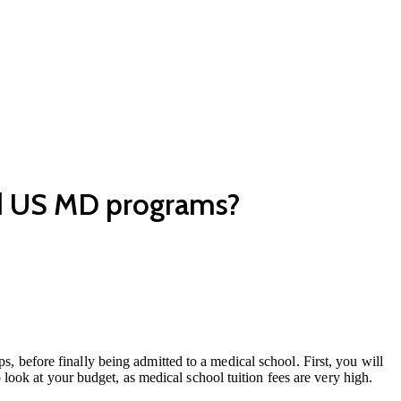
nd US MD programs?
s, before finally being admitted to a medical school. First, you will
ook at your budget, as medical school tuition fees are very high.