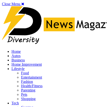
Close Menu
Home
Autos
Business
Home Improvement
Lifestyle
Food
Entertainment
Fashion
Health/Fitness
Parenting
Pets
Shopping
Tech