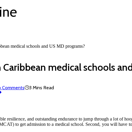
ribbean medical schools and US MD programs?
en Caribbean medical schools a
o Comments
3 Mins Read
ible resilience, and outstanding endurance to jump through a lot of hoop
CAT) to get admission to a medical school. Second, you will have to l