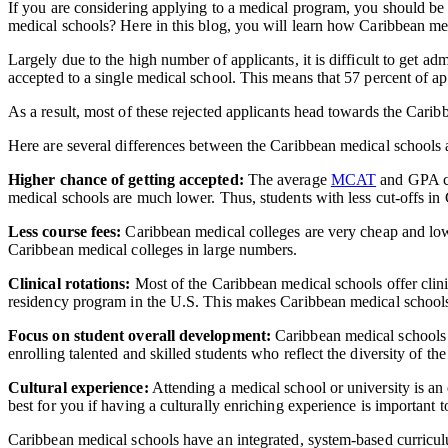
If you are considering applying to a medical program, you should be
medical schools? Here in this blog, you will learn how Caribbean m
Largely due to the high number of applicants, it is difficult to get a
accepted to a single medical school. This means that 57 percent of a
As a result, most of these rejected applicants head towards the Cari
Here are several differences between the Caribbean medical schoo
Higher chance of getting accepted:
The average
MCAT
and GPA cu
medical schools are much lower. Thus, students with less cut-offs 
Less course fees:
Caribbean medical colleges are very cheap and low-
Caribbean medical colleges in large numbers.
Clinical rotations:
Most of the Caribbean medical schools offer clinica
residency program in the U.S. This makes Caribbean medical schools a
Focus on student overall development:
Caribbean medical schools
enrolling talented and skilled students who reflect the diversity of the
Cultural experience:
Attending a medical school or university is an
best for you if having a culturally enriching experience is important t
Caribbean medical schools have an integrated, system-based curriculu