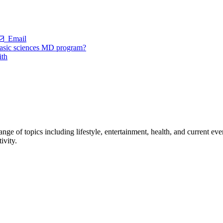
Email
 basic sciences MD program?
ith
ge of topics including lifestyle, entertainment, health, and current ev
ivity.