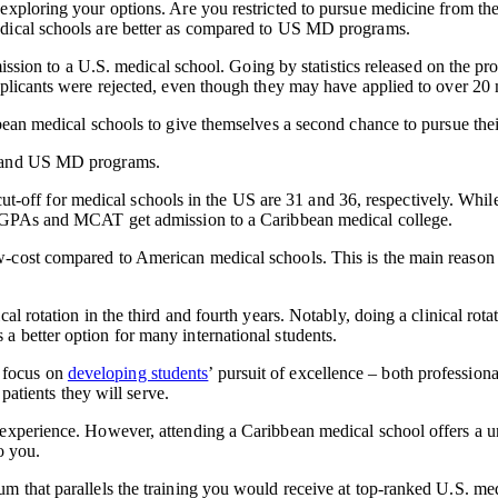
 exploring your options. Are you restricted to pursue medicine from t
edical schools are better as compared to US MD programs.
dmission to a U.S. medical school. Going by statistics released on the p
pplicants were rejected, even though they may have applied to over 20 
bbean medical schools to give themselves a second chance to pursue the
ls and US MD programs.
t-off for medical schools in the US are 31 and 36, respectively. Wh
in GPAs and MCAT get admission to a Caribbean medical college.
cost compared to American medical schools. This is the main reason b
l rotation in the third and fourth years. Notably, doing a clinical rota
 better option for many international students.
 focus on
developing students
’ pursuit of excellence – both professio
 patients they will serve.
 experience. However, attending a Caribbean medical school offers a 
o you.
m that parallels the training you would receive at top-ranked U.S. med