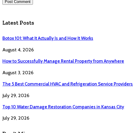
Latest Posts
Botox 101: What It Actually Is and How It Works
August 4, 2026
How to Successfully Manage Rental Property from Anywhere
August 3, 2026
The 5 Best Commercial HVAC and Refrigeration Service Providers
July 29, 2026
Top 10 Water Damage Restoration Companies in Kansas City
July 29, 2026