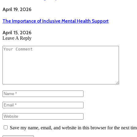
April 19, 2026
The Importance of Inclusive Mental Health Support
April 15, 2026
Leave A Reply
Save my name, email, and website in this browser for the next ti