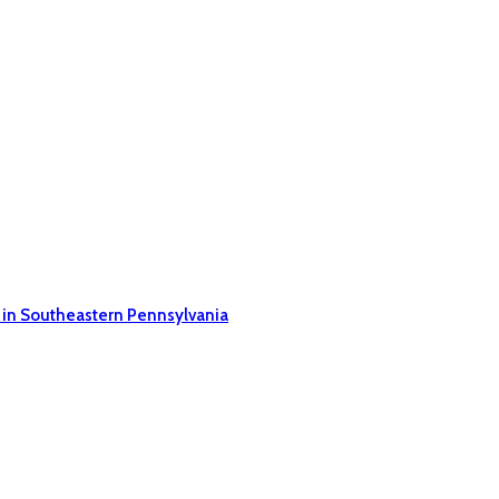
 in Southeastern Pennsylvania