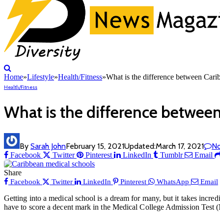
Home
»
Lifestyle
»
Health/Fitness
»
What is the difference between Ca
Health/Fitness
What is the difference betwe
By
Sarah John
February 15, 2021
Updated:
March 17, 2021
N
Facebook
Twitter
Pinterest
LinkedIn
Tumblr
Email
Share
Facebook
Twitter
LinkedIn
Pinterest
WhatsApp
Email
Getting into a medical school is a dream for many, but it takes incred
have to score a decent mark in the Medical College Admission Test (M