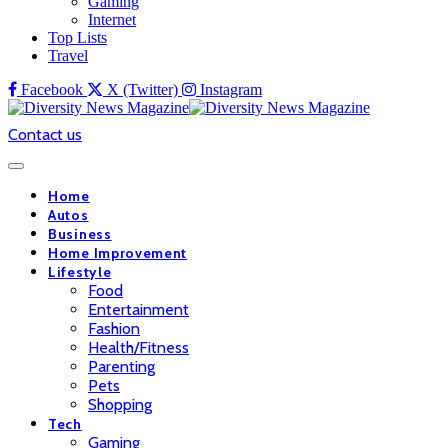
Gaming
Internet
Top Lists
Travel
Facebook
X (Twitter)
Instagram
Contact us
Home
Autos
Business
Home Improvement
Lifestyle
Food
Entertainment
Fashion
Health/Fitness
Parenting
Pets
Shopping
Tech
Gaming