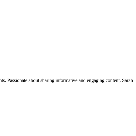
ents. Passionate about sharing informative and engaging content, Sarah