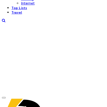
Internet
Top Lists
Travel