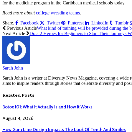
for the medicine program in the Caribbean medical schools today.
Read more about
college wrestling teams
.
Share.
Facebook
Twitter
Pinterest
LinkedIn
Tumblr
Previous Article
What kind of training will be provided during the
Next Article
Dota 2 Heroes for Beginners to Start Their Journeys W
Sarah John
Sarah John is a writer at Diversity News Magazine, covering a wide ran
aims to inspire readers through stories that celebrate diversity and posit
Related
Posts
Botox 101: What It Actually Is and How It Works
August 4, 2026
How Gum Line Design Impacts The Look Of Teeth And Smiles