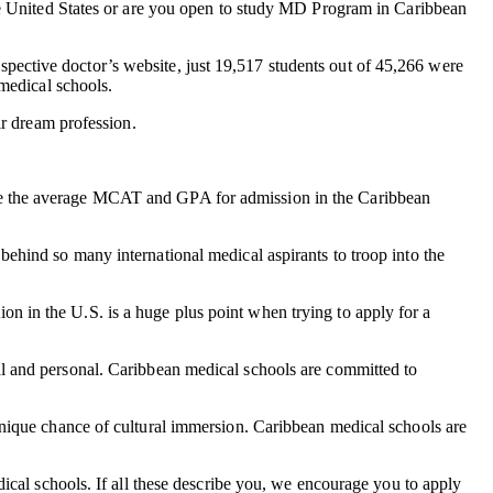
he United States or are you open to study MD Program in Caribbean
rospective doctor’s website, just 19,517 students out of 45,266 were
medical schools.
ir dream profession.
ile the average MCAT and GPA for admission in the Caribbean
ehind so many international medical aspirants to troop into the
tion in the U.S. is a huge plus point when trying to apply for a
nal and personal. Caribbean medical schools are committed to
unique chance of cultural immersion. Caribbean medical schools are
ical schools. If all these describe you, we encourage you to apply