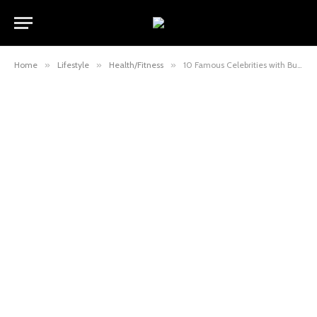
Home
»
Lifestyle
»
Health/Fitness
»
10 Famous Celebrities with Buffalo Hump