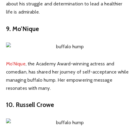
about his struggle and determination to lead a healthier
life is admirable.
9. Mo’Nique
Mo’Nique
, the Academy Award-winning actress and
comedian, has shared her journey of self-acceptance while
managing buffalo hump. Her empowering message
resonates with many.
10. Russell Crowe