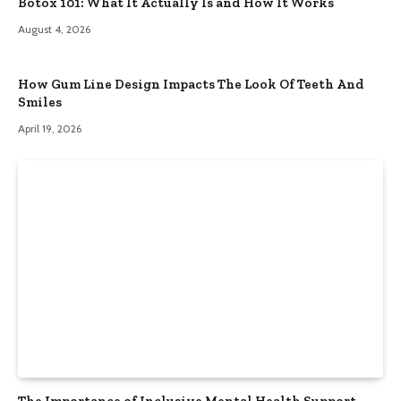
Botox 101: What It Actually Is and How It Works
August 4, 2026
How Gum Line Design Impacts The Look Of Teeth And
Smiles
April 19, 2026