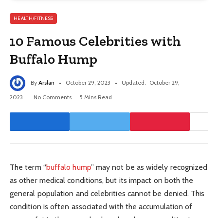
HEALTH/FITNESS
10 Famous Celebrities with
Buffalo Hump
By
Arslan
October 29, 2023
Updated:
October 29,
2023
No Comments
5 Mins Read
The term “
buffalo hump
” may not be as widely recognized
as other medical conditions, but its impact on both the
general population and celebrities cannot be denied. This
condition is often associated with the accumulation of