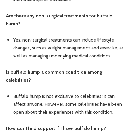
Are there any non-surgical treatments for buffalo
hump?
Yes, non-surgical treatments can include lifestyle
changes, such as weight management and exercise, as
well as managing underlying medical conditions.
Is buffalo hump a common condition among
celebrities?
Buffalo hump is not exclusive to celebrities; it can
affect anyone. However, some celebrities have been
open about their experiences with this condition.
How can I find support if I have buffalo hump?