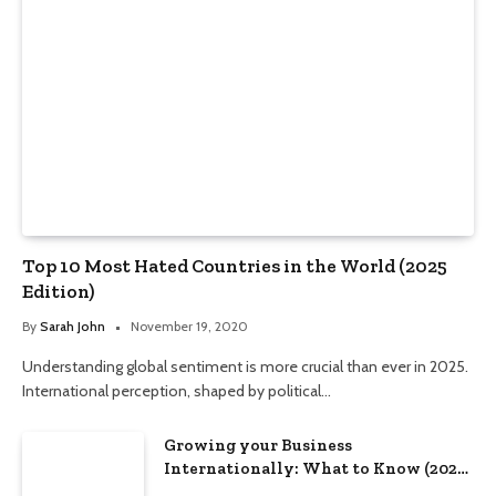
Top 10 Most Hated Countries in the World (2025
Edition)
By
Sarah John
November 19, 2020
Understanding global sentiment is more crucial than ever in 2025.
International perception, shaped by political…
Growing your Business
Internationally: What to Know (2025
Edition)