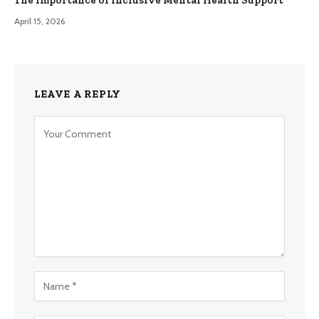
The Importance of Inclusive Mental Health Support
April 15, 2026
LEAVE A REPLY