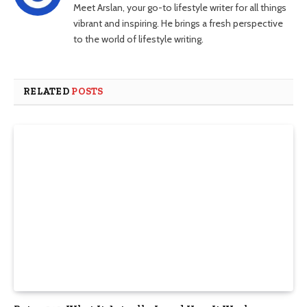
Meet Arslan, your go-to lifestyle writer for all things
vibrant and inspiring. He brings a fresh perspective
to the world of lifestyle writing.
RELATED
POSTS