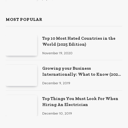
MOST POPULAR
Top 10 Most Hated Countries in the
World (2025 Edition)
November 19, 2020
Growing your Business
Internationally: What to Know (2025
Edition)
December 9, 2019
Top Things You Must Look For When
Hiring An Electrician
December 10, 2019