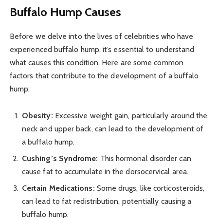
Buffalo Hump Causes
Before we delve into the lives of celebrities who have
experienced buffalo hump, it’s essential to understand
what causes this condition. Here are some common
factors that contribute to the development of a buffalo
hump:
Obesity:
Excessive weight gain, particularly around the
neck and upper back, can lead to the development of
a buffalo hump.
Cushing’s Syndrome:
This hormonal disorder can
cause fat to accumulate in the dorsocervical area.
Certain Medications:
Some drugs, like corticosteroids,
can lead to fat redistribution, potentially causing a
buffalo hump.