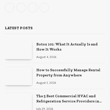
Facebook
X
Instagram
Pinterest
(Twitter)
LATEST POSTS
Botox 101: What It Actually Is and
How It Works
August 4, 2026
How to Successfully Manage Rental
Property from Anywhere
August 3, 2026
The 5 Best Commercial HVAC and
Refrigeration Service Providers in
Southeastern Pennsylvania
July 29, 2026