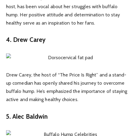
host, has been vocal about her struggles with buffalo
hump. Her positive attitude and determination to stay
healthy serve as an inspiration to her fans.
4. Drew Carey
Drew Carey, the host of “The Price Is Right” and a stand-
up comedian has openly shared his journey to overcome
buffalo hump. He’s emphasized the importance of staying
active and making healthy choices.
5. Alec Baldwin