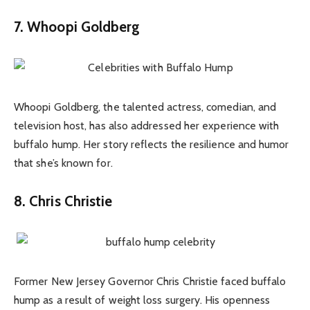
7. Whoopi Goldberg
Whoopi Goldberg, the talented actress, comedian, and
television host, has also addressed her experience with
buffalo hump. Her story reflects the resilience and humor
that she’s known for.
8. Chris Christie
Former New Jersey Governor Chris Christie faced buffalo
hump as a result of weight loss surgery. His openness