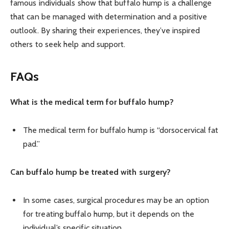
famous individuals show that buffalo hump is a challenge
that can be managed with determination and a positive
outlook. By sharing their experiences, they’ve inspired
others to seek help and support.
FAQs
What is the medical term for buffalo hump?
The medical term for buffalo hump is “dorsocervical fat
pad.”
Can buffalo hump be treated with surgery?
In some cases, surgical procedures may be an option
for treating buffalo hump, but it depends on the
individual’s specific situation.