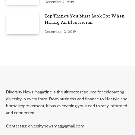
December 9, 2019
Top Things You Must Look For When
Hiring An Electrician
December 10, 2019
Diversity News Magazine is the ultimate resource for celebrating
diversity in every form. From business and finance to lifestyle and
home improvement, it has everything you need to stay informed
and connected.
Contact us: diversitynewsmag@gmail.com