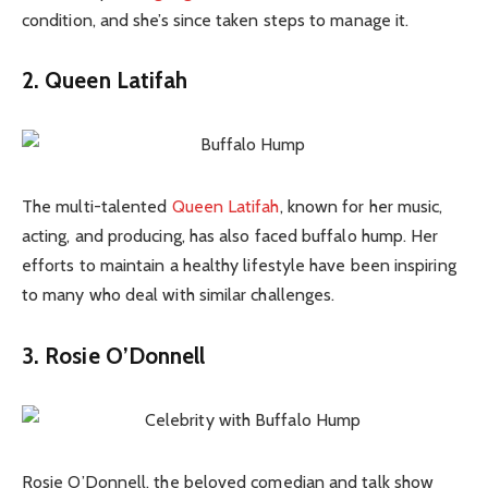
condition, and she’s since taken steps to manage it.
2. Queen Latifah
The multi-talented
Queen Latifah
, known for her music,
acting, and producing, has also faced buffalo hump. Her
efforts to maintain a healthy lifestyle have been inspiring
to many who deal with similar challenges.
3. Rosie O’Donnell
Rosie O’Donnell, the beloved comedian and talk show