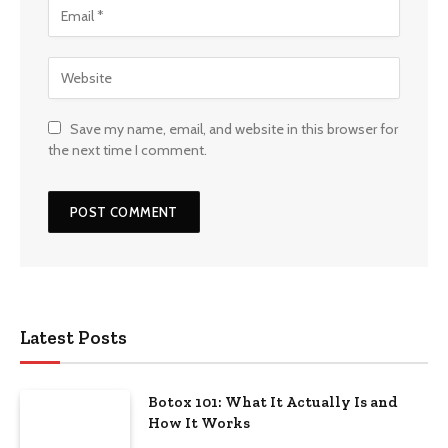
Save my name, email, and website in this browser for
the next time I comment.
Latest Posts
Botox 101: What It Actually Is and
How It Works