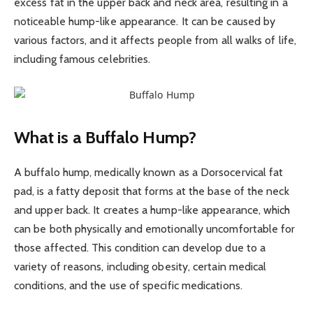
excess fat in the upper back and neck area, resulting in a
noticeable hump-like appearance. It can be caused by
various factors, and it affects people from all walks of life,
including famous celebrities.
What is a Buffalo Hump?
A buffalo hump, medically known as a Dorsocervical fat
pad, is a fatty deposit that forms at the base of the neck
and upper back. It creates a hump-like appearance, which
can be both physically and emotionally uncomfortable for
those affected. This condition can develop due to a
variety of reasons, including obesity, certain medical
conditions, and the use of specific medications.