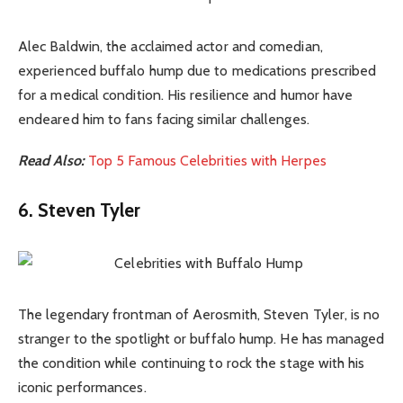
Alec Baldwin, the acclaimed actor and comedian,
experienced buffalo hump due to medications prescribed
for a medical condition. His resilience and humor have
endeared him to fans facing similar challenges.
Read Also:
Top 5 Famous Celebrities with Herpes
6. Steven Tyler
The legendary frontman of Aerosmith, Steven Tyler, is no
stranger to the spotlight or buffalo hump. He has managed
the condition while continuing to rock the stage with his
iconic performances.