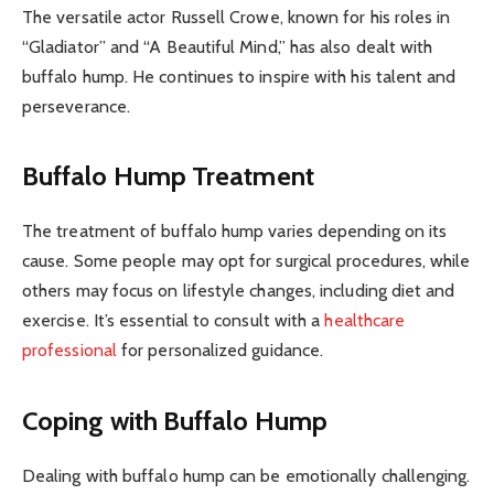
The versatile actor Russell Crowe, known for his roles in
“Gladiator” and “A Beautiful Mind,” has also dealt with
buffalo hump. He continues to inspire with his talent and
perseverance.
Buffalo Hump Treatment
The treatment of buffalo hump varies depending on its
cause. Some people may opt for surgical procedures, while
others may focus on lifestyle changes, including diet and
exercise. It’s essential to consult with a
healthcare
professional
for personalized guidance.
Coping with Buffalo Hump
Dealing with buffalo hump can be emotionally challenging.