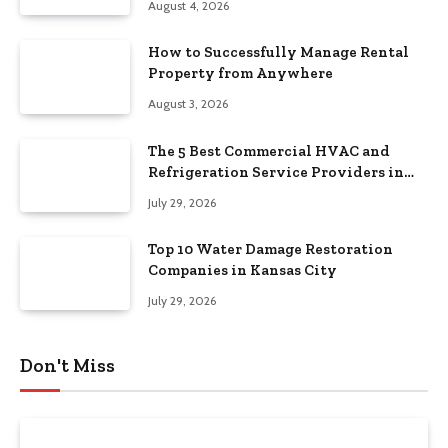
August 4, 2026
How to Successfully Manage Rental
Property from Anywhere
August 3, 2026
The 5 Best Commercial HVAC and
Refrigeration Service Providers in
Southeastern Pennsylvania
July 29, 2026
Top 10 Water Damage Restoration
Companies in Kansas City
July 29, 2026
Don't Miss