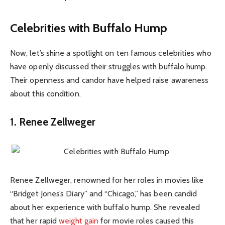
Celebrities with Buffalo Hump
Now, let’s shine a spotlight on ten famous celebrities who
have openly discussed their struggles with buffalo hump.
Their openness and candor have helped raise awareness
about this condition.
1. Renee Zellweger
Renee Zellweger, renowned for her roles in movies like
“Bridget Jones’s Diary” and “Chicago,” has been candid
about her experience with buffalo hump. She revealed
that her rapid
weight gain
for movie roles caused this