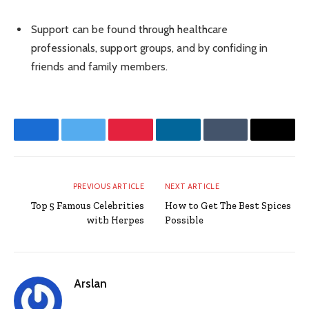
Support can be found through healthcare
professionals, support groups, and by confiding in
friends and family members.
Facebook
Twitter
Pinterest
LinkedIn
Tumblr
Email
PREVIOUS ARTICLE
NEXT ARTICLE
Top 5 Famous Celebrities
How to Get The Best Spices
with Herpes
Possible
Arslan