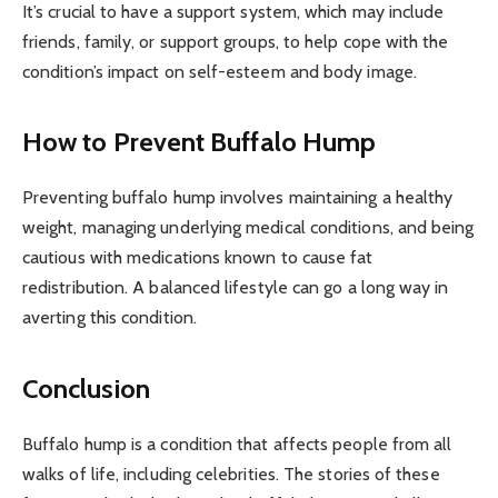
It’s crucial to have a support system, which may include
friends, family, or support groups, to help cope with the
condition’s impact on self-esteem and body image.
How to Prevent Buffalo Hump
Preventing buffalo hump involves maintaining a healthy
weight, managing underlying medical conditions, and being
cautious with medications known to cause fat
redistribution. A balanced lifestyle can go a long way in
averting this condition.
Conclusion
Buffalo hump is a condition that affects people from all
walks of life, including celebrities. The stories of these