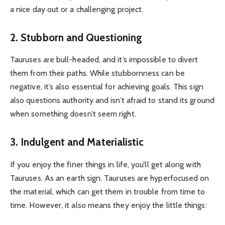
a nice day out or a challenging project.
2. Stubborn and Questioning
Tauruses are bull-headed, and it’s impossible to divert
them from their paths. While stubbornness can be
negative, it’s also essential for achieving goals. This sign
also questions authority and isn’t afraid to stand its ground
when something doesn’t seem right.
3. Indulgent and Materialistic
If you enjoy the finer things in life, you’ll get along with
Tauruses. As an earth sign, Tauruses are hyperfocused on
the material, which can get them in trouble from time to
time. However, it also means they enjoy the little things: