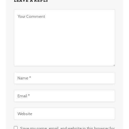
LEAVE A REPLY
Save my name, email, and website in this browser for