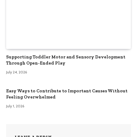
Supporting Toddler Motor and Sensory Development
Through Open-Ended Play
July 24, 2026
Easy Ways to Contribute to Important Causes Without
Feeling Overwhelmed
July 1, 2026