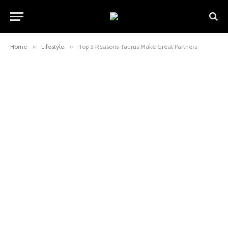
Home
»
Lifestyle
»
Top 5 Reasons Taurus Make Great Partners