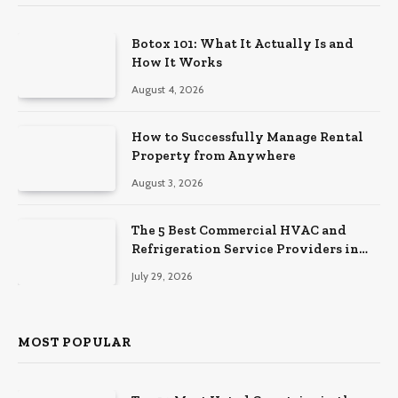
Botox 101: What It Actually Is and
How It Works
August 4, 2026
How to Successfully Manage Rental
Property from Anywhere
August 3, 2026
The 5 Best Commercial HVAC and
Refrigeration Service Providers in
Southeastern Pennsylvania
July 29, 2026
MOST POPULAR