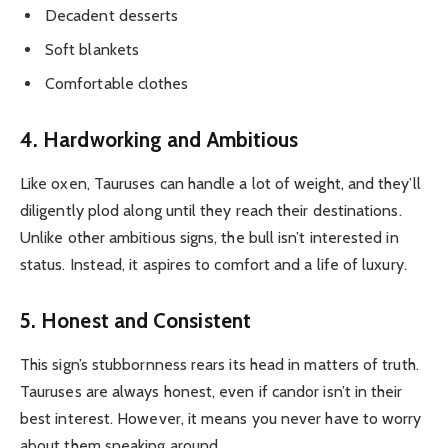
Decadent desserts
Soft blankets
Comfortable clothes
4. Hardworking and Ambitious
Like oxen, Tauruses can handle a lot of weight, and they’ll
diligently plod along until they reach their destinations.
Unlike other ambitious signs, the bull isn’t interested in
status. Instead, it aspires to comfort and a life of luxury.
5. Honest and Consistent
This sign’s stubbornness rears its head in matters of truth.
Tauruses are always honest, even if candor isn’t in their
best interest. However, it means you never have to worry
about them sneaking around.