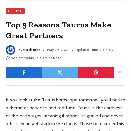
LIFESTYLE
Top 5 Reasons Taurus Make
Great Partners
By
Sarah John
May 20, 2022
Updated:
June 25, 2022
No Comments
3 Mins Read
If you look at the Taurus horoscope tomorrow, you’ll notice
a theme of patience and fortitude. Taurus is the earthiest
of the earth signs, meaning it stands its ground and never
lets its head get stuck in the clouds. Those born under this