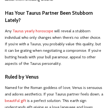
Has Your Taurus Partner Been Stubborn
Lately?
Any
Taurus yearly horoscope
will reveal a stubborn
individual who only changes when there’s no other choice.
If you’re with a Taurus, you probably value this quality, but
it can be grating when negotiating a compromise. If you’re
butting heads with your bull paramour, appeal to other
aspects of the Taurus personality.
Ruled by Venus
Named for the Roman goddess of love, Venus is sensuous
and adores aesthetics. If your Taurus partner feels down, a
beautiful gift
is a perfect solution. This earth sign
understands gift-giving as a love language and loves