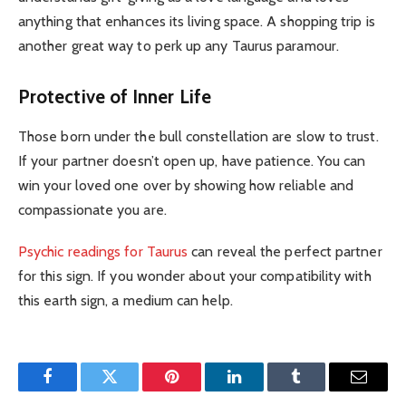
anything that enhances its living space. A shopping trip is
another great way to perk up any Taurus paramour.
Protective of Inner Life
Those born under the bull constellation are slow to trust.
If your partner doesn’t open up, have patience. You can
win your loved one over by showing how reliable and
compassionate you are.
Psychic readings for Taurus
can reveal the perfect partner
for this sign. If you wonder about your compatibility with
this earth sign, a medium can help.
Facebook
Twitter
Pinterest
LinkedIn
Tumblr
Email