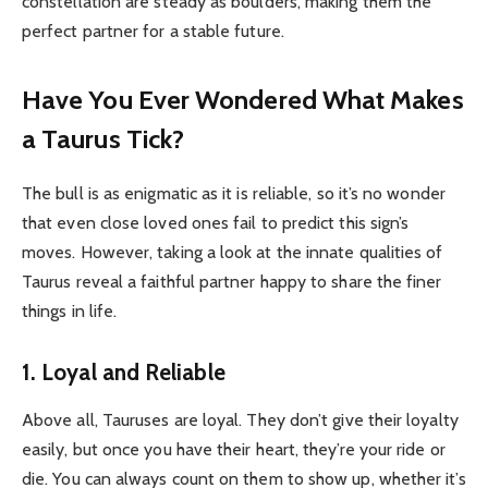
constellation are steady as boulders, making them the
perfect partner for a stable future.
Have You Ever Wondered What Makes
a Taurus Tick?
The bull is as enigmatic as it is reliable, so it’s no wonder
that even close loved ones fail to predict this sign’s
moves. However, taking a look at the innate qualities of
Taurus reveal a faithful partner happy to share the finer
things in life.
1. Loyal and Reliable
Above all, Tauruses are loyal. They don’t give their loyalty
easily, but once you have their heart, they’re your ride or
die. You can always count on them to show up, whether it’s