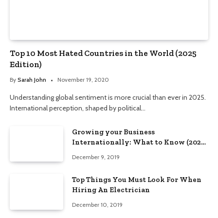
Top 10 Most Hated Countries in the World (2025
Edition)
By
Sarah John
November 19, 2020
Understanding global sentiment is more crucial than ever in 2025.
International perception, shaped by political…
Growing your Business
Internationally: What to Know (2025
Edition)
December 9, 2019
Top Things You Must Look For When
Hiring An Electrician
December 10, 2019