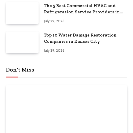
The 5 Best Commercial HVAC and
Refrigeration Service Providers in
Southeastern Pennsylvania
July 29, 2026
Top 10 Water Damage Restoration
Companies in Kansas City
July 29, 2026
Don't Miss