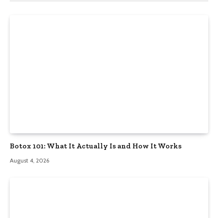
Botox 101: What It Actually Is and How It Works
August 4, 2026