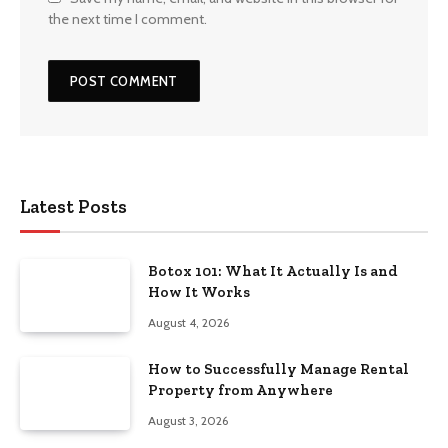
the next time I comment.
Latest Posts
Botox 101: What It Actually Is and
How It Works
August 4, 2026
How to Successfully Manage Rental
Property from Anywhere
August 3, 2026