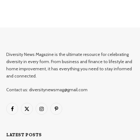
Diversity News Magazine is the ultimate resource for celebrating
diversity in every form. From business and finance to lifestyle and
home improvement, it has everything you need to stay informed
and connected.
Contact us: diversitynewsmag@gmail.com
Facebook
X
Instagram
Pinterest
(Twitter)
LATEST POSTS