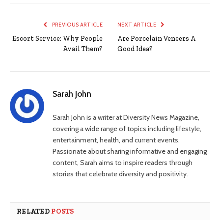
PREVIOUS ARTICLE
NEXT ARTICLE
Escort Service: Why People
Are Porcelain Veneers A
Avail Them?
Good Idea?
Sarah John
Sarah John is a writer at Diversity News Magazine,
covering a wide range of topics including lifestyle,
entertainment, health, and current events.
Passionate about sharing informative and engaging
content, Sarah aims to inspire readers through
stories that celebrate diversity and positivity.
RELATED
POSTS