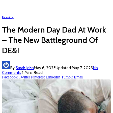
Parenting
The Modern Day Dad At Work
– The New Battleground Of
DE&I
By
Sarah John
May 6, 2023
Updated:
May 7, 2023
No
Comments
4 Mins Read
Facebook
Twitter
Pinterest
LinkedIn
Tumblr
Email