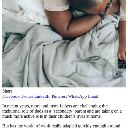
Share
Facebook
Twitter
LinkedIn
Pinterest
WhatsApp
Email
In recent years, more and more fathers are challenging the
traditional role of dads as a ‘secondary’ parent and are taking on a
much more active role in their children’s lives at home.
But has the world of work really adapted quickly enough around