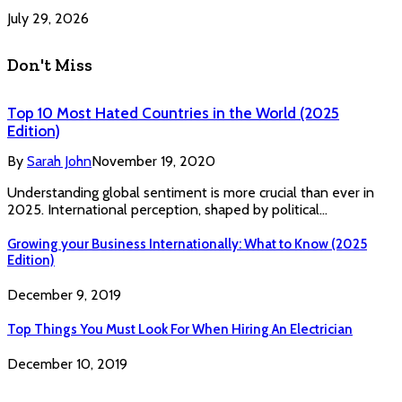
July 29, 2026
Don't Miss
Top 10 Most Hated Countries in the World (2025
Edition)
By
Sarah John
November 19, 2020
Understanding global sentiment is more crucial than ever in
2025. International perception, shaped by political…
Growing your Business Internationally: What to Know (2025
Edition)
December 9, 2019
Top Things You Must Look For When Hiring An Electrician
December 10, 2019