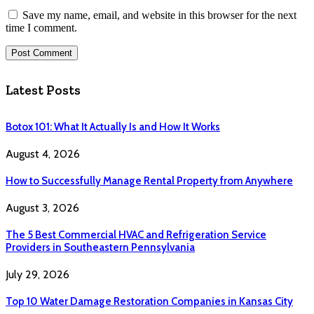
Save my name, email, and website in this browser for the next
time I comment.
Latest Posts
Botox 101: What It Actually Is and How It Works
August 4, 2026
How to Successfully Manage Rental Property from Anywhere
August 3, 2026
The 5 Best Commercial HVAC and Refrigeration Service
Providers in Southeastern Pennsylvania
July 29, 2026
Top 10 Water Damage Restoration Companies in Kansas City