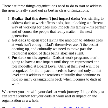
There are three things organizations need to do to start to address
this area to really stand out as best in class organizations:
Realize that this doesn’t just impact dads:
Yes, starting to
address dads at work affects dads, but unlocking a different
way of working for dads also impacts his family – his partner
and of course the people that really matter – the next
generation.
Get dads to open up:
Having the ambition to address dads
at work isn’t enough. Dad’s themselves aren’t the best at
opening up, and culturally we need to move past the
traditional notion of dads being stoic and silent.
Put dads on the agenda:
Dads at work programs aren’t
going to have a true impact until they are represented and
role modelled at Board Level. Only at that level will it be
recognized for the impact it needs to have, and only at that
level can it address the tensions culturally that continue to
hold so many organizations back when it comes to dads at
work.
Wherever you are with your dads at work journey, I hope this post
can start a journey for your dads at work and its impact on the
organization as a whole.