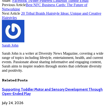
Share.
Facebook
Twitter
Pinterest
LinkedIn
Tumblr
Email
Previous Article
Best NFC Business Cards: The Future of
Networking
Next Article
20 Tribal Braids Hairstyle Ideas: Unique and Creative
Hairstyles
Sarah John
Sarah John is a writer at Diversity News Magazine, covering a wide
range of topics including lifestyle, entertainment, health, and current
events. Passionate about sharing informative and engaging content,
Sarah aims to inspire readers through stories that celebrate diversity
and positivity.
Related
Posts
Supporting Toddler Motor and Sensory Development Through
Open-Ended Play
July 24, 2026