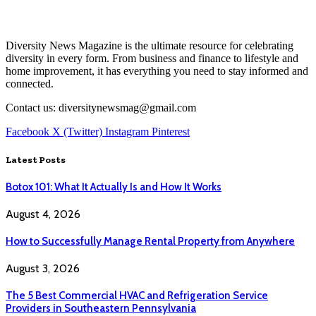
Diversity News Magazine is the ultimate resource for celebrating
diversity in every form. From business and finance to lifestyle and
home improvement, it has everything you need to stay informed and
connected.
Contact us: diversitynewsmag@gmail.com
Facebook
X (Twitter)
Instagram
Pinterest
Latest Posts
Botox 101: What It Actually Is and How It Works
August 4, 2026
How to Successfully Manage Rental Property from Anywhere
August 3, 2026
The 5 Best Commercial HVAC and Refrigeration Service
Providers in Southeastern Pennsylvania