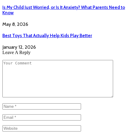
Is My Child Just Worried, or Is It Anxiety? What Parents Need to
Know
May 8, 2026
Best Toys That Actually Help Kids Play Better
January 12, 2026
Leave A Reply