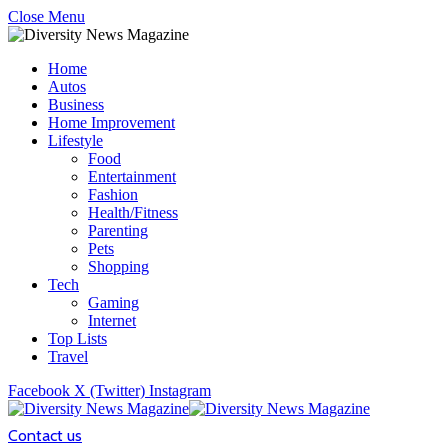
Close Menu
Home
Autos
Business
Home Improvement
Lifestyle
Food
Entertainment
Fashion
Health/Fitness
Parenting
Pets
Shopping
Tech
Gaming
Internet
Top Lists
Travel
Facebook
X (Twitter)
Instagram
Contact us