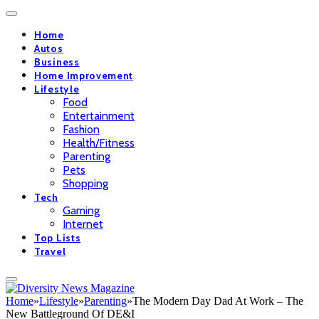
Home
Autos
Business
Home Improvement
Lifestyle
Food
Entertainment
Fashion
Health/Fitness
Parenting
Pets
Shopping
Tech
Gaming
Internet
Top Lists
Travel
Home
»
Lifestyle
»
Parenting
»
The Modern Day Dad At Work – The
New Battleground Of DE&I