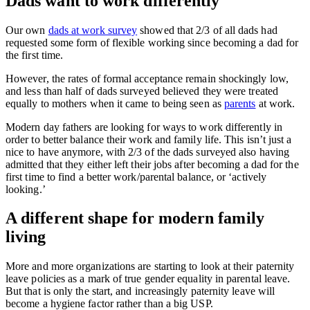
Dads want to work differently
Our own
dads at work survey
showed that 2/3 of all dads had
requested some form of flexible working since becoming a dad for
the first time.
However, the rates of formal acceptance remain shockingly low,
and less than half of dads surveyed believed they were treated
equally to mothers when it came to being seen as
parents
at work.
Modern day fathers are looking for ways to work differently in
order to better balance their work and family life. This isn’t just a
nice to have anymore, with 2/3 of the dads surveyed also having
admitted that they either left their jobs after becoming a dad for the
first time to find a better work/parental balance, or ‘actively
looking.’
A different shape for modern family
living
More and more organizations are starting to look at their paternity
leave policies as a mark of true gender equality in parental leave.
But that is only the start, and increasingly paternity leave will
become a hygiene factor rather than a big USP.