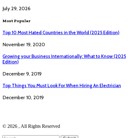
July 29, 2026
Most Popular
Top 10 Most Hated Countries in the World (2025 Edition)
November 19, 2020
Growing your Business Internationally: What to Know (2025
Edition)
December 9, 2019
Top Things You Must Look For When Hiring An Electrician
December 10, 2019
© 2026 , All Rights Reserved