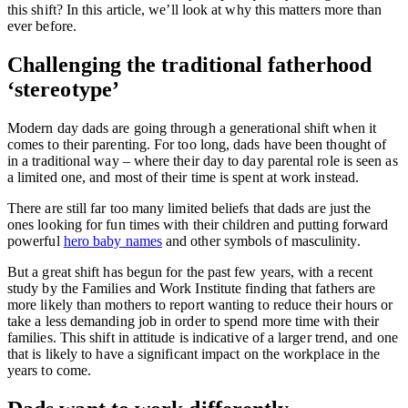
this shift? In this article, we’ll look at why this matters more than
ever before.
Challenging the traditional fatherhood
‘stereotype’
Modern day dads are going through a generational shift when it
comes to their parenting. For too long, dads have been thought of
in a traditional way – where their day to day parental role is seen as
a limited one, and most of their time is spent at work instead.
There are still far too many limited beliefs that dads are just the
ones looking for fun times with their children and putting forward
powerful
hero baby names
and other symbols of masculinity.
But a great shift has begun for the past few years, with a recent
study by the Families and Work Institute finding that fathers are
more likely than mothers to report wanting to reduce their hours or
take a less demanding job in order to spend more time with their
families. This shift in attitude is indicative of a larger trend, and one
that is likely to have a significant impact on the workplace in the
years to come.