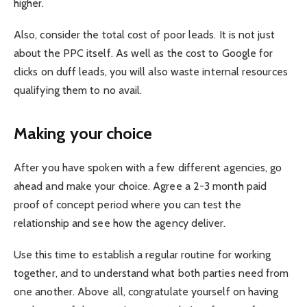
higher.
Also, consider the total cost of poor leads. It is not just
about the PPC itself. As well as the cost to Google for
clicks on duff leads, you will also waste internal resources
qualifying them to no avail.
Making your choice
After you have spoken with a few different agencies, go
ahead and make your choice. Agree a 2-3 month paid
proof of concept period where you can test the
relationship and see how the agency deliver.
Use this time to establish a regular routine for working
together, and to understand what both parties need from
one another. Above all, congratulate yourself on having