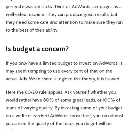
generate wasted clicks. Think of AdWords campaigns as a
well-oiled machine. They can produce great results, but
they need some care and attention to make sure they run
to the best of their ability.
Is budget a concern?
If you only have a limited budget to invest on AdWords, it
may seem tempting to use every cent of that on the
actual Ads. While there is logic to this theory, it is flawed.
Here the 80/20 rule applies. Ask yourself whether you
would rather have 80% of some great leads, or 100% of
leads of varying quality. By investing some of your budget
on a well-researched AdWords consultant, you can almost
guarantee the quality of the leads you do get will be