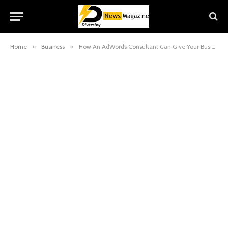
Home
»
Business
»
How An AdWords Consultant Can Give Your Business the Power of Google