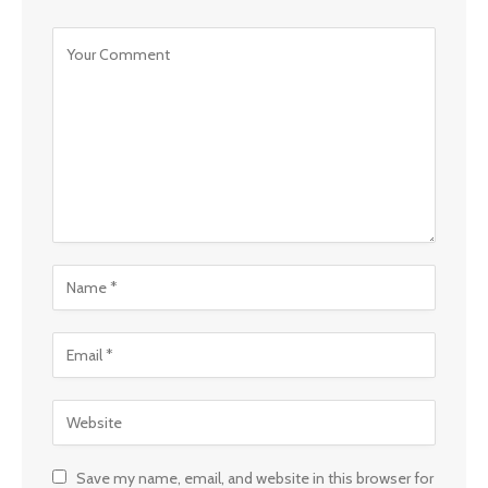
Save my name, email, and website in this browser for