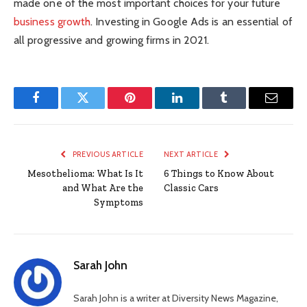
made one of the most important choices for your future
business growth
. Investing in Google Ads is an essential of
all progressive and growing firms in 2021.
Facebook
Twitter
Pinterest
LinkedIn
Tumblr
Email
PREVIOUS ARTICLE
NEXT ARTICLE
Mesothelioma: What Is It
6 Things to Know About
and What Are the
Classic Cars
Symptoms
Sarah John
Sarah John is a writer at Diversity News Magazine,