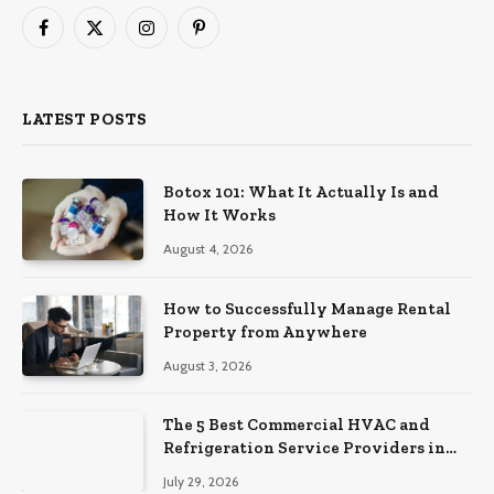
Facebook
X
Instagram
Pinterest
(Twitter)
LATEST POSTS
Botox 101: What It Actually Is and
How It Works
August 4, 2026
How to Successfully Manage Rental
Property from Anywhere
August 3, 2026
The 5 Best Commercial HVAC and
Refrigeration Service Providers in
Southeastern Pennsylvania
July 29, 2026