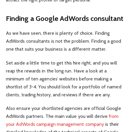
Finding a Google AdWords consultant
As we have seen, there is plenty of choice. Finding
AdWords consultants is not the problem. Finding a good
one that suits your business is a different matter.
Set aside a little time to get this hire right, and you will
reap the rewards in the long run. Have a look at a
minimum of ten agencies’ websites before making a
shortlist of 3-4. You should look for a portfolio of named
clients, trading history, and reviews if there are any.
Also ensure your shortlisted agencies are official Google
AdWords partners. The main value you will derive
from
your AdWords campaign management company
is their