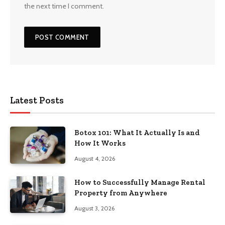
the next time I comment.
Latest Posts
Botox 101: What It Actually Is and
How It Works
August 4, 2026
How to Successfully Manage Rental
Property from Anywhere
August 3, 2026