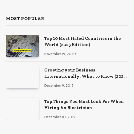
MOST POPULAR
Top 10 Most Hated Countries in the
World (2025 Edition)
November 19, 2020
Growing your Business
Internationally: What to Know (2025
Edition)
December 9, 2019
Top Things You Must Look For When
Hiring An Electrician
December 10, 2019