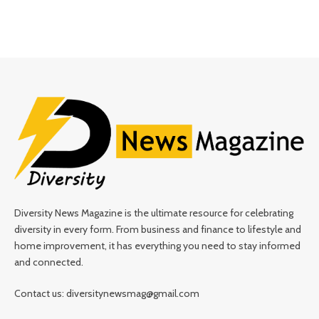
Diversity News Magazine is the ultimate resource for celebrating
diversity in every form. From business and finance to lifestyle and
home improvement, it has everything you need to stay informed
and connected.
Contact us: diversitynewsmag@gmail.com