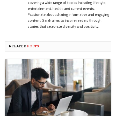
covering a wide range of topics including lifestyle,
entertainment, health, and current events.
Passionate about sharing informative and engaging
content, Sarah aims to inspire readers through
stories that celebrate diversity and positivity.
RELATED
POSTS