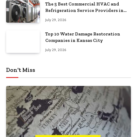
The 5 Best Commercial HVAC and
Refrigeration Service Providers in
Southeastern Pennsylvania
July 29, 2026
Top 10 Water Damage Restoration
Companies in Kansas City
July 29, 2026
Don't Miss