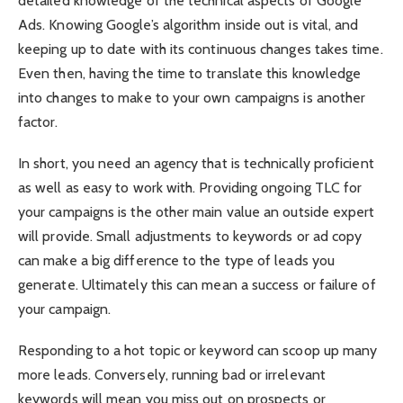
detailed knowledge of the technical aspects of Google
Ads. Knowing Google’s algorithm inside out is vital, and
keeping up to date with its continuous changes takes time.
Even then, having the time to translate this knowledge
into changes to make to your own campaigns is another
factor.
In short, you need an agency that is technically proficient
as well as easy to work with. Providing ongoing TLC for
your campaigns is the other main value an outside expert
will provide. Small adjustments to keywords or ad copy
can make a big difference to the type of leads you
generate. Ultimately this can mean a success or failure of
your campaign.
Responding to a hot topic or keyword can scoop up many
more leads. Conversely, running bad or irrelevant
keywords will mean you miss out on prospects or