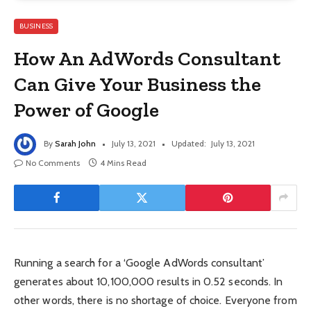
BUSINESS
How An AdWords Consultant
Can Give Your Business the
Power of Google
By
Sarah John
July 13, 2021
Updated:
July 13, 2021
No Comments
4 Mins Read
Running a search for a ‘Google AdWords consultant’
generates about 10,100,000 results in 0.52 seconds. In
other words, there is no shortage of choice. Everyone from