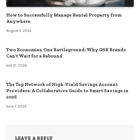
How to Successfully Manage Rental Property from
Anywhere
August 3, 2026
Two Economies, One Battleground: Why QSR Brands
Can’t Wait for a Rebound
July 21, 2026
The Top Network of High-Yield Savings Account
Providers: A Collaborative Guide to Smart Savings in
2026
June 1, 2026
LEAVE A REPLY