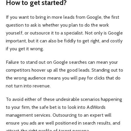
How to get started?
If you want to bring in more leads from Google, the first
question to ask is whether you plan to do the work
yourself, or outsource it to a specialist. Not only is Google
important, but it can also be fiddly to get right, and costly
if you get it wrong.
Failure to stand out on Google searches can mean your
competitors hoover up all the good leads. Standing out to
the wrong audience means you will pay for clicks that do
not turn into revenue.
To avoid either of these undesirable scenarios happening
to your firm, the safe bet is to look into AdWords
management services. Outsourcing to an expert will
ensure you ads are well positioned in search results, and
attract the right profile of target persona.