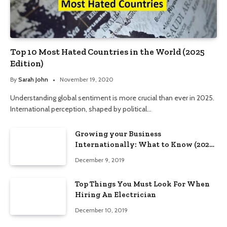
Top 10 Most Hated Countries in the World (2025
Edition)
By
Sarah John
November 19, 2020
Understanding global sentiment is more crucial than ever in 2025.
International perception, shaped by political…
Growing your Business
Internationally: What to Know (2025
Edition)
December 9, 2019
Top Things You Must Look For When
Hiring An Electrician
December 10, 2019