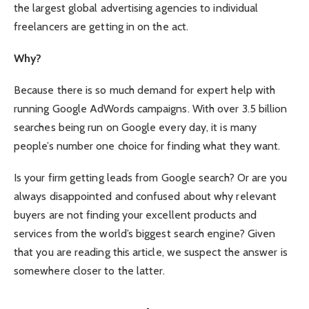
the largest global advertising agencies to individual
freelancers are getting in on the act.
Why?
Because there is so much demand for expert help with
running Google AdWords campaigns. With over 3.5 billion
searches being run on Google every day, it is many
people’s number one choice for finding what they want.
Is your firm getting leads from Google search? Or are you
always disappointed and confused about why relevant
buyers are not finding your excellent products and
services from the world’s biggest search engine? Given
that you are reading this article, we suspect the answer is
somewhere closer to the latter.