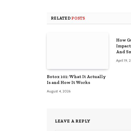
RELATED
POSTS
How Gu
Impact
And Sm
April 19,
Botox 101: What It Actually
Is and How It Works
August 4, 2026
LEAVE A REPLY