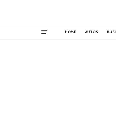
HOME
AUTOS
BUS