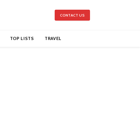
CONTACT US
TOP LISTS
TRAVEL