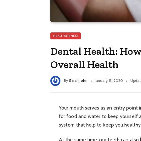
HEALTH/FITNESS
Dental Health: How
Overall Health
By
Sarah John
January 13, 2020
Updat
Your mouth serves as an entry point in
for food and water to keep yourself al
system that help to keep you healthy
At the same time, our teeth can also 