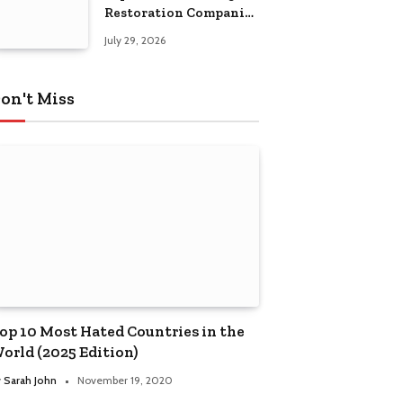
Restoration Companies
in Kansas City
July 29, 2026
on't Miss
op 10 Most Hated Countries in the
orld (2025 Edition)
y
Sarah John
November 19, 2020