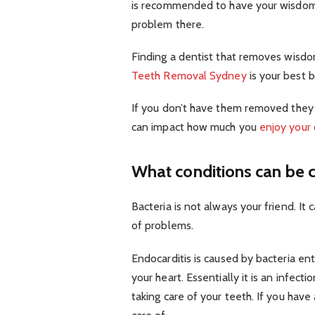
is recommended to have your wisdom t
problem there.
Finding a dentist that removes wisdo
Teeth Removal Sydney
is your best be
If you don’t have them removed they 
can impact how much you
enjoy your 
What conditions can be 
Bacteria is not always your friend. It
of problems.
Endocarditis is caused by bacteria en
your heart. Essentially it is an infect
taking care of your teeth. If you have 