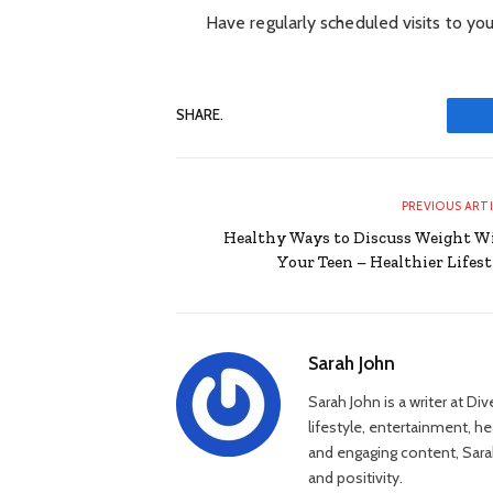
Have regularly scheduled visits to you
SHARE.
PREVIOUS ART
Healthy Ways to Discuss Weight W
Your Teen – Healthier Lifest
Sarah John
Sarah John is a writer at Di
lifestyle, entertainment, h
and engaging content, Sarah
and positivity.