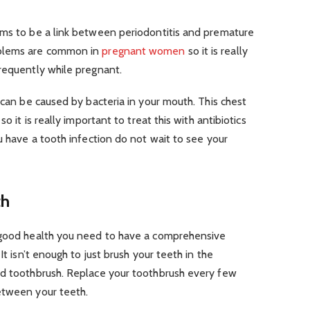
ems to be a link between periodontitis and premature
oblems are common in
pregnant women
so it is really
requently while pregnant.
 can be caused by bacteria in your mouth. This chest
o it is really important to treat this with antibiotics
u have a tooth infection do not wait to see your
th
n good health you need to have a comprehensive
. It isn’t enough to just brush your teeth in the
od toothbrush. Replace your toothbrush every few
etween your teeth.