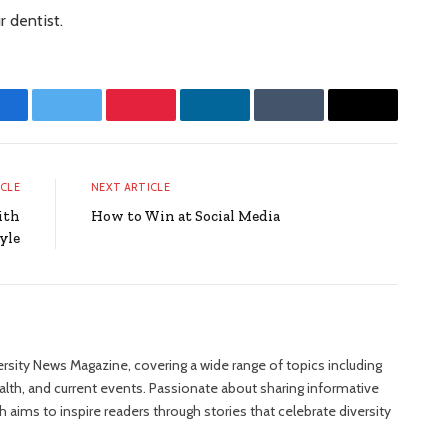
r dentist.
Facebook
Twitter
Pinterest
LinkedIn
Tumblr
Email
ICLE
NEXT ARTICLE
ith
How to Win at Social Media
yle
versity News Magazine, covering a wide range of topics including
ealth, and current events. Passionate about sharing informative
 aims to inspire readers through stories that celebrate diversity