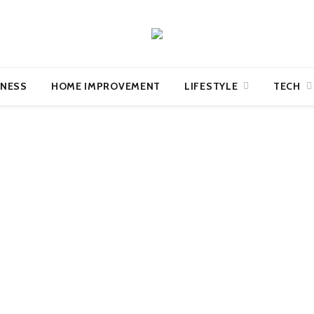
INESS
HOME IMPROVEMENT
LIFESTYLE
TECH