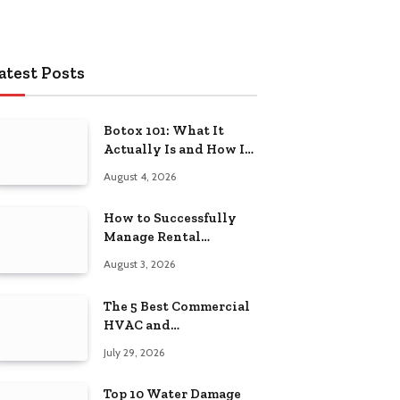
atest Posts
Botox 101: What It
Actually Is and How It
Works
August 4, 2026
How to Successfully
Manage Rental
Property from
August 3, 2026
Anywhere
The 5 Best Commercial
HVAC and
Refrigeration Service
July 29, 2026
Providers in
Southeastern
Top 10 Water Damage
Pennsylvania