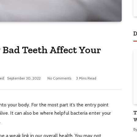
D
 Bad Teeth Affect Your
ed:
September 30, 2022
No Comments
3 Mins Read
to your body. For the most part it’s the entry point
T
ive. It can also be where helpful bacteria enter your
W
.
B
be a weak link in our overall health. You may not