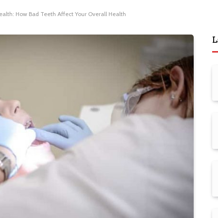
ealth: How Bad Teeth Affect Your Overall Health
L