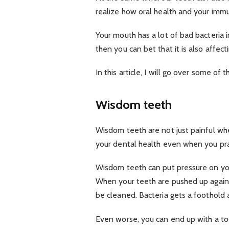
realize how oral health and your imm
Your mouth has a lot of bad bacteria in
then you can bet that it is also affect
In this article, I will go over some of
Wisdom teeth
Wisdom teeth are not just painful wh
your dental health even when you pra
Wisdom teeth can put pressure on you
When your teeth are pushed up agains
be cleaned. Bacteria gets a foothold 
Even worse, you can end up with a toot