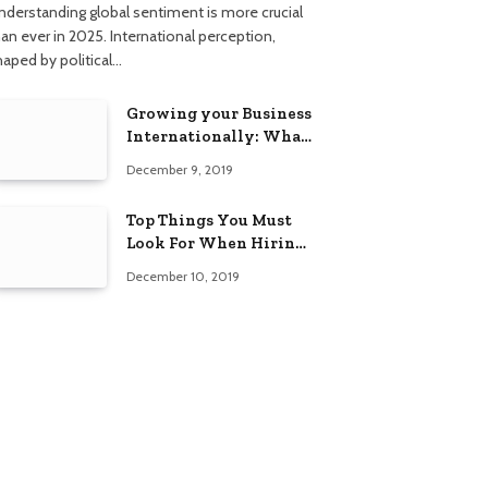
nderstanding global sentiment is more crucial
han ever in 2025. International perception,
haped by political…
Growing your Business
Internationally: What
to Know (2025 Edition)
December 9, 2019
Top Things You Must
Look For When Hiring
An Electrician
December 10, 2019