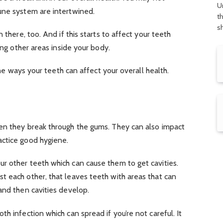
U
une system are intertwined.
t
s
 there, too. And if this starts to affect your teeth
ing other areas inside your body.
 the ways your teeth can affect your overall health.
en they break through the gums. They can also impact
ctice good hygiene.
r other teeth which can cause them to get cavities.
t each other, that leaves teeth with areas that can
and then cavities develop.
h infection which can spread if you’re not careful. It