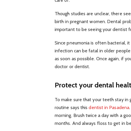
care of.
Though studies are unclear, there se
birth in pregnant women. Dental pr
important to be seeing your dentist f
Since pneumonia is often bacterial, it
infection can be fatal in older people s
as soon as possible. Once again, if yo
doctor or dentist.
Protect your dental heal
To make sure that your teeth stay i
routine says this
dentist in Pasadena
morning. Brush twice a day with a go
months. And always floss to get in b