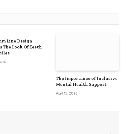
m Line Design
s The Look Of Teeth
iles
 2026
The Importance of Inclusive
Mental Health Support
April 15, 2026