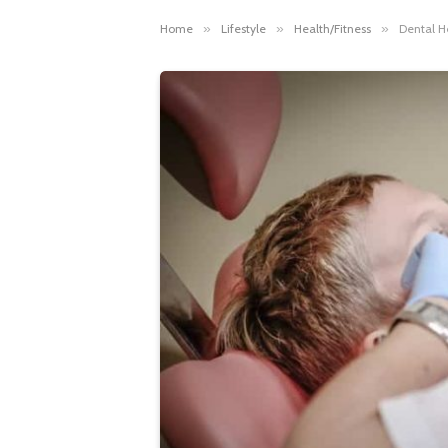
Home
»
Lifestyle
»
Health/Fitness
»
Dental H