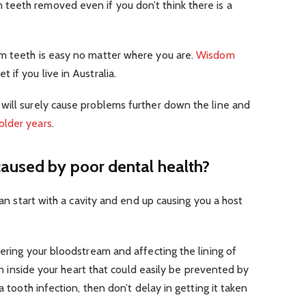
eeth removed even if you don’t think there is a
m teeth is easy no matter where you are.
Wisdom
t if you live in Australia.
will surely cause problems further down the line and
older years
.
caused by poor dental health?
 can start with a cavity and end up causing you a host
tering your bloodstream and affecting the lining of
ion inside your heart that could easily be prevented by
a tooth infection, then don’t delay in getting it taken