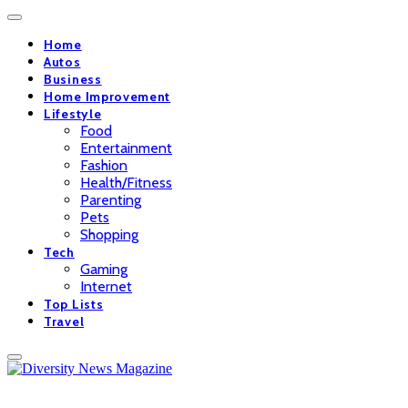
Home
Autos
Business
Home Improvement
Lifestyle
Food
Entertainment
Fashion
Health/Fitness
Parenting
Pets
Shopping
Tech
Gaming
Internet
Top Lists
Travel