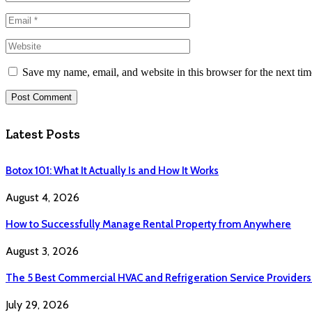
Save my name, email, and website in this browser for the next ti
Latest Posts
Botox 101: What It Actually Is and How It Works
August 4, 2026
How to Successfully Manage Rental Property from Anywhere
August 3, 2026
The 5 Best Commercial HVAC and Refrigeration Service Providers
July 29, 2026