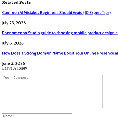
Related
Posts
Common AI Mistakes Beginners Should Avoid (10 Expert Tips)
July 23, 2026
Phenomenon Studio guide to choosing mobile product design a
July 6, 2026
How Does a Strong Domain Name Boost Your Online Presence and
June 3, 2026
Leave A Reply