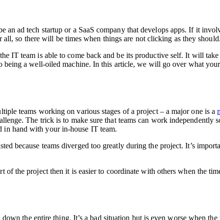
 be an ad tech startup or a SaaS company that develops apps. If it inv
er all, so there will be times when things are not clicking as they should
e IT team is able to come back and be its productive self. It will take 
 to being a well-oiled machine. In this article, we will go over what y
ltiple teams working on various stages of a project – a major one is a
allenge. The trick is to make sure that teams can work independently s
d in hand with your in-house IT team.
sted because teams diverged too greatly during the project. It’s import
rt of the project then it is easier to coordinate with others when the t
og down the entire thing. It’s a bad situation but is even worse when the