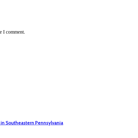
me I comment.
 in Southeastern Pennsylvania