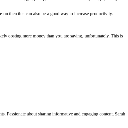
ve on then this can also be a good way to increase productivity.
ikely costing more money than you are saving, unfortunately. This is
ents. Passionate about sharing informative and engaging content, Sarah