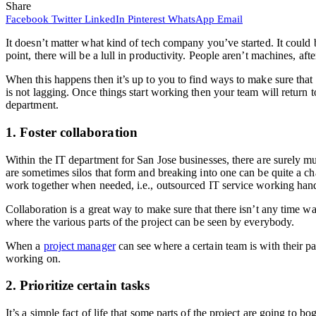
Share
Facebook
Twitter
LinkedIn
Pinterest
WhatsApp
Email
It doesn’t matter what kind of tech company you’ve started. It could
point, there will be a lull in productivity. People aren’t machines, aft
When this happens then it’s up to you to find ways to make sure that th
is not lagging. Once things start working then your team will return
department.
1. Foster collaboration
Within the IT department for San Jose businesses, there are surely mu
are sometimes silos that form and breaking into one can be quite a ch
work together when needed, i.e., outsourced IT service working han
Collaboration is a great way to make sure that there isn’t any time wa
where the various parts of the project can be seen by everybody.
When a
project manager
can see where a certain team is with their pa
working on.
2. Prioritize certain tasks
It’s a simple fact of life that some parts of the project are going to b