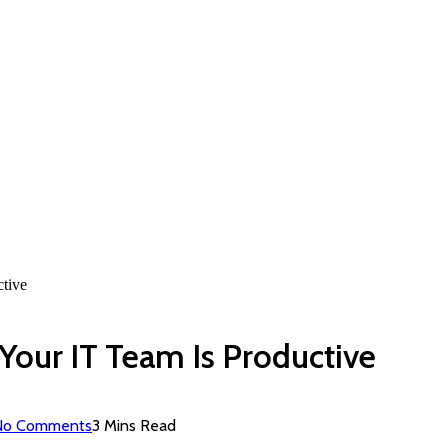
tive
Your IT Team Is Productive
No Comments
3 Mins Read