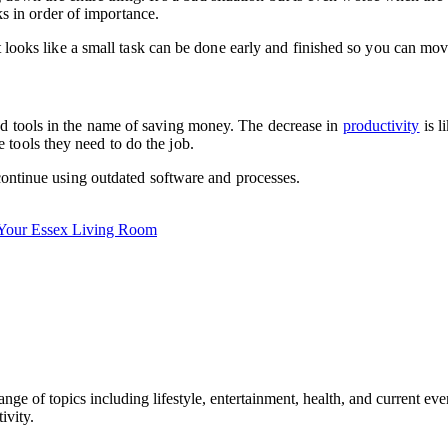
sks in order of importance.
it looks like a small task can be done early and finished so you can mo
ed tools in the name of saving money. The decrease in
productivity
is l
tools they need to do the job.
 continue using outdated software and processes.
 Your Essex Living Room
ge of topics including lifestyle, entertainment, health, and current ev
ivity.