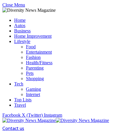
Close Menu
Home
Autos
Business
Home Improvement
Lifestyle
Food
Entertainment
Fashion
Health/Fitness
Parenting
Pets
Shopping
Tech
Gaming
Internet
Top Lists
Travel
Facebook
X (Twitter)
Instagram
Contact us