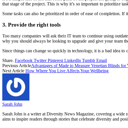
that stage of the project. This is why it’s so important to prioritize ta
Some tasks can also be prioritized in order of ease of completion. If 
3. Provide the right tools
Too many companies will ask their IT team to continue using outdat
why you should always be looking to upgrade and give your team the 
Since things can change so quickly in technology, it is a bad idea to
Share.
Facebook
Twitter
Pinterest
LinkedIn
Tumblr
Email
Previous Article
Advantages of Made to Measure Venetian Blinds for
Next Article
How Where You Live Affects Your Wellbeing
Sarah John
Sarah John is a writer at Diversity News Magazine, covering a wide ran
aims to inspire readers through stories that celebrate diversity and posit