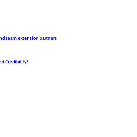
nd team extension partners
 Credibility?