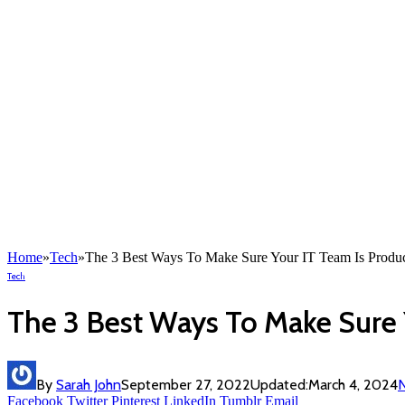
Home
»
Tech
»
The 3 Best Ways To Make Sure Your IT Team Is Produc
Tech
The 3 Best Ways To Make Sure 
By
Sarah John
September 27, 2022
Updated:
March 4, 2024
Facebook
Twitter
Pinterest
LinkedIn
Tumblr
Email