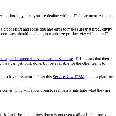
olves technology, then you are dealing with an IT department. At some
.
a bit of effort and some trial and error to make sure that productivity
our company should be doing to maximize productivity within the IT
managed IT support service team in San Jose
. This means that there
o they can get work done, but be available for the other teams to
ant to have a system such as this
ServiceNow ITSM
that is a platform
ime comes. This will allow them to seamlessly integrate what they are
 task that is bogging things down is not even really a high priority at