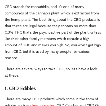
CBD stands for cannabidiol and it’s one of many
compounds of the cannabis plant which is extracted from
the hemp plant. The best thing about the CBD products is
that these are legal because they contain no more than
0.3% THC that’s the psychoactive part of the plant, unless
like their other family members which contain a high
amount of THC and makes you high. So, you won’t get high
from CBD, but it is used by many people for various
reasons.
There are several ways to take CBD, so let’s have a look
at these.
1. CBD Edibles
There are many CBD products which come in the form of
edibles such as
sleep gummies
, CBD Candies and CBD Oil.