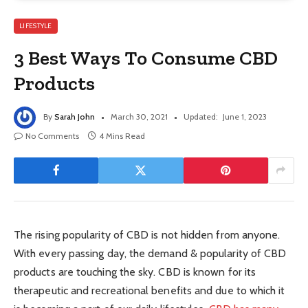
LIFESTYLE
3 Best Ways To Consume CBD
Products
By
Sarah John
March 30, 2021
Updated:
June 1, 2023
No Comments
4 Mins Read
The rising popularity of CBD is not hidden from anyone.
With every passing day, the demand & popularity of CBD
products are touching the sky. CBD is known for its
therapeutic and recreational benefits and due to which it