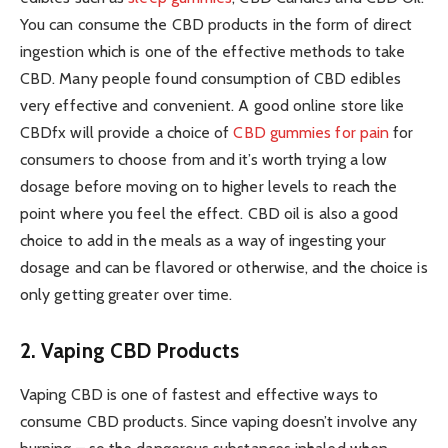
You can consume the CBD products in the form of direct
ingestion which is one of the effective methods to take
CBD. Many people found consumption of CBD edibles
very effective and convenient. A good online store like
CBDfx will provide a choice of
CBD gummies for pain
for
consumers to choose from and it’s worth trying a low
dosage before moving on to higher levels to reach the
point where you feel the effect. CBD oil is also a good
choice to add in the meals as a way of ingesting your
dosage and can be flavored or otherwise, and the choice is
only getting greater over time.
2. Vaping CBD Products
Vaping CBD is one of fastest and effective ways to
consume CBD products. Since vaping doesn’t involve any