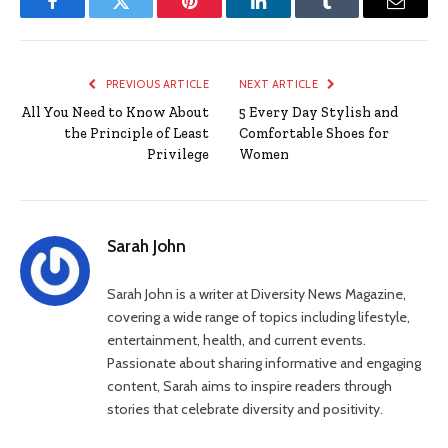
Facebook
Twitter
Pinterest
LinkedIn
Tumblr
Email
PREVIOUS ARTICLE
NEXT ARTICLE
All You Need to Know About
5 Every Day Stylish and
the Principle of Least
Comfortable Shoes for
Privilege
Women
Sarah John
Sarah John is a writer at Diversity News Magazine,
covering a wide range of topics including lifestyle,
entertainment, health, and current events.
Passionate about sharing informative and engaging
content, Sarah aims to inspire readers through
stories that celebrate diversity and positivity.