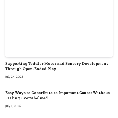
Supporting Toddler Motor and Sensory Development
Through Open-Ended Play
July 24, 2026
Easy Ways to Contribute to Important Causes Without
Feeling Overwhelmed
July 1, 2026