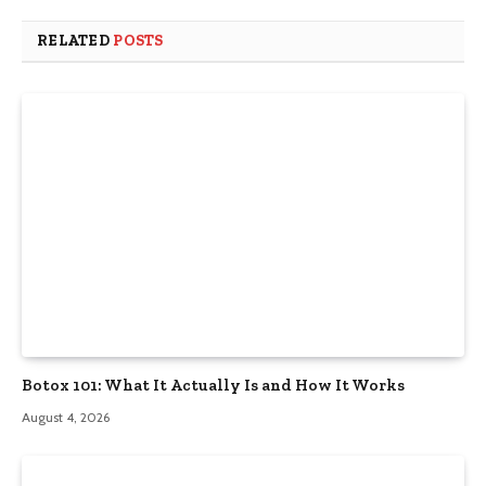
RELATED
POSTS
Botox 101: What It Actually Is and How It Works
August 4, 2026