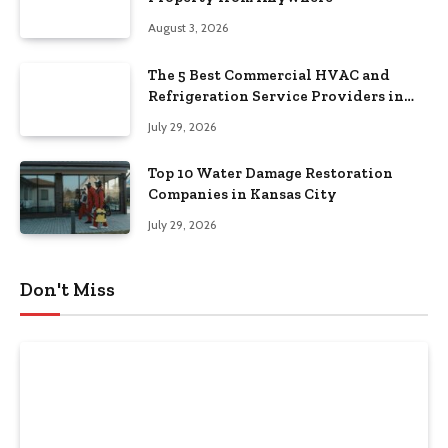
August 3, 2026
The 5 Best Commercial HVAC and
Refrigeration Service Providers in
Southeastern Pennsylvania
July 29, 2026
Top 10 Water Damage Restoration
Companies in Kansas City
July 29, 2026
Don't Miss