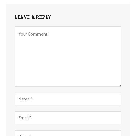
LEAVE A REPLY