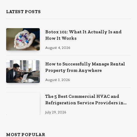
LATEST POSTS
Botox 101: What It Actually Is and
How It Works
August 4, 2026
How to Successfully Manage Rental
Property from Anywhere
August 3, 2026
The 5 Best Commercial HVAC and
Refrigeration Service Providers in
Southeastern Pennsylvania
July 29, 2026
MOST POPULAR