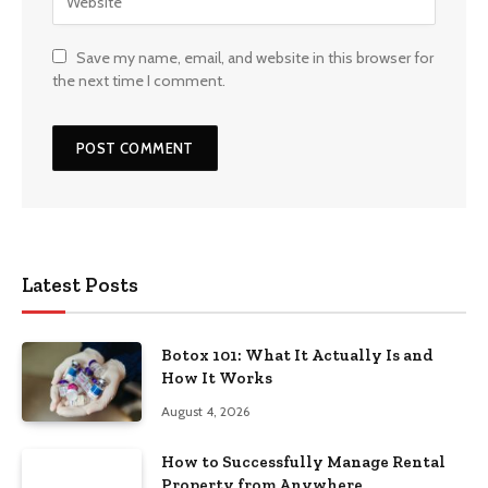
Save my name, email, and website in this browser for
the next time I comment.
Latest Posts
Botox 101: What It Actually Is and
How It Works
August 4, 2026
How to Successfully Manage Rental
Property from Anywhere