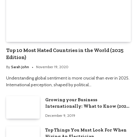
Top 10 Most Hated Countries in the World (2025
Edition)
By
Sarah John
November 19, 2020
Understanding global sentiment is more crucial than ever in 2025.
International perception, shaped by political…
Growing your Business
Internationally: What to Know (2025
Edition)
December 9, 2019
Top Things You Must Look For When
Hiring An Electrician