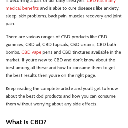
is becoming a part of our daily lifestyles.
CBD has many
medical benefits
and is able to cure diseases like anxiety,
sleep, skin problems, back pain, muscles recovery and joint
pain.
There are various ranges of CBD products like CBD
gummies, CBD oil, CBD topicals, CBD creams, CBD bath
bombs,
CBD vape
pens and CBD tinctures available in the
market. If you’re new to CBD and don’t know about the
best among all these and how to consume them to get
the best results then you’re on the right page.
Keep reading the complete article and you’ll get to know
about the best cbd products and how you can consume
them without worrying about any side effects.
What Is CBD?