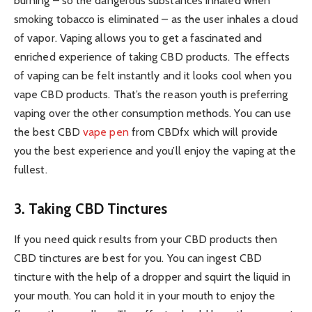
burning – so the dangerous substances inhaled when
smoking tobacco is eliminated – as the user inhales a cloud
of vapor. Vaping allows you to get a fascinated and
enriched experience of taking CBD products. The effects
of vaping can be felt instantly and it looks cool when you
vape CBD products. That’s the reason youth is preferring
vaping over the other consumption methods. You can use
the best CBD
vape pen
from CBDfx which will provide
you the best experience and you’ll enjoy the vaping at the
fullest.
3. Taking CBD Tinctures
If you need quick results from your CBD products then
CBD tinctures are best for you. You can ingest CBD
tincture with the help of a dropper and squirt the liquid in
your mouth. You can hold it in your mouth to enjoy the