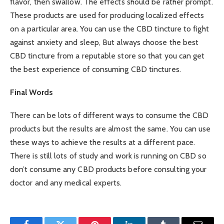
flavor, then swallow. The effects should be rather prompt.
These products are used for producing localized effects
on a particular area. You can use the CBD tincture to fight
against anxiety and sleep, But always choose the best
CBD tincture from a reputable store so that you can get
the best experience of consuming CBD tinctures.
Final Words
There can be lots of different ways to consume the CBD
products but the results are almost the same. You can use
these ways to achieve the results at a different pace.
There is still lots of study and work is running on CBD so
don’t consume any CBD products before consulting your
doctor and any medical experts.