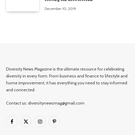
December 10, 2019
Diversity News Magazine is the ultimate resource for celebrating
diversity in every form. From business and finance to lifestyle and
home improvement, it has everything you need to stay informed
and connected.
Contact us: diversitynewsmag@gmail.com
Facebook
X
Instagram
Pinterest
(Twitter)