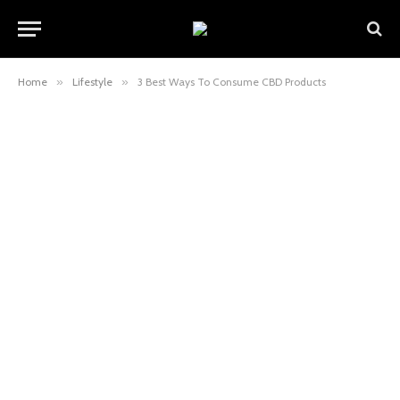
Home
»
Lifestyle
»
3 Best Ways To Consume CBD Products